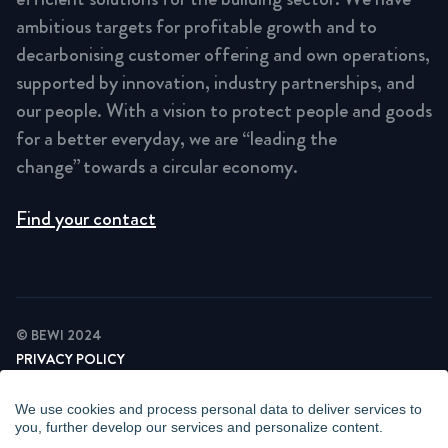
ambitious targets for profitable growth and to
decarbonising customer offering and own operations,
supported by innovation, industry partnerships, and
our people. With a vision to protect people and goods
for a better everyday, we are “leading the
change” towards a circular economy.
Find your contact
© BEWI 2024
PRIVACY POLICY
COOKIE STATEMENT
NEWSLETTER PRIVACY POLICY
We use cookies and process personal data to deliver services to
VIDEO SURVEILLANCE STATEMENT
you, further develop our services and personalize content.
WHISTLEBLOWING