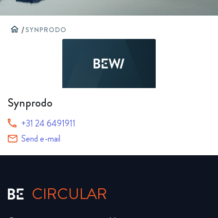
home
/
SYNPRODO
Synprodo
+31 24 6491911
Send e-mail
CIRCULAR