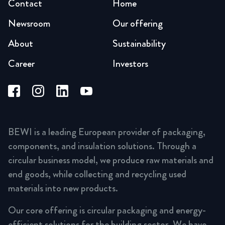
Contact
Home
Newsroom
Our offering
About
Sustainability
Career
Investors
BEWI is a leading European provider of packaging,
components, and insulation solutions. Through a
circular business model, we produce raw materials and
end goods, while collecting and recycling used
materials into new products.
Our core offering is circular packaging and energy-
efficient solutions for the building sector. We have