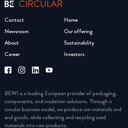
CIRCULAR
Contact
Home
Newsroom
Our offering
About
Sustainability
Career
Investors
BEWI is a leading European provider of packaging,
components, and insulation solutions. Through a
circular business model, we produce raw materials and
end goods, while collecting and recycling used
materials into new products.