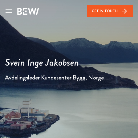
arrow_forward
GET IN TOUCH
Svein Inge Jakobsen
Avdelingsleder Kundesenter Bygg, Norge