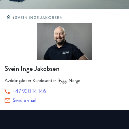
home
/
SVEIN INGE JAKOBSEN
Svein Inge Jakobsen
Avdelingsleder Kundesenter Bygg, Norge
+47 930 14 146
Send e-mail