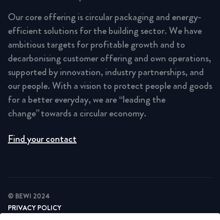
Our core offering is circular packaging and energy-
efficient solutions for the building sector. We have
ambitious targets for profitable growth and to
decarbonising customer offering and own operations,
supported by innovation, industry partnerships, and
our people. With a vision to protect people and goods
for a better everyday, we are “leading the
change” towards a circular economy.
Find your contact
© BEWI 2024
PRIVACY POLICY
COOKIE STATEMENT