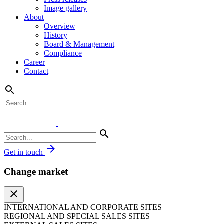
Image gallery
About
Overview
History
Board & Management
Compliance
Career
Contact
search
search
arrow_forward
Get in touch
Change market
close
INTERNATIONAL AND CORPORATE SITES
REGIONAL AND SPECIAL SALES SITES