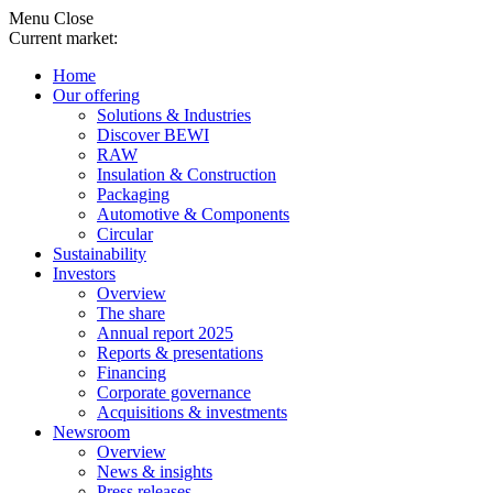
Menu
Close
Current market:
Home
Our offering
Solutions & Industries
Discover BEWI
RAW
Insulation & Construction
Packaging
Automotive & Components
Circular
Sustainability
Investors
Overview
The share
Annual report 2025
Reports & presentations
Financing
Corporate governance
Acquisitions & investments
Newsroom
Overview
News & insights
Press releases