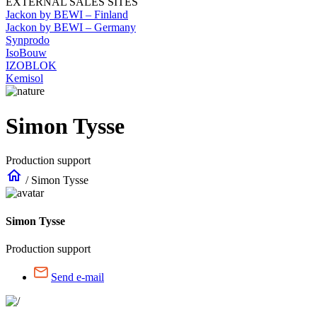
EXTERNAL SALES SITES
Jackon by BEWI – Finland
Jackon by BEWI – Germany
Synprodo
IsoBouw
IZOBLOK
Kemisol
Simon Tysse
Production support
home
/
Simon Tysse
Simon Tysse
Production support
Send e-mail