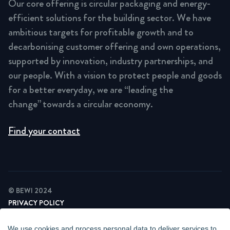
Our core offering is circular packaging and energy-
efficient solutions for the building sector. We have
ambitious targets for profitable growth and to
decarbonising customer offering and own operations,
supported by innovation, industry partnerships, and
our people. With a vision to protect people and goods
for a better everyday, we are “leading the
change” towards a circular economy.
Find your contact
© BEWI 2024
PRIVACY POLICY
COOKIE STATEMENT
NEWSLETTER PRIVACY POLICY
We use cookies and process personal data to deliver services to