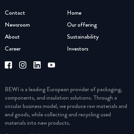
Contact
Home
Newsroom
Our offering
About
Sustainability
Career
Investors
BEWI is a leading European provider of packaging,
components, and insulation solutions. Through a
circular business model, we produce raw materials and
end goods, while collecting and recycling used
materials into new products.