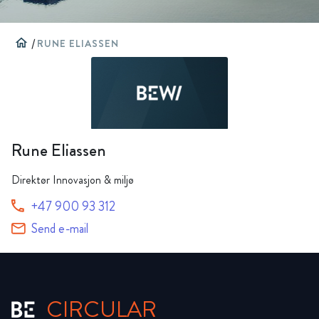
home
/
RUNE ELIASSEN
Rune Eliassen
Direktør Innovasjon & miljø
+47 900 93 312
Send e-mail
CIRCULAR