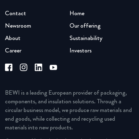
Contact
Home
Newsroom
Our offering
About
Sustainability
Career
Investors
BEWI is a leading European provider of packaging,
components, and insulation solutions. Through a
circular business model, we produce raw materials and
end goods, while collecting and recycling used
materials into new products.