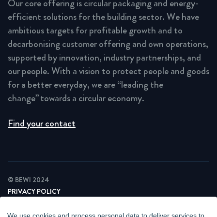
Our core offering is circular packaging and energy-
efficient solutions for the building sector. We have
ambitious targets for profitable growth and to
decarbonising customer offering and own operations,
supported by innovation, industry partnerships, and
our people. With a vision to protect people and goods
for a better everyday, we are “leading the
change” towards a circular economy.
Find your contact
© BEWI 2024
PRIVACY POLICY
COOKIE STATEMENT
NEWSLETTER PRIVACY POLICY
We use cookies and process personal data to deliver services to