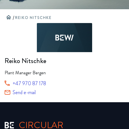
home
/
REIKO NITSCHKE
Reiko Nitschke
Plant Manager Bergen
+47 970 87 178
Send e-mail
CIRCULAR