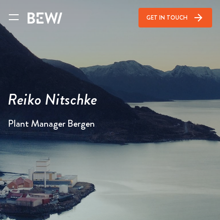
arrow_forward
GET IN TOUCH
Reiko Nitschke
Plant Manager Bergen