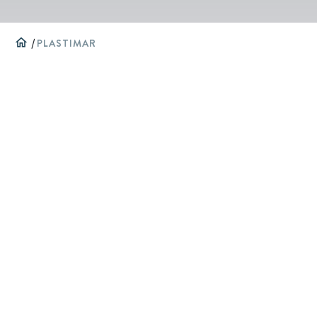
home
/
PLASTIMAR