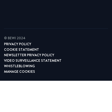
Find your contact
© BEWI 2024
PRIVACY POLICY
COOKIE STATEMENT
NEWSLETTER PRIVACY POLICY
VIDEO SURVEILLANCE STATEMENT
WHISTLEBLOWING
MANAGE COOKIES