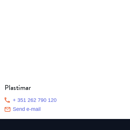
Plastimar
+ 351 262 790 120
Send e-mail