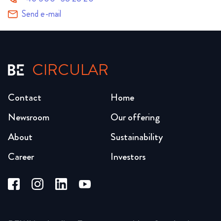
Send e-mail
CIRCULAR
Contact
Home
Newsroom
Our offering
About
Sustainability
Career
Investors