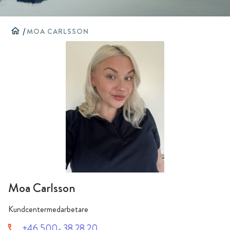
home
/
MOA CARLSSON
Moa Carlsson
Kundcentermedarbetare
+46 500- 38 28 20