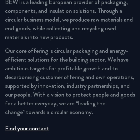
BEWI is a leading European provider of packaging,
components, and insulation solutions. Through a
circular business model, we produce raw materials and
end goods, while collecting and recycling used
materials into new products.
Our core offering is circular packaging and energy-
efficient solutions for the building sector. We have
ambitious targets for profitable growth and to
decarbonising customer offering and own operations,
supported by innovation, industry partnerships, and
our people. With a vision to protect people and goods
for a better everyday, we are “leading the
change” towards a circular economy.
Find your contact