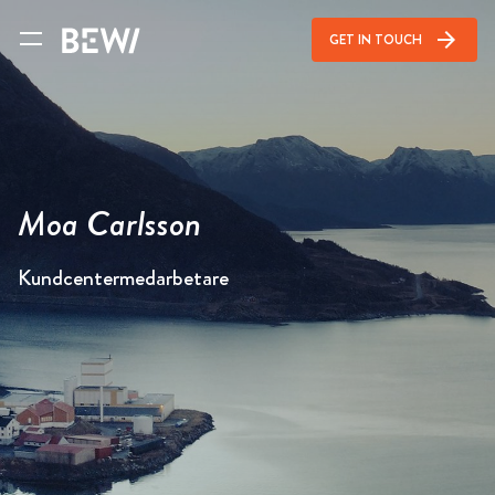
arrow_forward
GET IN TOUCH
Moa Carlsson
Kundcentermedarbetare