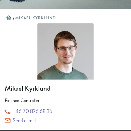
home
/
MIKAEL KYRKLUND
Mikael Kyrklund
Finance Controller
+46 70 826 68 36
Send e-mail