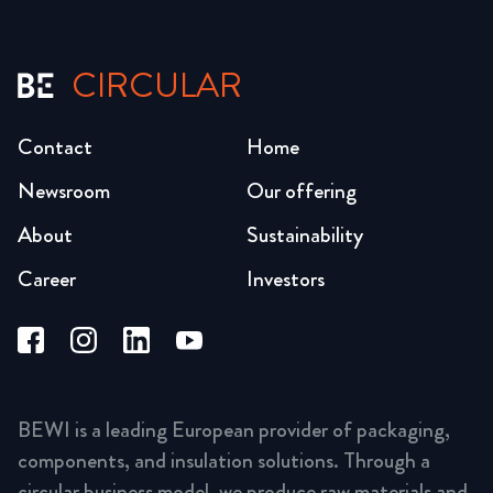
CIRCULAR
Contact
Home
Newsroom
Our offering
About
Sustainability
Career
Investors
BEWI is a leading European provider of packaging,
components, and insulation solutions. Through a
circular business model, we produce raw materials and