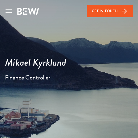
arrow_forward
GET IN TOUCH
Mikael Kyrklund
Finance Controller