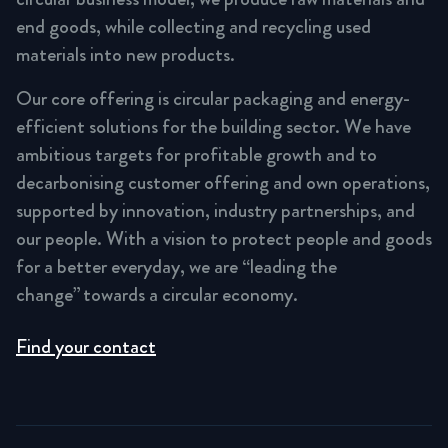
end goods, while collecting and recycling used
materials into new products.
Our core offering is circular packaging and energy-
efficient solutions for the building sector. We have
ambitious targets for profitable growth and to
decarbonising customer offering and own operations,
supported by innovation, industry partnerships, and
our people. With a vision to protect people and goods
for a better everyday, we are “leading the
change” towards a circular economy.
Find your contact