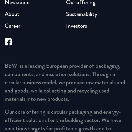
Newsroom
Our offering
About
Sustainability
Career
Investors
BEWI is a leading European provider of packaging,
components, and insulation solutions. Through a
circular business model, we produce raw materials and
end goods, while collecting and recycling used
materials into new products.
Our core offering is circular packaging and energy-
efficient solutions for the building sector. We have
ambitious targets for profitable growth and to