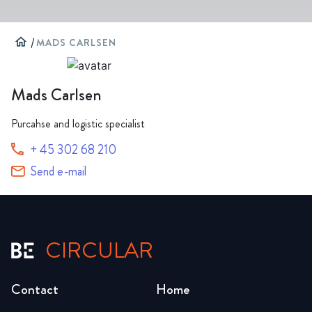
home
/
MADS CARLSEN
Mads Carlsen
Purcahse and logistic specialist
+ 45 302 68 210
Send e-mail
CIRCULAR
Contact
Home