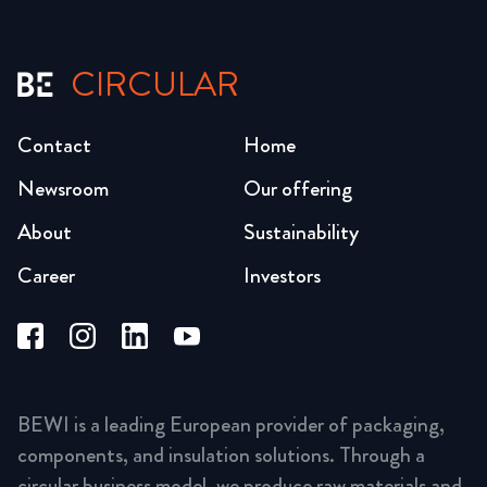
CIRCULAR
Contact
Home
Newsroom
Our offering
About
Sustainability
Career
Investors
BEWI is a leading European provider of packaging,
components, and insulation solutions. Through a
circular business model, we produce raw materials and