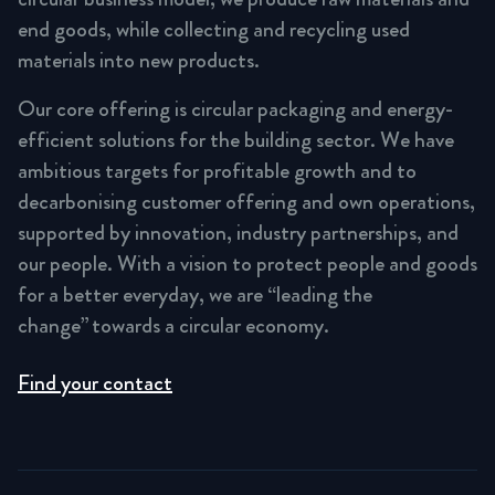
end goods, while collecting and recycling used
materials into new products.
Our core offering is circular packaging and energy-
efficient solutions for the building sector. We have
ambitious targets for profitable growth and to
decarbonising customer offering and own operations,
supported by innovation, industry partnerships, and
our people. With a vision to protect people and goods
for a better everyday, we are “leading the
change” towards a circular economy.
Find your contact