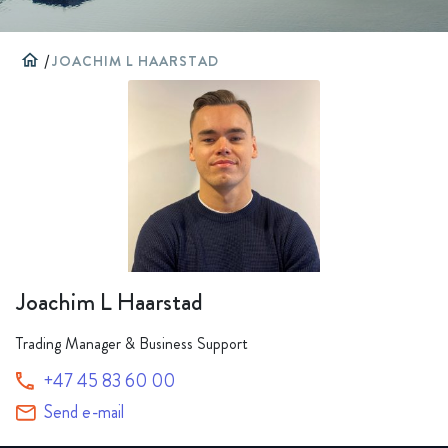
home
/
JOACHIM L HAARSTAD
Joachim L Haarstad
Trading Manager & Business Support
+47 45 83 60 00
Send e-mail