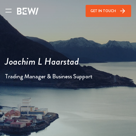
arrow_forward
GET IN TOUCH
Joachim L Haarstad
Trading Manager & Business Support