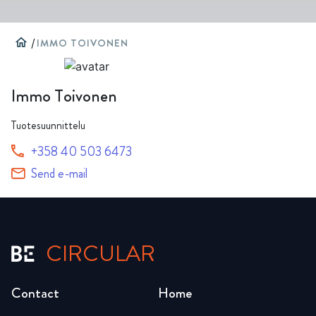
home
/
IMMO TOIVONEN
Immo Toivonen
Tuotesuunnittelu
+358 40 503 6473
Send e-mail
CIRCULAR
Contact
Home