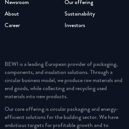
Newsroom
Our offering
About
Sustainability
Career
Investors
BEWI is a leading European provider of packaging,
components, and insulation solutions. Through a
circular business model, we produce raw materials and
end goods, while collecting and recycling used
materials into new products.
Our core offering is circular packaging and energy-
efficient solutions for the building sector. We have
ambitious targets for profitable growth and to