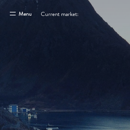
Menu
Current market: