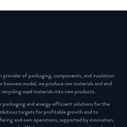
n provider of packaging, components, and insulation
lar business model, we produce raw materials and end
 recycling used materials into new products.
ar packaging and energy-efficient solutions for the
mbitious targets for profitable growth and to
fering and own operations, supported by innovation,