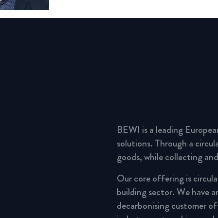
BEWI is a leading Europea
solutions. Through a circu
goods, while collecting and
Our core offering is circul
building sector. We have a
decarbonising customer of