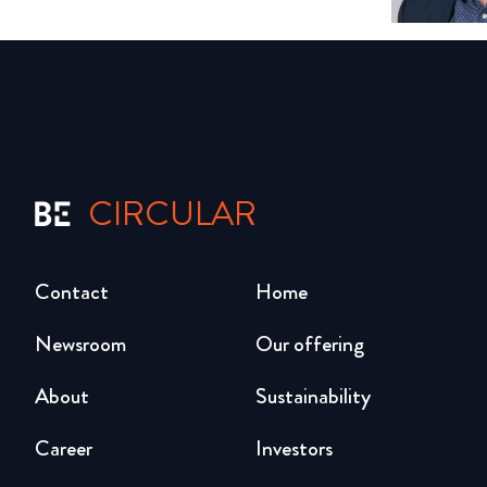
CIRCULAR
Contact
Home
Newsroom
Our offering
About
Sustainability
Career
Investors