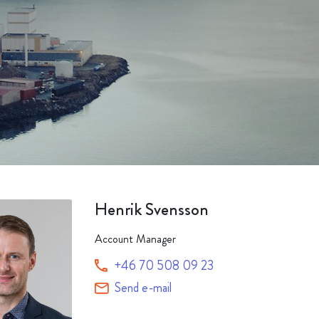
Packaging
Corporate governance
Automotive & Components
Acquisitions & investments
Circular
Henrik Svensson
Account Manager
+46 70 508 09 23
Send e-mail