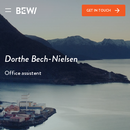
arrow_forward
GET IN TOUCH
Dorthe Bech-Nielsen
Office assistent