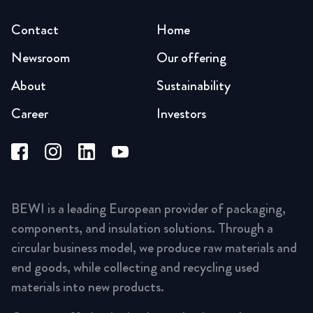
Contact
Home
Newsroom
Our offering
About
Sustainability
Career
Investors
BEWI is a leading European provider of packaging,
components, and insulation solutions. Through a
circular business model, we produce raw materials and
end goods, while collecting and recycling used
materials into new products.