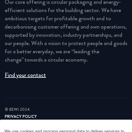
Our core offering is circular packaging and energy-
efficient solutions for the building sector. We have
ambitious targets for profitable growth and to
decarbonising customer offering and own operations,
supported by innovation, industry partnerships, and
our people. With a vision to protect people and goods
for a better everyday, we are “leading the
change” towards a circular economy.
Find your contact
© BEWI 2024
PRIVACY POLICY
COOKIE STATEMENT
NEWSLETTER PRIVACY POLICY
We use cookies and process personal data to deliver services to