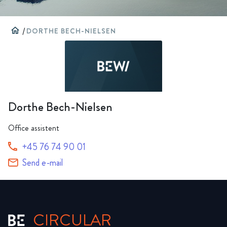
home
/
DORTHE BECH-NIELSEN
Dorthe Bech-Nielsen
Office assistent
+45 76 74 90 01
Send e-mail
CIRCULAR