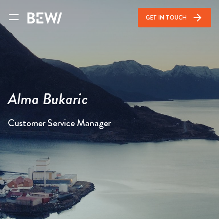
arrow_forward
GET IN TOUCH
Alma Bukaric
Customer Service Manager