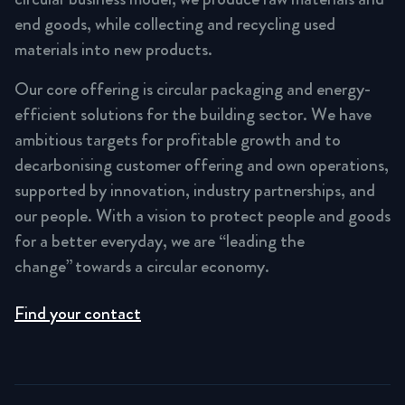
end goods, while collecting and recycling used
materials into new products.
Our core offering is circular packaging and energy-
efficient solutions for the building sector. We have
ambitious targets for profitable growth and to
decarbonising customer offering and own operations,
supported by innovation, industry partnerships, and
our people. With a vision to protect people and goods
for a better everyday, we are “leading the
change” towards a circular economy.
Find your contact