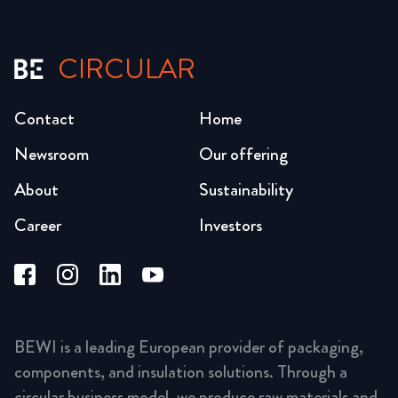
CIRCULAR
Contact
Home
Newsroom
Our offering
About
Sustainability
Career
Investors
BEWI is a leading European provider of packaging,
components, and insulation solutions. Through a
circular business model, we produce raw materials and