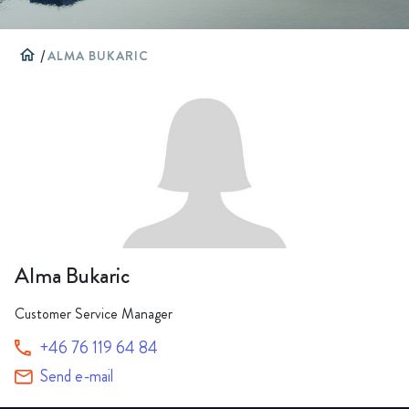
home
/
ALMA BUKARIC
Alma Bukaric
Customer Service Manager
+46 76 119 64 84
Send e-mail