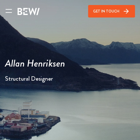
arrow_forward
GET IN TOUCH
Allan Henriksen
Structural Designer