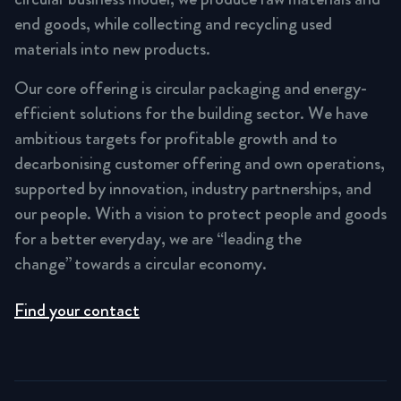
end goods, while collecting and recycling used
materials into new products.
Our core offering is circular packaging and energy-
efficient solutions for the building sector. We have
ambitious targets for profitable growth and to
decarbonising customer offering and own operations,
supported by innovation, industry partnerships, and
our people. With a vision to protect people and goods
for a better everyday, we are “leading the
change” towards a circular economy.
Find your contact