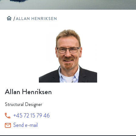
home
/
ALLAN HENRIKSEN
Allan Henriksen
Structural Designer
+45 72 15 79 46
Send e-mail