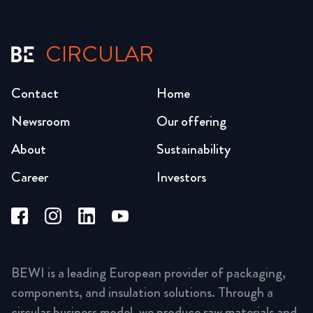
CIRCULAR
Contact
Home
Newsroom
Our offering
About
Sustainability
Career
Investors
BEWI is a leading European provider of packaging,
components, and insulation solutions. Through a
circular business model, we produce raw materials and