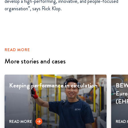
develop a high-performing, innovative, and people-focused
organisation”, says Rick Klop.
READ MORE
More stories and cases
Keeping performance in circulation
BEWI
Euro
(EH
READ MORE
READ
arrow_forward