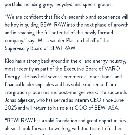
portfolio including grey, recycled, and special grades.
“We are confident that Rick’s leadership and experience will
be key in guiding BEWI RAW into the next phase of growth
and in reaching the full potential of this newly formed
company,” says Marc van der Plas, on behalf of the
Supervisory Board of BEWI RAW.
Klop has a strong background in the oil and energy industry,
most recently as part of the Executive Board of VARO
Energy. He has held several commercial, operational, and
financial leadership roles and has solid experience from
integration processes and post-merger work. He succeeds
Jonas Siljeskär, who has served as interim CEO since June
2025 and will return to his role as COO of BEWI ASA.
“BEWI RAW has a solid foundation and great opportunities
ahead. I look forward to working with the team to further