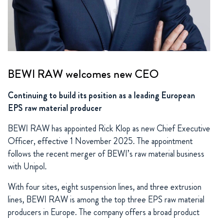
BEWI RAW welcomes new CEO
Continuing to build its position as a leading European
EPS raw material producer
BEWI RAW has appointed Rick Klop as new Chief Executive
Officer, effective 1 November 2025. The appointment
follows the recent merger of BEWI’s raw material business
with Unipol.
With four sites, eight suspension lines, and three extrusion
lines, BEWI RAW is among the top three EPS raw material
producers in Europe. The company offers a broad product