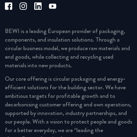
BEWI is a leading European provider of packaging,
components, and insulation solutions. Through a
circular business model, we produce raw materials and
end goods, while collecting and recycling used
materials into new products.
Our core offering is circular packaging and energy-
efficient solutions for the building sector. We have
ambitious targets for profitable growth and to
decarbonising customer offering and own operations,
supported by innovation, industry partnerships, and
our people. With a vision to protect people and goods
for a better everyday, we are “leading the