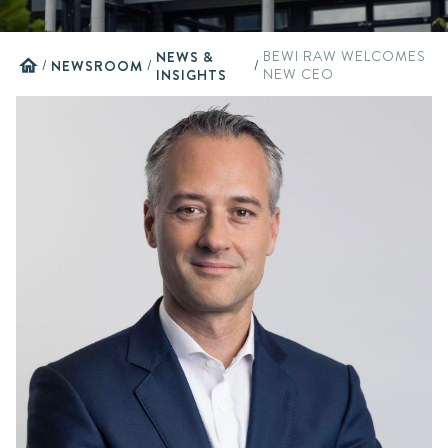
NEWS &
BEWI RAW WELCOMES
home
/
NEWSROOM
/
/
INSIGHTS
NEW CEO