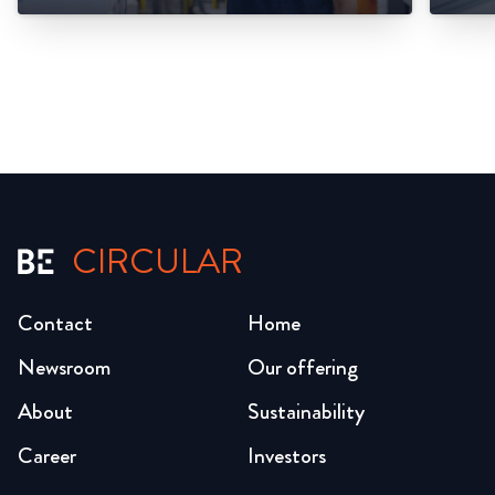
CIRCULAR
Contact
Home
Newsroom
Our offering
About
Sustainability
Career
Investors