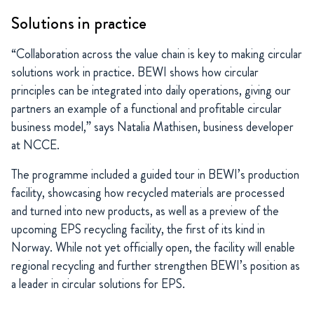
Solutions in practice
“Collaboration across the value chain is key to making circular
solutions work in practice. BEWI shows how circular
principles can be integrated into daily operations, giving our
partners an example of a functional and profitable circular
business model,” says Natalia Mathisen, business developer
at NCCE.
The programme included a guided tour in BEWI’s production
facility, showcasing how recycled materials are processed
and turned into new products, as well as a preview of the
upcoming EPS recycling facility, the first of its kind in
Norway. While not yet officially open, the facility will enable
regional recycling and further strengthen BEWI’s position as
a leader in circular solutions for EPS.