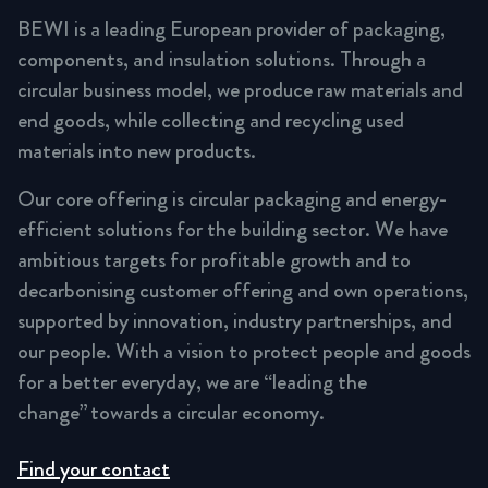
BEWI is a leading European provider of packaging,
components, and insulation solutions. Through a
circular business model, we produce raw materials and
end goods, while collecting and recycling used
materials into new products.
Our core offering is circular packaging and energy-
efficient solutions for the building sector. We have
ambitious targets for profitable growth and to
decarbonising customer offering and own operations,
supported by innovation, industry partnerships, and
our people. With a vision to protect people and goods
for a better everyday, we are “leading the
change” towards a circular economy.
Find your contact