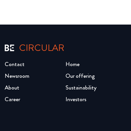
CIRCULAR
Contact
Home
Newsroom
Our offering
About
Sustainability
Career
Investors