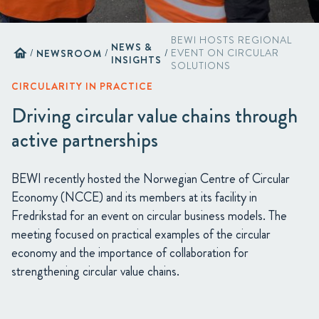
BEWI HOSTS REGIONAL
NEWS &
home
/
NEWSROOM
/
/
EVENT ON CIRCULAR
INSIGHTS
SOLUTIONS
CIRCULARITY IN PRACTICE
Driving circular value chains through
active partnerships
BEWI recently hosted the Norwegian Centre of Circular
Economy (NCCE) and its members at its facility in
Fredrikstad for an event on circular business models. The
meeting focused on practical examples of the circular
economy and the importance of collaboration for
strengthening circular value chains.