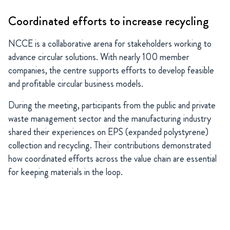
Coordinated efforts to increase recycling
NCCE is a collaborative arena for stakeholders working to
advance circular solutions. With nearly 100 member
companies, the centre supports efforts to develop feasible
and profitable circular business models.
During the meeting, participants from the public and private
waste management sector and the manufacturing industry
shared their experiences on EPS (expanded polystyrene)
collection and recycling. Their contributions demonstrated
how coordinated efforts across the value chain are essential
for keeping materials in the loop.