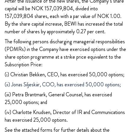
After the issuance of the new shares, the Company’s share
capital will be NOK 157,039,804, divided into
157,039,804 shares, each with a par value of NOK 1.00.
By the share capital increase, BEWI has increased the total
number of shares by approximately 0.27 per cent.
The following persons discharging managerial responsibilities
(PDMRs) in the Company have exercised options under the
share option programme at a strike price equivalent to the
Subscription Price:
(i) Christian Bekken, CEO, has exercised 50,000 options;
(ii) Jonas Siljeskär, COO, has exercised 50,000 options;
(iii) Petra Brantmark, General Counsel, has exercised
25,000 options; and
(iv) Charlotte Knudsen, Director of IR and Communications
has exercised 25,000 options.
See the attached forms for further details about the