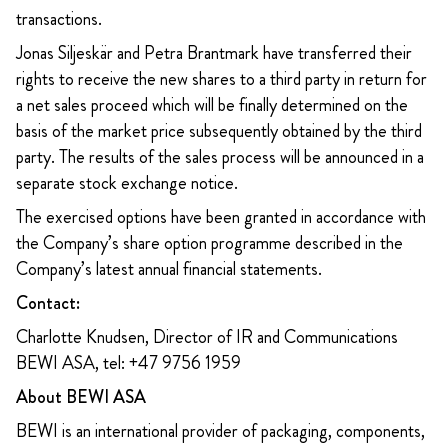
transactions.
Jonas Siljeskär and Petra Brantmark have transferred their
rights to receive the new shares to a third party in return for
a net sales proceed which will be finally determined on the
basis of the market price subsequently obtained by the third
party. The results of the sales process will be announced in a
separate stock exchange notice.
The exercised options have been granted in accordance with
the Company’s share option programme described in the
Company’s latest annual financial statements.
Contact:
Charlotte Knudsen, Director of IR and Communications
BEWI ASA, tel: +47 9756 1959
About BEWI ASA
BEWI is an international provider of packaging, components,