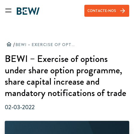
arrow_forward
CONTACTE-NOS
home
/
BEWI – EXERCISE OF OPTIONS UNDER SHARE OPTION PROGRAMME, SHARE CAPITAL INCREASE AND MANDATORY NOTIFICATIONS OF TRADE
BEWI – Exercise of options
under share option programme,
share capital increase and
mandatory notifications of trade
02-03-2022