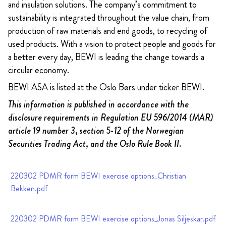
and insulation solutions. The company’s commitment to
sustainability is integrated throughout the value chain, from
production of raw materials and end goods, to recycling of
used products. With a vision to protect people and goods for
a better every day, BEWI is leading the change towards a
circular economy.
BEWI ASA is listed at the Oslo Børs under ticker BEWI.
This information is published in accordance with the
disclosure requirements in Regulation EU 596/2014 (MAR)
article 19 number 3, section 5-12 of the Norwegian
Securities Trading Act, and the Oslo Rule Book II.
220302 PDMR form BEWI exercise options_Christian
Bekken.pdf
220302 PDMR form BEWI exercise options_Jonas Siljeskar.pdf