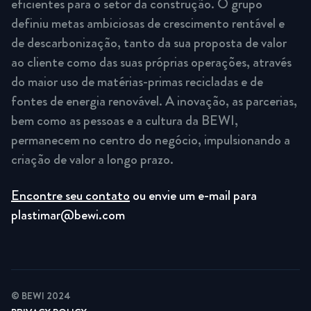
eficientes para o setor da construção. O grupo
definiu metas ambiciosas de crescimento rentável e
de descarbonização, tanto da sua proposta de valor
ao cliente como das suas próprias operações, através
do maior uso de matérias-primas recicladas e de
fontes de energia renovável. A inovação, as parcerias,
bem como as pessoas e a cultura da BEWI,
permanecem no centro do negócio, impulsionando a
criação de valor a longo prazo.
Encontre seu contato
ou envie um e-mail para
plastimar@bewi.com
© BEWI 2024