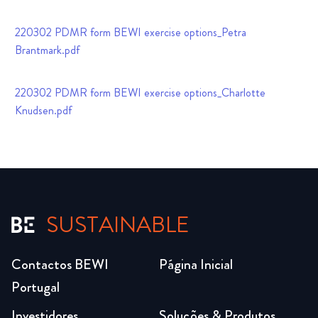
220302 PDMR form BEWI exercise options_Petra
Brantmark.pdf
220302 PDMR form BEWI exercise options_Charlotte
Knudsen.pdf
SUSTAINABLE
Contactos BEWI
Página Inicial
Portugal
Investidores
Soluções & Produtos