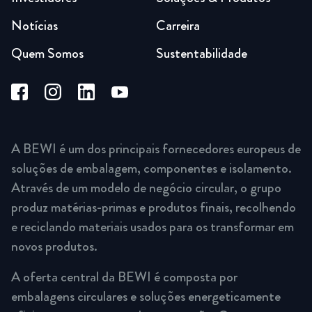
Notícias
Carreira
Quem Somos
Sustentabilidade
A BEWI é um dos principais fornecedores europeus de
soluções de embalagem, componentes e isolamento.
Através de um modelo de negócio circular, o grupo
produz matérias-primas e produtos finais, recolhendo
e reciclando materiais usados para os transformar em
novos produtos.
A oferta central da BEWI é composta por
embalagens circulares e soluções energeticamente