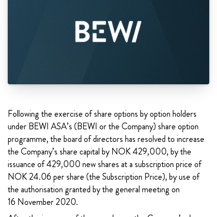
Following the exercise of share options by option holders
under BEWI ASA’s (BEWI or the Company) share option
programme, the board of directors has resolved to increase
the Company’s share capital by NOK 429,000, by the
issuance of 429,000 new shares at a subscription price of
NOK 24.06 per share (the Subscription Price), by use of
the authorisation granted by the general meeting on
16 November 2020.