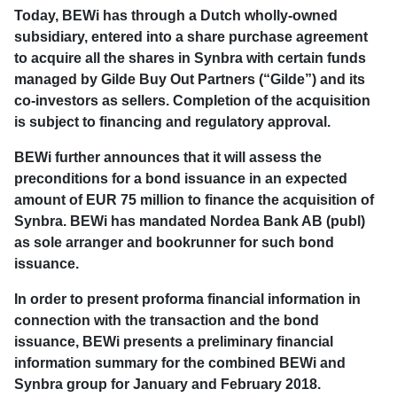
Today, BEWi has through a Dutch wholly-owned
subsidiary, entered into a share purchase agreement
to acquire all the shares in Synbra with certain funds
managed by Gilde Buy Out Partners (“Gilde”) and its
co-investors as sellers. Completion of the acquisition
is subject to financing and regulatory approval.
BEWi further announces that it will assess the
preconditions for a bond issuance in an expected
amount of EUR 75 million to finance the acquisition of
Synbra. BEWi has mandated Nordea Bank AB (publ)
as sole arranger and bookrunner for such bond
issuance.
In order to present proforma financial information in
connection with the transaction and the bond
issuance, BEWi presents a preliminary financial
information summary for the combined BEWi and
Synbra group for January and February 2018.