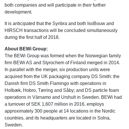
both companies and will participate in their further
development.
It is anticipated that the Synbra and both IsoBouw and
HIRSCH transactions will be concluded simultaneously
during the first half of 2018.
About BEWi Group:
The BEWi Group was formed when the Norwegian family
firm BEWi AS and Styrochem of Finland merged in 2014.
In parallel with the merger, six production units were
acquired from the UK packaging company DS Smith: the
Danish firm DS Smith Flamingo with operations in
Holbæk, Hobro, Tørring and Såby; and DS particle foam
operations in Värnamo and Urshult in Sweden. BEWi had
a turnover of SEK 1,607 million in 2016, employs
approximately 300 people at 14 locations in the Nordic
countries, and its headquarters are located in Solna,
Sweden.