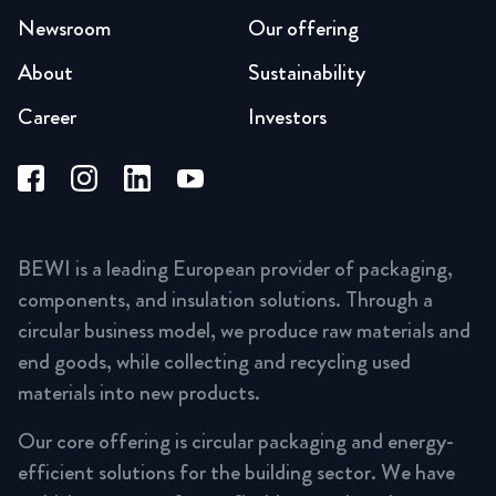
Newsroom
Our offering
About
Sustainability
Career
Investors
BEWI is a leading European provider of packaging,
components, and insulation solutions. Through a
circular business model, we produce raw materials and
end goods, while collecting and recycling used
materials into new products.
Our core offering is circular packaging and energy-
efficient solutions for the building sector. We have