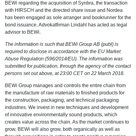
BEWi regarding the acquisition of Synbra, the transaction
with HIRSCH and the directed share issue and Nordea
has been engaged as sole arranger and bookrunner for the
bond issuance. Advokatfirman Lindahl has acted as legal
advisor to BEWi.
The information is such that BEWi Group AB (publ) is
required to disclose in accordance with the EU Market
Abuse Regulation (596/2014/EU). The information was
submitted for publication, through the agency of the contact
persons set out above, at 23:00 CET on 22 March 2018.
BEWi Group manages and controls the entire chain from
the manufacture of raw materials to finished products for
the construction, packaging, and technical packaging
industries. We invest in new techniques and development
of innovative environmentally sound products, which
creates value across the chain. As the market continues to
grow, BEWi will also grow, both organically as well as