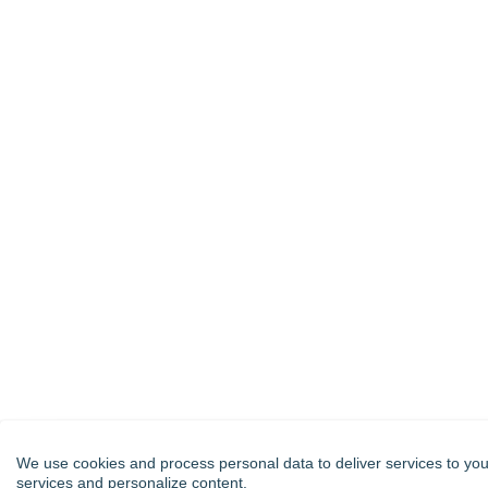
We use cookies and process personal data to deliver services to you
services and personalize content.