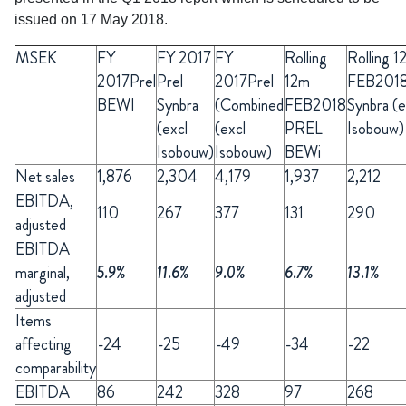
issued on 17 May 2018.
MSEK
FY
FY
2017
FY
Rolling
Rolling 1
2017Prel
Prel
2017Prel
12m
FEB201
BEWI
Synbra
(Combined
FEB2018
Synbra (e
(excl
(excl
PREL
Isobouw)
Isobouw)
Isobouw)
BEWi
Net sales
1,876
2,304
4,179
1,937
2,212
EBITDA,
110
267
377
131
290
adjusted
EBITDA
marginal,
5.9%
11.6%
9.0%
6.7%
13.1%
adjusted
Items
affecting
-24
-25
-49
-34
-22
comparability
EBITDA
86
242
328
97
268