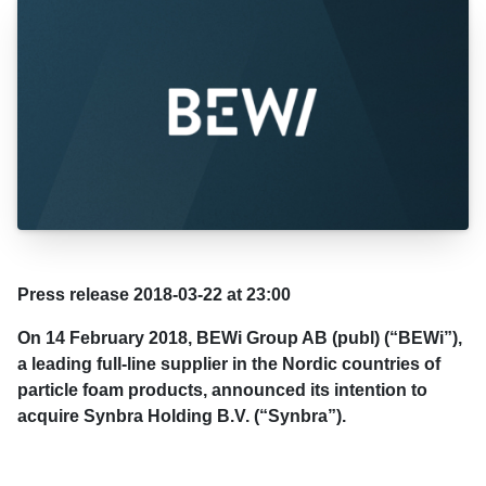
Press release 2018-03-22 at 23:00
On 14 February 2018, BEWi Group AB (publ) (“BEWi”),
a leading full-line supplier in the Nordic countries of
particle foam products, announced its intention to
acquire Synbra Holding B.V. (“Synbra”).