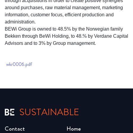
through acquisitions in order to create positive synergies
around purchases, raw material management, marketing
information, customer focus, efficient production and
administration.
BEWi Group is owned to 48.5% by the Norwegian family
Bekken through BeWi Holding, to 48.% by Verdane Capital
Advisors and to 3% by Group management.
wkr0006.pdf
SUSTAINABLE
Contact
Home