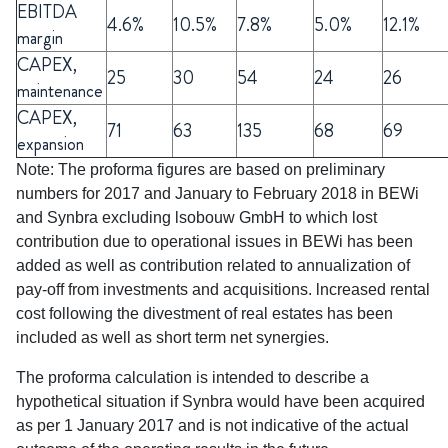
EBITDA
4.6%
10.5%
7.8%
5.0%
12.1%
margin
CAPEX,
25
30
54
24
26
maintenance
CAPEX,
71
63
135
68
69
expansion
Note: The proforma figures are based on preliminary
numbers for 2017 and January to February 2018 in BEWi
and Synbra excluding lsobouw GmbH to which lost
contribution due to operational issues in BEWi has been
added as well as contribution related to annualization of
pay-off from investments and acquisitions. lncreased rental
cost following the divestment of real estates has been
included as well as short term net synergies.
The proforma calculation is intended to describe a
hypothetical situation if Synbra would have been acquired
as per 1 January 2017 and is not indicative of the actual