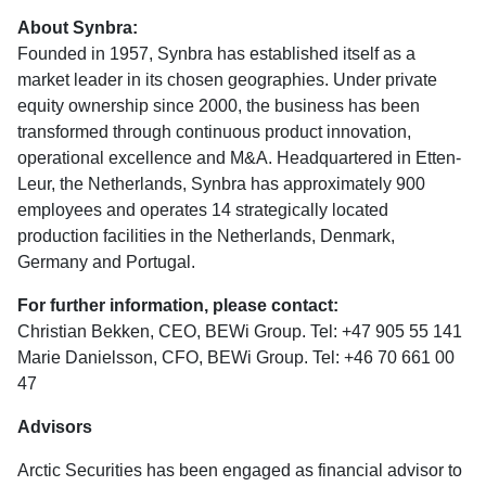
About Synbra:
Founded in 1957, Synbra has established itself as a
market leader in its chosen geographies. Under private
equity ownership since 2000, the business has been
transformed through continuous product innovation,
operational excellence and M&A. Headquartered in Etten-
Leur, the Netherlands, Synbra has approximately 900
employees and operates 14 strategically located
production facilities in the Netherlands, Denmark,
Germany and Portugal.
For further information, please contact:
Christian Bekken, CEO, BEWi Group. Tel: +47 905 55 141
Marie Danielsson, CFO, BEWi Group. Tel: +46 70 661 00
47
Advisors
Arctic Securities has been engaged as financial advisor to