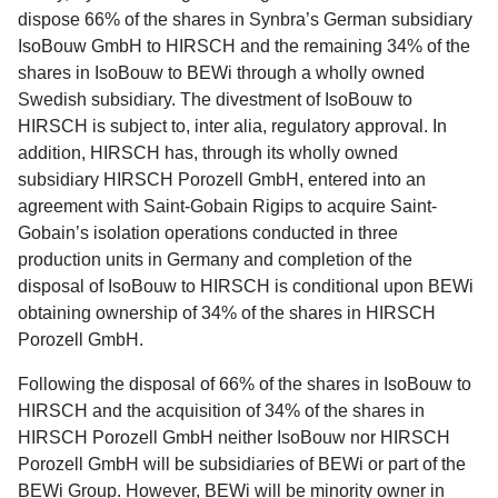
dispose 66% of the shares in Synbra’s German subsidiary
IsoBouw GmbH to HIRSCH and the remaining 34% of the
shares in IsoBouw to BEWi through a wholly owned
Swedish subsidiary. The divestment of IsoBouw to
HIRSCH is subject to, inter alia, regulatory approval. In
addition, HIRSCH has, through its wholly owned
subsidiary HIRSCH Porozell GmbH, entered into an
agreement with Saint-Gobain Rigips to acquire Saint-
Gobain’s isolation operations conducted in three
production units in Germany and completion of the
disposal of IsoBouw to HIRSCH is conditional upon BEWi
obtaining ownership of 34% of the shares in HIRSCH
Porozell GmbH.
Following the disposal of 66% of the shares in IsoBouw to
HIRSCH and the acquisition of 34% of the shares in
HIRSCH Porozell GmbH neither IsoBouw nor HIRSCH
Porozell GmbH will be subsidiaries of BEWi or part of the
BEWi Group. However, BEWi will be minority owner in