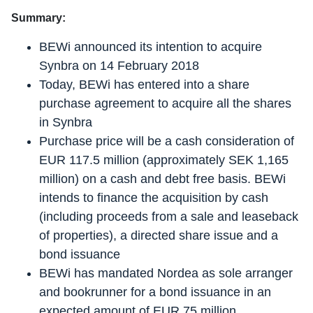
Summary:
BEWi announced its intention to acquire
Synbra on 14 February 2018
Today, BEWi has entered into a share
purchase agreement to acquire all the shares
in Synbra
Purchase price will be a cash consideration of
EUR 117.5 million (approximately SEK 1,165
million) on a cash and debt free basis. BEWi
intends to finance the acquisition by cash
(including proceeds from a sale and leaseback
of properties), a directed share issue and a
bond issuance
BEWi has mandated Nordea as sole arranger
and bookrunner for a bond issuance in an
expected amount of EUR 75 million