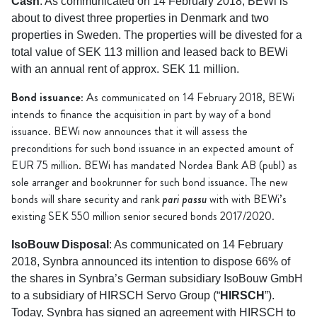
Cash
: As communicated on 14 February 2018, BEWi is
about to divest three properties in Denmark and two
properties in Sweden. The properties will be divested for a
total value of SEK 113 million and leased back to BEWi
with an annual rent of approx. SEK 11 million.
Bond issuance
: As communicated on 14 February 2018, BEWi
intends to finance the acquisition in part by way of a bond
issuance. BEWi now announces that it will assess the
preconditions for such bond issuance in an expected amount of
EUR 75 million. BEWi has mandated Nordea Bank AB (publ) as
sole arranger and bookrunner for such bond issuance. The new
pari passu
bonds will share security and rank
with with BEWi’s
existing SEK 550 million senior secured bonds 2017/2020.
IsoBouw Disposal
: As communicated on 14 February
2018, Synbra announced its intention to dispose 66% of
the shares in Synbra’s German subsidiary IsoBouw GmbH
to a subsidiary of HIRSCH Servo Group (“
HIRSCH
”).
Today, Synbra has signed an agreement with HIRSCH to