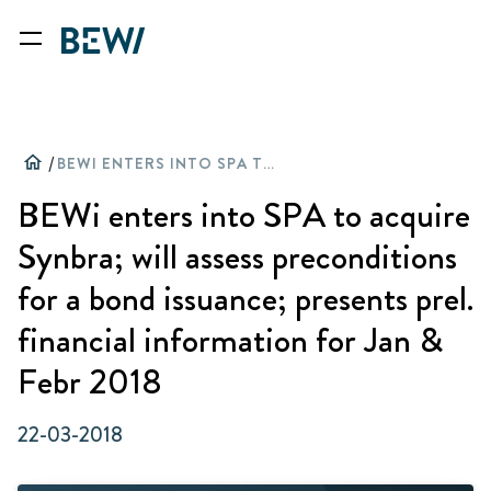
home
/
BEWI ENTERS INTO SPA TO ACQUIRE SYNBRA; WILL ASSESS PRECONDITIONS FOR A BOND ISSUANCE; PRESENTS PREL. FINANCIAL INFORMATION FOR JAN & FEBR 2018
BEWi enters into SPA to acquire
Synbra; will assess preconditions
for a bond issuance; presents prel.
financial information for Jan &
Febr 2018
22-03-2018