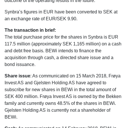
outcome of the operating results in the future.
Synbra’s figures in EUR have been converted to SEK at
an exchange rate of EUR/SEK 9.90.
The transaction in brief:
The total purchase price for the shares in Synbra is EUR
117.5 million (approximately SEK 1,165 million) on a cash
and debt free basis. BEWi intends to finance the
acquisition through cash, a directed share issue and a
bond issuance.
Share issue
: As communicated on 15 March 2018, Frøya
Invest AS and Gjelsten Holding AS have agreed to
subscribe for new shares in BEWi in the total amount of
SEK 400 million. Frøya Invest AS is owned by the Bekken
family and currently owns 48.5% of the shares in BEWi.
Gjelsten Holding AS is currently not a shareholder of
BEWi.