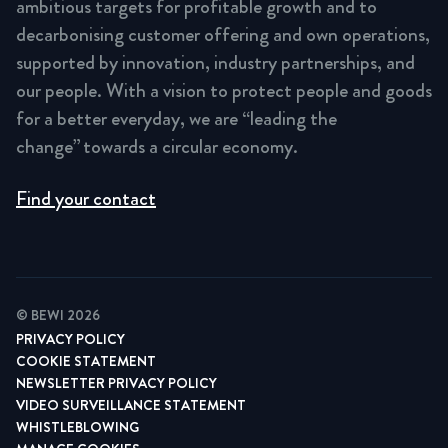
ambitious targets for profitable growth and to
decarbonising customer offering and own operations,
supported by innovation, industry partnerships, and
our people. With a vision to protect people and goods
for a better everyday, we are “leading the
change” towards a circular economy.
Find your contact
© BEWI 2026
PRIVACY POLICY
COOKIE STATEMENT
NEWSLETTER PRIVACY POLICY
VIDEO SURVEILLANCE STATEMENT
WHISTLEBLOWING