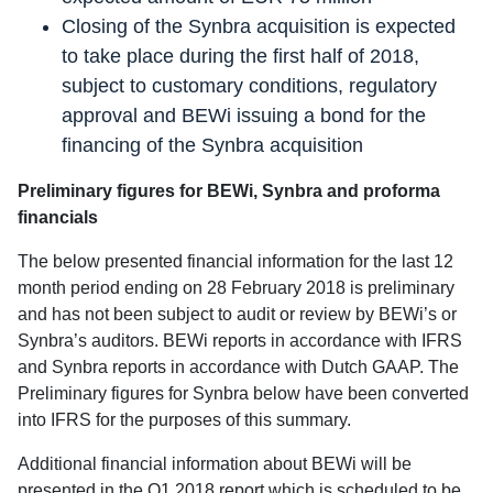
Closing of the Synbra acquisition is expected
to take place during the first half of 2018,
subject to customary conditions, regulatory
approval and BEWi issuing a bond for the
financing of the Synbra acquisition
Preliminary figures for BEWi, Synbra and proforma
financials
The below presented financial information for the last 12
month period ending on 28 February 2018 is preliminary
and has not been subject to audit or review by BEWi’s or
Synbra’s auditors. BEWi reports in accordance with IFRS
and Synbra reports in accordance with Dutch GAAP. The
Preliminary figures for Synbra below have been converted
into IFRS for the purposes of this summary.
Additional financial information about BEWi will be
presented in the Q1 2018 report which is scheduled to be