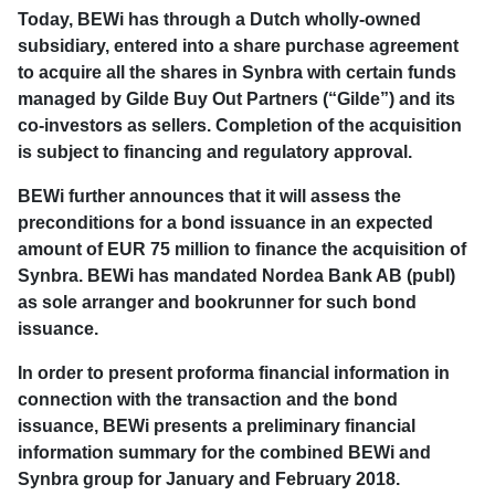
Today, BEWi has through a Dutch wholly-owned
subsidiary, entered into a share purchase agreement
to acquire all the shares in Synbra with certain funds
managed by Gilde Buy Out Partners (“Gilde”) and its
co-investors as sellers. Completion of the acquisition
is subject to financing and regulatory approval.
BEWi further announces that it will assess the
preconditions for a bond issuance in an expected
amount of EUR 75 million to finance the acquisition of
Synbra. BEWi has mandated Nordea Bank AB (publ)
as sole arranger and bookrunner for such bond
issuance.
In order to present proforma financial information in
connection with the transaction and the bond
issuance, BEWi presents a preliminary financial
information summary for the combined BEWi and
Synbra group for January and February 2018.