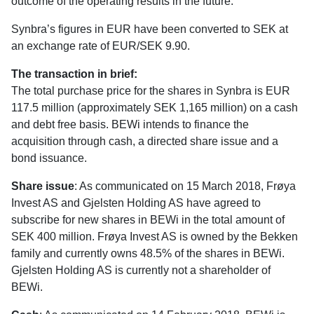
outcome of the operating results in the future.
Synbra’s figures in EUR have been converted to SEK at
an exchange rate of EUR/SEK 9.90.
The transaction in brief:
The total purchase price for the shares in Synbra is EUR
117.5 million (approximately SEK 1,165 million) on a cash
and debt free basis. BEWi intends to finance the
acquisition through cash, a directed share issue and a
bond issuance.
Share issue
: As communicated on 15 March 2018, Frøya
Invest AS and Gjelsten Holding AS have agreed to
subscribe for new shares in BEWi in the total amount of
SEK 400 million. Frøya Invest AS is owned by the Bekken
family and currently owns 48.5% of the shares in BEWi.
Gjelsten Holding AS is currently not a shareholder of
BEWi.