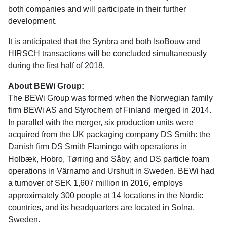
both companies and will participate in their further
development.
It is anticipated that the Synbra and both IsoBouw and
HIRSCH transactions will be concluded simultaneously
during the first half of 2018.
About BEWi Group:
The BEWi Group was formed when the Norwegian family
firm BEWi AS and Styrochem of Finland merged in 2014.
In parallel with the merger, six production units were
acquired from the UK packaging company DS Smith: the
Danish firm DS Smith Flamingo with operations in
Holbæk, Hobro, Tørring and Såby; and DS particle foam
operations in Värnamo and Urshult in Sweden. BEWi had
a turnover of SEK 1,607 million in 2016, employs
approximately 300 people at 14 locations in the Nordic
countries, and its headquarters are located in Solna,
Sweden.