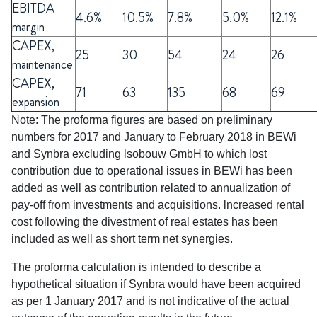
EBITDA
4.6%
10.5%
7.8%
5.0%
12.1%
margin
CAPEX,
25
30
54
24
26
maintenance
CAPEX,
71
63
135
68
69
expansion
Note: The proforma figures are based on preliminary
numbers for 2017 and January to February 2018 in BEWi
and Synbra excluding lsobouw GmbH to which lost
contribution due to operational issues in BEWi has been
added as well as contribution related to annualization of
pay-off from investments and acquisitions. lncreased rental
cost following the divestment of real estates has been
included as well as short term net synergies.
The proforma calculation is intended to describe a
hypothetical situation if Synbra would have been acquired
as per 1 January 2017 and is not indicative of the actual