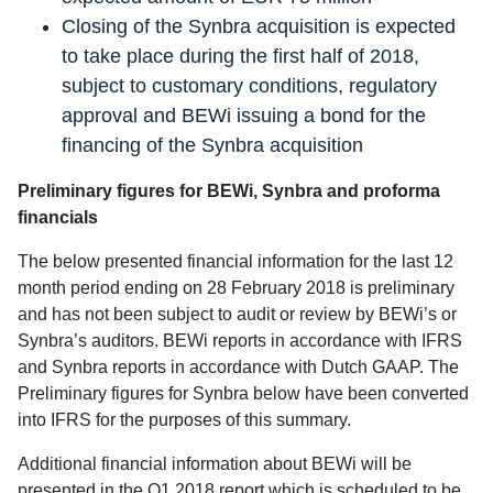
Closing of the Synbra acquisition is expected
to take place during the first half of 2018,
subject to customary conditions, regulatory
approval and BEWi issuing a bond for the
financing of the Synbra acquisition
Preliminary figures for BEWi, Synbra and proforma
financials
The below presented financial information for the last 12
month period ending on 28 February 2018 is preliminary
and has not been subject to audit or review by BEWi’s or
Synbra’s auditors. BEWi reports in accordance with IFRS
and Synbra reports in accordance with Dutch GAAP. The
Preliminary figures for Synbra below have been converted
into IFRS for the purposes of this summary.
Additional financial information about BEWi will be
presented in the Q1 2018 report which is scheduled to be