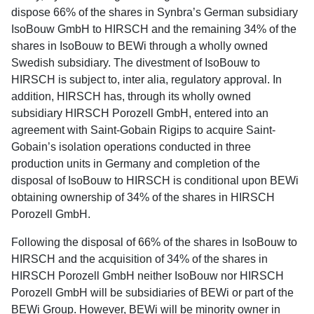
dispose 66% of the shares in Synbra’s German subsidiary
IsoBouw GmbH to HIRSCH and the remaining 34% of the
shares in IsoBouw to BEWi through a wholly owned
Swedish subsidiary. The divestment of IsoBouw to
HIRSCH is subject to, inter alia, regulatory approval. In
addition, HIRSCH has, through its wholly owned
subsidiary HIRSCH Porozell GmbH, entered into an
agreement with Saint-Gobain Rigips to acquire Saint-
Gobain’s isolation operations conducted in three
production units in Germany and completion of the
disposal of IsoBouw to HIRSCH is conditional upon BEWi
obtaining ownership of 34% of the shares in HIRSCH
Porozell GmbH.
Following the disposal of 66% of the shares in IsoBouw to
HIRSCH and the acquisition of 34% of the shares in
HIRSCH Porozell GmbH neither IsoBouw nor HIRSCH
Porozell GmbH will be subsidiaries of BEWi or part of the
BEWi Group. However, BEWi will be minority owner in