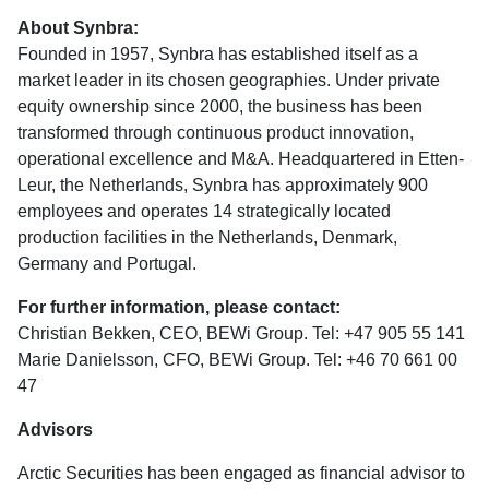
About Synbra:
Founded in 1957, Synbra has established itself as a
market leader in its chosen geographies. Under private
equity ownership since 2000, the business has been
transformed through continuous product innovation,
operational excellence and M&A. Headquartered in Etten-
Leur, the Netherlands, Synbra has approximately 900
employees and operates 14 strategically located
production facilities in the Netherlands, Denmark,
Germany and Portugal.
For further information, please contact:
Christian Bekken, CEO, BEWi Group. Tel: +47 905 55 141
Marie Danielsson, CFO, BEWi Group. Tel: +46 70 661 00
47
Advisors
Arctic Securities has been engaged as financial advisor to