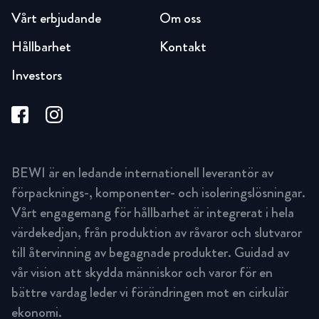
Vårt erbjudande
Om oss
Hållbarhet
Kontakt
Investors
BEWI är en ledande internationell leverantör av
förpacknings-, komponenter- och isoleringslösningar.
Vårt engagemang för hållbarhet är integrerat i hela
värdekedjan, från produktion av råvaror och slutvaror
till återvinning av begagnade produkter. Guidad av
vår vision att skydda människor och varor för en
bättre vardag leder vi förändringen mot en cirkulär
ekonomi.