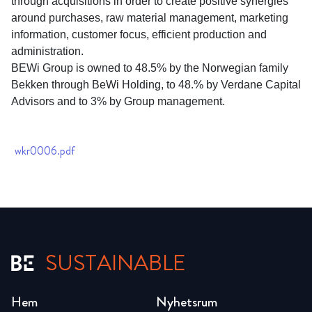
through acquisitions in order to create positive synergies
around purchases, raw material management, marketing
information, customer focus, efficient production and
administration.
BEWi Group is owned to 48.5% by the Norwegian family
Bekken through BeWi Holding, to 48.% by Verdane Capital
Advisors and to 3% by Group management.
wkr0006.pdf
SUSTAINABLE
Hem
Nyhetsrum