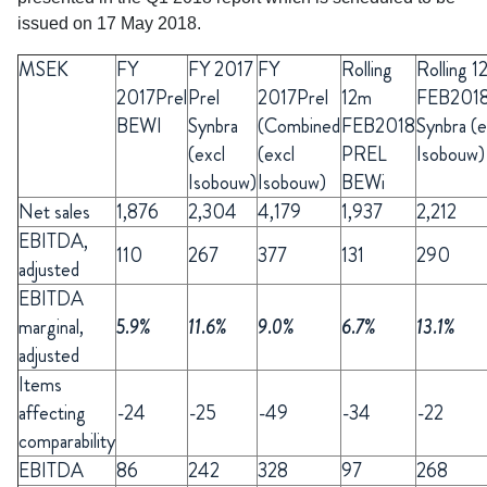
issued on 17 May 2018.
MSEK
FY
FY
2017
FY
Rolling
Rolling 1
2017Prel
Prel
2017Prel
12m
FEB201
BEWI
Synbra
(Combined
FEB2018
Synbra (e
(excl
(excl
PREL
Isobouw)
Isobouw)
Isobouw)
BEWi
Net sales
1,876
2,304
4,179
1,937
2,212
EBITDA,
110
267
377
131
290
adjusted
EBITDA
marginal,
5.9%
11.6%
9.0%
6.7%
13.1%
adjusted
Items
affecting
-24
-25
-49
-34
-22
comparability
EBITDA
86
242
328
97
268