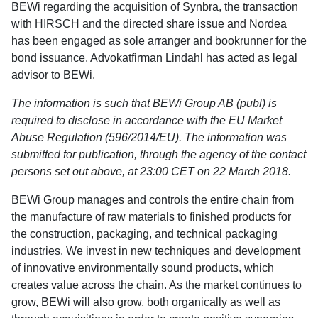
BEWi regarding the acquisition of Synbra, the transaction
with HIRSCH and the directed share issue and Nordea
has been engaged as sole arranger and bookrunner for the
bond issuance. Advokatfirman Lindahl has acted as legal
advisor to BEWi.
The information is such that BEWi Group AB (publ) is
required to disclose in accordance with the EU Market
Abuse Regulation (596/2014/EU). The information was
submitted for publication, through the agency of the contact
persons set out above, at 23:00 CET on 22 March 2018.
BEWi Group manages and controls the entire chain from
the manufacture of raw materials to finished products for
the construction, packaging, and technical packaging
industries. We invest in new techniques and development
of innovative environmentally sound products, which
creates value across the chain. As the market continues to
grow, BEWi will also grow, both organically as well as