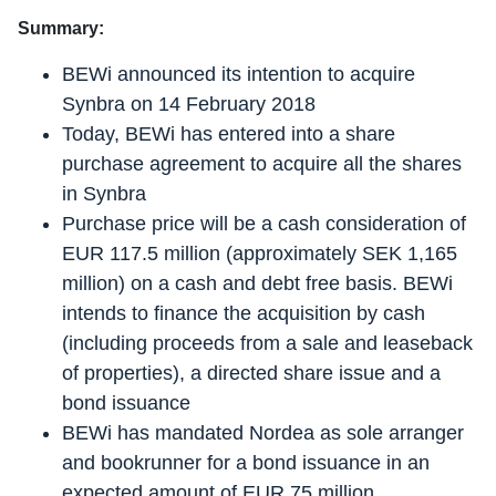
Summary:
BEWi announced its intention to acquire
Synbra on 14 February 2018
Today, BEWi has entered into a share
purchase agreement to acquire all the shares
in Synbra
Purchase price will be a cash consideration of
EUR 117.5 million (approximately SEK 1,165
million) on a cash and debt free basis. BEWi
intends to finance the acquisition by cash
(including proceeds from a sale and leaseback
of properties), a directed share issue and a
bond issuance
BEWi has mandated Nordea as sole arranger
and bookrunner for a bond issuance in an
expected amount of EUR 75 million