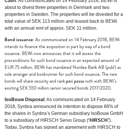
Cash
: As communicated on 14 February 2018, BEWi is
about to divest three properties in Denmark and two
properties in Sweden. The properties will be divested for a
total value of SEK 113 million and leased back to BEWi
with an annual rent of approx. SEK 11 million.
Bond issuance
: As communicated on 14 February 2018, BEWi
intends to finance the acquisition in part by way of a bond
issuance. BEWi now announces that it will assess the
preconditions for such bond issuance in an expected amount of
EUR 75 million. BEWi has mandated Nordea Bank AB (publ) as
sole arranger and bookrunner for such bond issuance. The new
pari passu
bonds will share security and rank
with with BEWi’s
existing SEK 550 million senior secured bonds 2017/2020.
IsoBouw Disposal
: As communicated on 14 February
2018, Synbra announced its intention to dispose 66% of
the shares in Synbra’s German subsidiary IsoBouw GmbH
to a subsidiary of HIRSCH Servo Group (“
HIRSCH
”).
Today, Synbra has signed an agreement with HIRSCH to