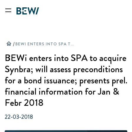
home
/
BEWI ENTERS INTO SPA TO ACQUIRE SYNBRA; WILL ASSESS PRECONDITIONS FOR A BOND ISSUANCE; PRESENTS PREL. FINANCIAL INFORMATION FOR JAN & FEBR 2018
BEWi enters into SPA to acquire
Synbra; will assess preconditions
for a bond issuance; presents prel.
financial information for Jan &
Febr 2018
22-03-2018