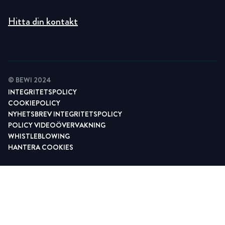
Hitta din kontakt
© BEWI 2024
INTEGRITETSPOLICY
COOKIEPOLICY
NYHETSBREV INTEGRITETSPOLICY
POLICY VIDEOÖVERVAKNING
WHISTLEBLOWING
HANTERA COOKIES