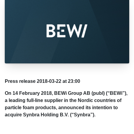
Press release 2018-03-22 at 23:00
On 14 February 2018, BEWi Group AB (publ) (“BEWi”),
a leading full-line supplier in the Nordic countries of
particle foam products, announced its intention to
acquire Synbra Holding B.V. (“Synbra”).