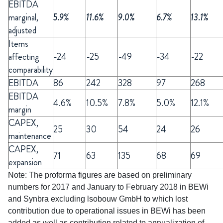
EBITDA
marginal,
5.9%
11.6%
9.0%
6.7%
13.1%
adjusted
Items
affecting
-24
-25
-49
-34
-22
comparability
EBITDA
86
242
328
97
268
EBITDA
4.6%
10.5%
7.8%
5.0%
12.1%
margin
CAPEX,
25
30
54
24
26
maintenance
CAPEX,
71
63
135
68
69
expansion
Note: The proforma figures are based on preliminary
numbers for 2017 and January to February 2018 in BEWi
and Synbra excluding lsobouw GmbH to which lost
contribution due to operational issues in BEWi has been
added as well as contribution related to annualization of