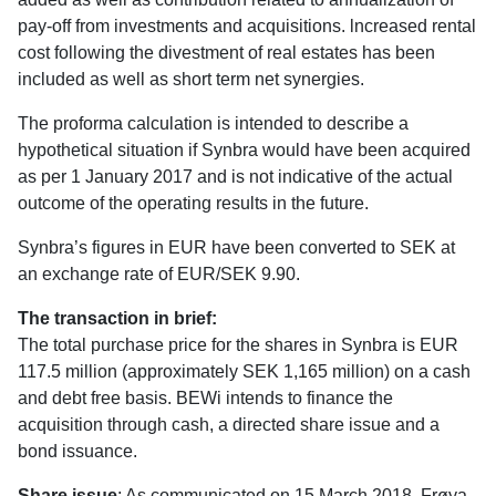
pay-off from investments and acquisitions. lncreased rental
cost following the divestment of real estates has been
included as well as short term net synergies.
The proforma calculation is intended to describe a
hypothetical situation if Synbra would have been acquired
as per 1 January 2017 and is not indicative of the actual
outcome of the operating results in the future.
Synbra’s figures in EUR have been converted to SEK at
an exchange rate of EUR/SEK 9.90.
The transaction in brief:
The total purchase price for the shares in Synbra is EUR
117.5 million (approximately SEK 1,165 million) on a cash
and debt free basis. BEWi intends to finance the
acquisition through cash, a directed share issue and a
bond issuance.
Share issue
: As communicated on 15 March 2018, Frøya