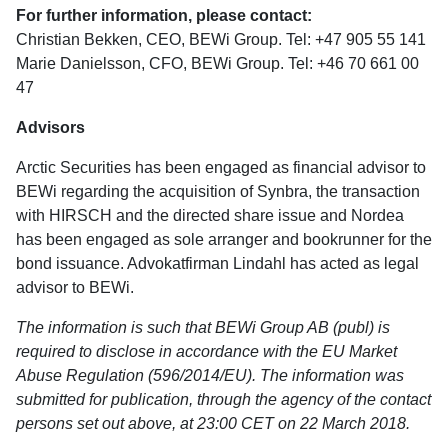
For further information, please contact:
Christian Bekken, CEO, BEWi Group. Tel: +47 905 55 141
Marie Danielsson, CFO, BEWi Group. Tel: +46 70 661 00
47
Advisors
Arctic Securities has been engaged as financial advisor to
BEWi regarding the acquisition of Synbra, the transaction
with HIRSCH and the directed share issue and Nordea
has been engaged as sole arranger and bookrunner for the
bond issuance. Advokatfirman Lindahl has acted as legal
advisor to BEWi.
The information is such that BEWi Group AB (publ) is
required to disclose in accordance with the EU Market
Abuse Regulation (596/2014/EU). The information was
submitted for publication, through the agency of the contact
persons set out above, at 23:00 CET on 22 March 2018.