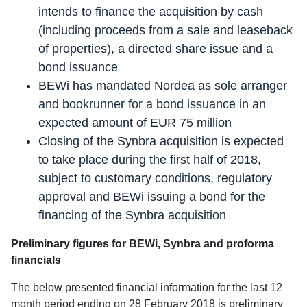
intends to finance the acquisition by cash
(including proceeds from a sale and leaseback
of properties), a directed share issue and a
bond issuance
BEWi has mandated Nordea as sole arranger
and bookrunner for a bond issuance in an
expected amount of EUR 75 million
Closing of the Synbra acquisition is expected
to take place during the first half of 2018,
subject to customary conditions, regulatory
approval and BEWi issuing a bond for the
financing of the Synbra acquisition
Preliminary figures for BEWi, Synbra and proforma
financials
The below presented financial information for the last 12
month period ending on 28 February 2018 is preliminary