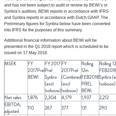
and has not been subject to audit or review by BEWi’s or
Synbra’s auditors. BEWi reports in accordance with IFRS
and Synbra reports in accordance with Dutch GAAP. The
Preliminary figures for Synbra below have been converted
into IFRS for the purposes of this summary.
Additional financial information about BEWi will be
presented in the Q1 2018 report which is scheduled to be
issued on 17 May 2018.
MSEK
FY
FY
2017
FY
Rolling
Rolling 1
2017Prel
Prel
2017Prel
12m
FEB201
BEWI
Synbra
(Combined
FEB2018
Synbra (e
(excl
(excl
PREL
Isobouw)
Isobouw)
Isobouw)
BEWi
Net sales
1,876
2,304
4,179
1,937
2,212
EBITDA,
110
267
377
131
290
adjusted