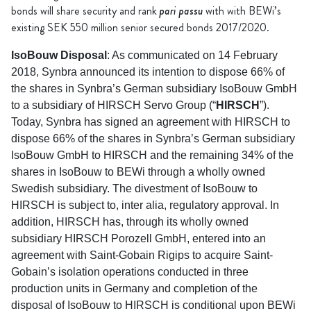
pari passu
bonds will share security and rank
with with BEWi’s
existing SEK 550 million senior secured bonds 2017/2020.
IsoBouw Disposal
: As communicated on 14 February
2018, Synbra announced its intention to dispose 66% of
the shares in Synbra’s German subsidiary IsoBouw GmbH
to a subsidiary of HIRSCH Servo Group (“
HIRSCH
”).
Today, Synbra has signed an agreement with HIRSCH to
dispose 66% of the shares in Synbra’s German subsidiary
IsoBouw GmbH to HIRSCH and the remaining 34% of the
shares in IsoBouw to BEWi through a wholly owned
Swedish subsidiary. The divestment of IsoBouw to
HIRSCH is subject to, inter alia, regulatory approval. In
addition, HIRSCH has, through its wholly owned
subsidiary HIRSCH Porozell GmbH, entered into an
agreement with Saint-Gobain Rigips to acquire Saint-
Gobain’s isolation operations conducted in three
production units in Germany and completion of the
disposal of IsoBouw to HIRSCH is conditional upon BEWi