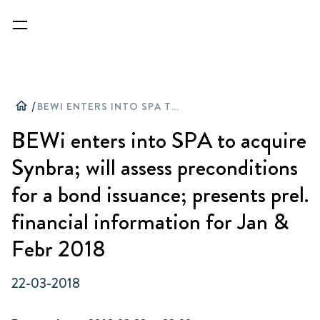
home
/
BEWI ENTERS INTO SPA TO ACQUIRE SYNBRA; WILL ASSESS PRECONDITIONS FOR A BOND ISSUANCE; PRESENTS PREL. FINANCIAL INFORMATION FOR JAN & FEBR 2018
BEWi enters into SPA to acquire
Synbra; will assess preconditions
for a bond issuance; presents prel.
financial information for Jan &
Febr 2018
22-03-2018