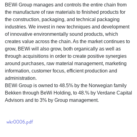
BEWi Group manages and controls the entire chain from
the manufacture of raw materials to finished products for
the construction, packaging, and technical packaging
industries. We invest in new techniques and development
of innovative environmentally sound products, which
creates value across the chain. As the market continues to
grow, BEWi will also grow, both organically as well as
through acquisitions in order to create positive synergies
around purchases, raw material management, marketing
information, customer focus, efficient production and
administration.
BEWi Group is owned to 48.5% by the Norwegian family
Bekken through BeWi Holding, to 48.% by Verdane Capital
Advisors and to 3% by Group management.
wkr0006.pdf