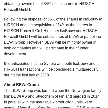
obtaining ownership of 34% of the shares in HIRSCH
Porozell GmbH.
Following the disposal of 66% of the shares in IsoBouw to
HIRSCH and the acquisition of 34% of the shares in
HIRSCH Porozell GmbH neither IsoBouw nor HIRSCH
Porozell GmbH will be subsidiaries of BEWi or part of the
BEWi Group. However, BEWi will be minority owner in
both companies and will participate in their further
development.
It is anticipated that the Synbra and both IsoBouw and
HIRSCH transactions will be concluded simultaneously
during the first half of 2018.
About BEWi Group:
The BEWi Group was formed when the Norwegian family
firm BEWi AS and Styrochem of Finland merged in 2014.
In parallel with the merger, six production units were
acquired from the UK packaging company DS Smith: the