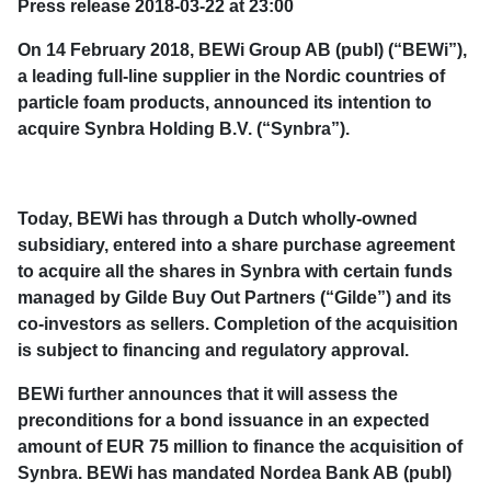
Press release 2018-03-22 at 23:00
On 14 February 2018, BEWi Group AB (publ) (“BEWi”),
a leading full-line supplier in the Nordic countries of
particle foam products, announced its intention to
acquire Synbra Holding B.V. (“Synbra”).
Today, BEWi has through a Dutch wholly-owned
subsidiary, entered into a share purchase agreement
to acquire all the shares in Synbra with certain funds
managed by Gilde Buy Out Partners (“Gilde”) and its
co-investors as sellers. Completion of the acquisition
is subject to financing and regulatory approval.
BEWi further announces that it will assess the
preconditions for a bond issuance in an expected
amount of EUR 75 million to finance the acquisition of
Synbra. BEWi has mandated Nordea Bank AB (publ)