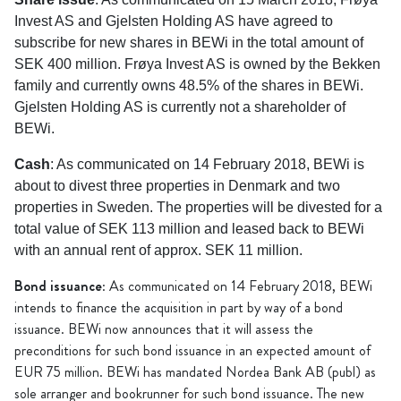
Invest AS and Gjelsten Holding AS have agreed to
subscribe for new shares in BEWi in the total amount of
SEK 400 million. Frøya Invest AS is owned by the Bekken
family and currently owns 48.5% of the shares in BEWi.
Gjelsten Holding AS is currently not a shareholder of
BEWi.
Cash
: As communicated on 14 February 2018, BEWi is
about to divest three properties in Denmark and two
properties in Sweden. The properties will be divested for a
total value of SEK 113 million and leased back to BEWi
with an annual rent of approx. SEK 11 million.
Bond issuance
: As communicated on 14 February 2018, BEWi
intends to finance the acquisition in part by way of a bond
issuance. BEWi now announces that it will assess the
preconditions for such bond issuance in an expected amount of
EUR 75 million. BEWi has mandated Nordea Bank AB (publ) as
sole arranger and bookrunner for such bond issuance. The new