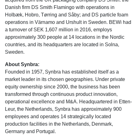
Danish firm DS Smith Flamingo with operations in
Holbæk, Hobro, Tørring and Såby; and DS particle foam
operations in Värnamo and Urshult in Sweden. BEWi had
a turnover of SEK 1,607 million in 2016, employs
approximately 300 people at 14 locations in the Nordic
countries, and its headquarters are located in Solna,
Sweden.
About Synbra:
Founded in 1957, Synbra has established itself as a
market leader in its chosen geographies. Under private
equity ownership since 2000, the business has been
transformed through continuous product innovation,
operational excellence and M&A. Headquartered in Etten-
Leur, the Netherlands, Synbra has approximately 900
employees and operates 14 strategically located
production facilities in the Netherlands, Denmark,
Germany and Portugal.