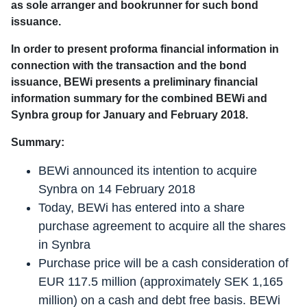
as sole arranger and bookrunner for such bond
issuance.
In order to present proforma financial information in
connection with the transaction and the bond
issuance, BEWi presents a preliminary financial
information summary for the combined BEWi and
Synbra group for January and February 2018.
Summary:
BEWi announced its intention to acquire
Synbra on 14 February 2018
Today, BEWi has entered into a share
purchase agreement to acquire all the shares
in Synbra
Purchase price will be a cash consideration of
EUR 117.5 million (approximately SEK 1,165
million) on a cash and debt free basis. BEWi