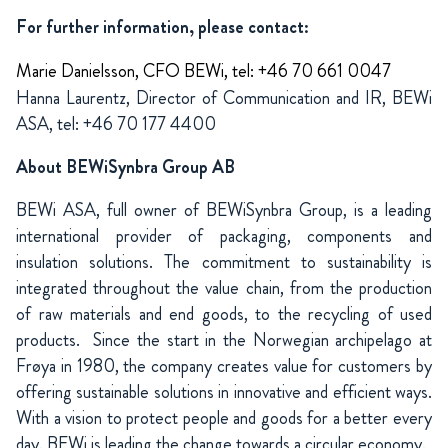
For further information, please contact:
Marie Danielsson, CFO BEWi, tel: +46 70 661 0047
Hanna Laurentz, Director of Communication and IR, BEWi
ASA, tel: +46 70 177 4400
About BEWiSynbra Group AB
BEWi ASA, full owner of BEWiSynbra Group, is a leading
international provider of packaging, components and
insulation solutions. The commitment to sustainability is
integrated throughout the value chain, from the production
of raw materials and end goods, to the recycling of used
products. Since the start in the Norwegian archipelago at
Frøya in 1980, the company creates value for customers by
offering sustainable solutions in innovative and efficient ways.
With a vision to protect people and goods for a better every
day, BEWi is leading the change towards a circular economy.