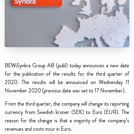
BEWiSynbra Group AB (publ) today announces a new date
for the publication of the results for the third quarter of
2020: The results will be announced on Wednesday 11
November 2020 (previous date was set to 17 November).
From the third quarter, the company will change its reporting
currency from Swedish kroner (SEK) to Euro (EUR). The
reason for the change is that a majority of the company’s
revenues and costs incur in Euro.