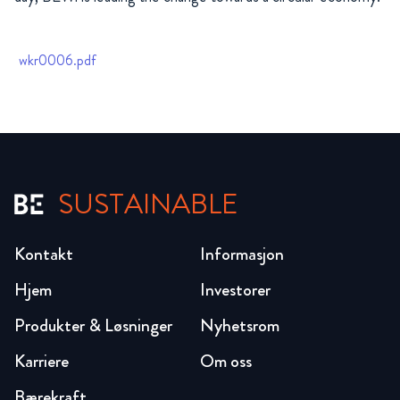
wkr0006.pdf
SUSTAINABLE
Kontakt
Informasjon
Hjem
Investorer
Produkter & Løsninger
Nyhetsrom
Karriere
Om oss
Bærekraft