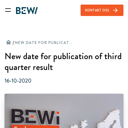
arrow_forward
KONTAKT OSS
home
/
NEW DATE FOR PUBLICATION OF THIRD QUARTER RESULT
New date for publication of third
quarter result
16-10-2020