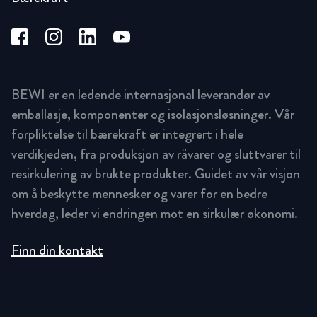
BEWI er en ledende internasjonal leverandør av
emballasje, komponenter og isolasjonsløsninger. Vår
forpliktelse til bærekraft er integrert i hele
verdikjeden, fra produksjon av råvarer og sluttvarer til
resirkulering av brukte produkter. Guidet av vår visjon
om å beskytte mennesker og varer for en bedre
hverdag, leder vi endringen mot en sirkulær økonomi.
Finn din kontakt