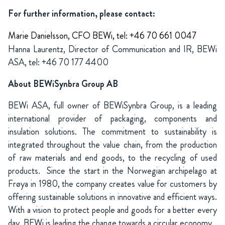
For further information, please contact:
Marie Danielsson, CFO BEWi, tel: +46 70 661 0047
Hanna Laurentz, Director of Communication and IR, BEWi
ASA, tel: +46 70 177 4400
About BEWiSynbra Group AB
BEWi ASA, full owner of BEWiSynbra Group, is a leading
international provider of packaging, components and
insulation solutions. The commitment to sustainability is
integrated throughout the value chain, from the production
of raw materials and end goods, to the recycling of used
products. Since the start in the Norwegian archipelago at
Frøya in 1980, the company creates value for customers by
offering sustainable solutions in innovative and efficient ways.
With a vision to protect people and goods for a better every
day, BEWi is leading the change towards a circular economy.