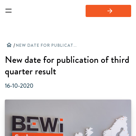
arrow_forward
home
/
NEW DATE FOR PUBLICATION OF THIRD QUARTER RESULT
New date for publication of third
quarter result
16-10-2020