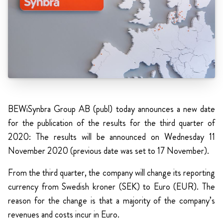
BEWiSynbra Group AB (publ) today announces a new date
for the publication of the results for the third quarter of
2020: The results will be announced on Wednesday 11
November 2020 (previous date was set to 17 November).
From the third quarter, the company will change its reporting
currency from Swedish kroner (SEK) to Euro (EUR). The
reason for the change is that a majority of the company’s
revenues and costs incur in Euro.