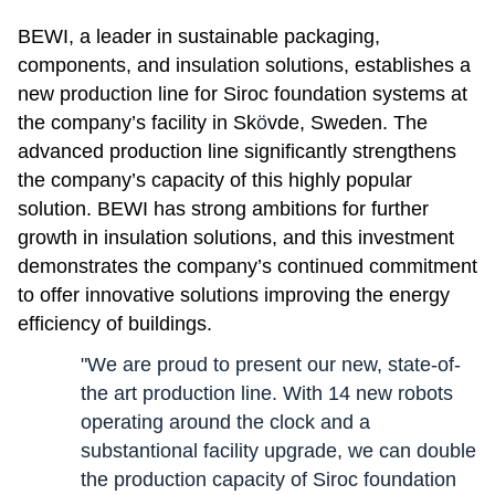
BEWI, a leader in sustainable packaging,
components, and insulation solutions, establishes a
new production line for Siroc foundation systems at
the company’s facility in Sk
ö
vde, Sweden. The
advanced production line significantly strengthens
the company’s capacity of this highly popular
solution. BEWI has strong ambitions for further
growth in insulation solutions, and this investment
demonstrates the company’s continued commitment
to offer innovative solutions improving the energy
efficiency of buildings.
"We are proud to present our new, state-of-
the art production line. With 14 new robots
operating around the clock and a
substantional facility upgrade, we can double
the production capacity of Siroc foundation