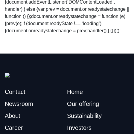
{document.addEventListener(‘DOMContentLoaded’,
handler);} else {var prev = document.onreadystatechange ||
function () {};document.onreadystatechange = function (e)
{prev(e);if (document.readyState !== ‘loading’)
{document.onreadystatechange = prev;handler();}};}})();
Contact
Home
Newsroom
Our offering
About
Sustainability
Career
Investors