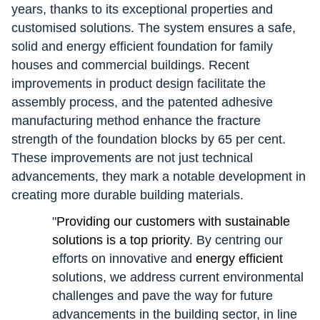
years, thanks to its exceptional properties and
customised solutions. The system ensures a safe,
solid and energy efficient foundation for family
houses and commercial buildings. Recent
improvements in product design facilitate the
assembly process, and the patented adhesive
manufacturing method enhance the fracture
strength of the foundation blocks by 65 per cent.
These improvements are not just technical
advancements, they mark a notable development in
creating more durable building materials.
"
Providing our customers with sustainable
solutions is a top priority
. By centring our
efforts on innovative and
energy efficient
solutions, we address current environmental
challenges and pave the way for future
advancements in the building sector, in line