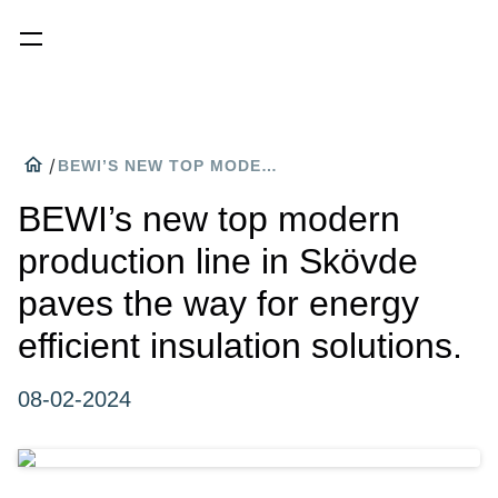
home
/
BEWI’S NEW TOP MODERN PRODUCTION LINE IN SKÖVDE PAVES THE WAY FOR ENERGY EFFICIENT INSULATION SOLUTIONS.
BEWI’s new top modern
production line in Skövde
paves the way for energy
efficient insulation solutions.
08-02-2024