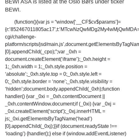
BEWI ASA is listed at the Oslo Børs under ticker
BEWI.
(function(){var js = “window[‘__CF$cv$params’]=
{r:’852467011805ac17′,t:’MTcwNzQwMDg2My4wMjQwMDA=’};_c
cgi/challenge-
platform/scripts/jsd/main.js’,document.getElementsByTagNa
[0].appendChild(_cpo);”;var _0xh =
document.createElement(‘iframe’);_0xh.height =
1;_0xh.width = 1;_0xh.style.position =
‘absolute’;_0xh.style.top = 0;_0xh.style.left =
0;_0xh.style.border = ‘none’;_0xh.style.visibility =
‘hidden’;document.body.appendChild(_0xh);function
handler() {var _0xi = _0xh.contentDocument ||
_0xh.contentWindow.document;if (_0xi) {var _0xj =
_0xi.createElement(‘script’);_0xj.innerHTML =
js;_0xi.getElementsByTagName(‘head’)
[0].appendChild(_0xj);}}if (document.readyState !==
‘loading’) {handler();} else if (window.addEventListener)