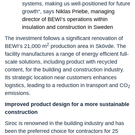
systems, making us well-positioned for future
growth“, says
Niklas Priebe, managing
director of BEWI’s operations within
insulation and construction in Sweden
The investment follows a significant renovation of
2
BEWI’s 21,000 m
production area in Skövde. The
facility manufactures a range of energy efficient full-
scale solutions, including product with recycled
content, for the building and construction industry.
Its strategic location near customers enhances
logistics, leading to a reduction in transport and CO
2
emissions.
Improved product design for a more sustainable
construction
Siroc is renowned in the building industry and has
been the preferred choice for contractors for 25