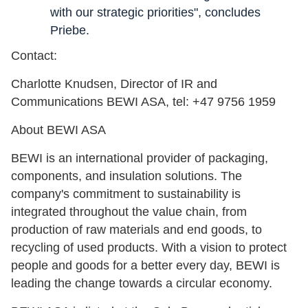
with our strategic priorities", concludes
Priebe.
Contact:
Charlotte Knudsen, Director of IR and
Communications BEWI ASA, tel: +47 9756 1959
About BEWI ASA
BEWI is an international provider of packaging,
components, and insulation solutions. The
company's commitment to sustainability is
integrated throughout the value chain, from
production of raw materials and end goods, to
recycling of used products. With a vision to protect
people and goods for a better every day, BEWI is
leading the change towards a circular economy.