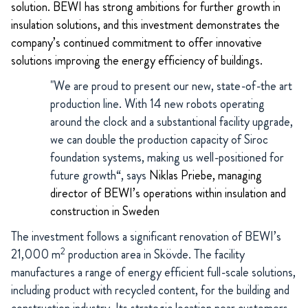
solution. BEWI has strong ambitions for further growth in
insulation solutions, and this investment demonstrates the
company’s continued commitment to offer innovative
solutions improving the energy efficiency of buildings.
"We are proud to present our new, state-of-the art
production line. With 14 new robots operating
around the clock and a substantional facility upgrade,
we can double the production capacity of Siroc
foundation systems, making us well-positioned for
future growth“, says
Niklas Priebe, managing
director of BEWI’s operations within insulation and
construction in Sweden
The investment follows a significant renovation of BEWI’s
2
21,000 m
production area in Skövde. The facility
manufactures a range of energy efficient full-scale solutions,
including product with recycled content, for the building and