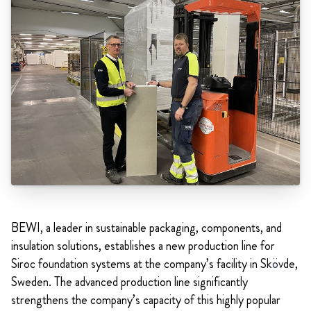
BEWI, a leader in sustainable packaging, components, and
insulation solutions, establishes a new production line for
Siroc foundation systems at the company’s facility in Sk
ö
vde,
Sweden. The advanced production line significantly
strengthens the company’s capacity of this highly popular