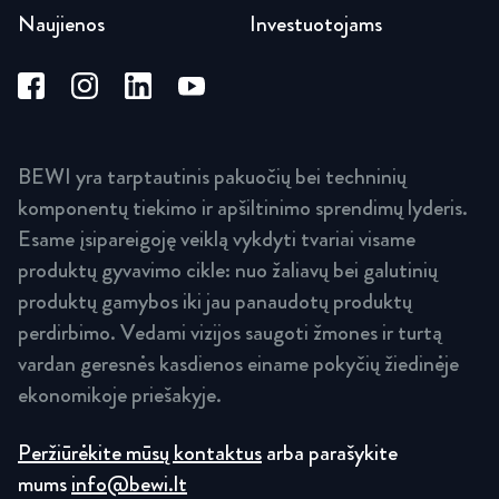
Naujienos
Investuotojams
BEWI yra tarptautinis pakuočių bei techninių
komponentų tiekimo ir apšiltinimo sprendimų lyderis.
Esame įsipareigoję veiklą vykdyti tvariai visame
produktų gyvavimo cikle: nuo žaliavų bei galutinių
produktų gamybos iki jau panaudotų produktų
perdirbimo. Vedami vizijos saugoti žmones ir turtą
vardan geresnės kasdienos einame pokyčių žiedinėje
ekonomikoje priešakyje.
Peržiūrėkite mūsų kontaktus
arba parašykite
mums
info@bewi.lt