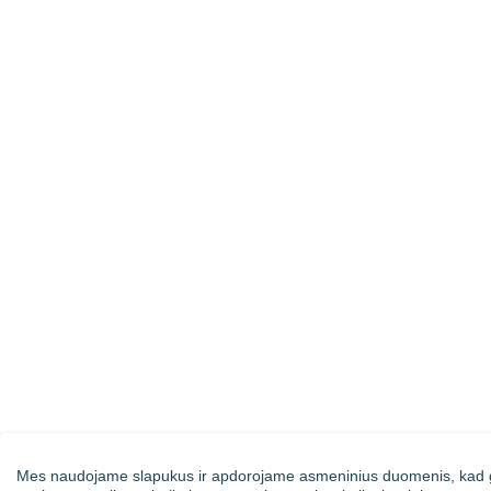
Mes naudojame slapukus ir apdorojame asmeninius duomenis, kad g