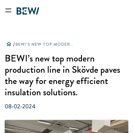
home
/
BEWI’S NEW TOP MODERN PRODUCTION LINE IN SKÖVDE PAVES THE WAY FOR ENERGY EFFICIENT INSULATION SOLUTIONS.
BEWI’s new top modern
production line in Skövde paves
the way for energy efficient
insulation solutions.
08-02-2024