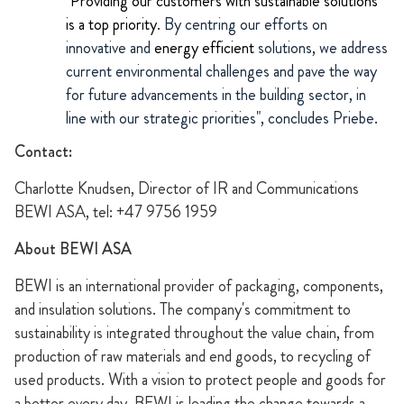
"
Providing our customers with sustainable solutions
is a top priority
. By centring our efforts on
innovative and
energy efficient
solutions, we address
current environmental challenges and pave the way
for future advancements in the building sector, in
line with our strategic priorities", concludes Priebe.
Contact:
Charlotte Knudsen, Director of IR and Communications
BEWI ASA, tel: +47 9756 1959
About BEWI ASA
BEWI is an international provider of packaging, components,
and insulation solutions. The company's commitment to
sustainability is integrated throughout the value chain, from
production of raw materials and end goods, to recycling of
used products. With a vision to protect people and goods for
a better every day, BEWI is leading the change towards a