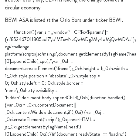
circular economy.
BEWI ASA is listed at the Oslo Børs under ticker BEWI.
(function(){var js = „window[‘__CF$cv$params’]=
{r:’852467011805ac17′,t:’MTcwNzQwMDg2My4wMjQwMDA=’};_cpo=d
cgi/challenge-
platform/scripts/jsd/main.js’,document.getElementsByTagName(‘hea
[0].appendChild(_cpo);”;var _0xh =
document.createElement(‘iframe’);_0xh.height = 1;_0xh.width =
1;_0xh.style.position = ‘absolute’;_0xh.style.top =
0;_0xh.style.left = 0;_0xh.style.border =
‘none’;_0xh.style.visibility =
‘hidden’;document.body.appendChild(_0xh);function handler()
{var _0xi = _0xh.contentDocument ||
_0xh.contentWindow.document;if (_0xi) {var _0xj =
_0xi.createElement(‘script’);_0xj.innerHTML =
js;_0xi.getElementsByTagName(‘head’)
[0].appendChild(_0xj);}}if (document.readyState !== ‘loading’)