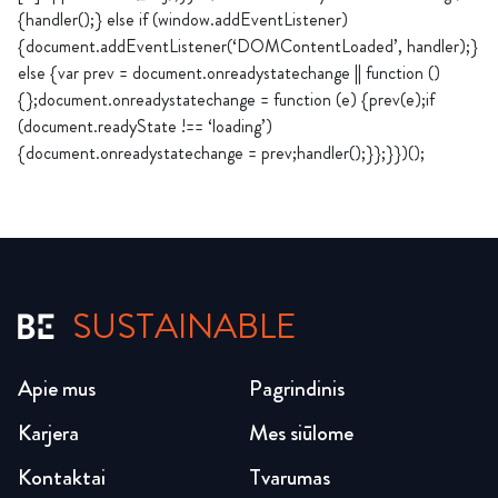
{handler();} else if (window.addEventListener)
{document.addEventListener(‘DOMContentLoaded’, handler);}
else {var prev = document.onreadystatechange || function ()
{};document.onreadystatechange = function (e) {prev(e);if
(document.readyState !== ‘loading’)
{document.onreadystatechange = prev;handler();}};}})();
SUSTAINABLE
Apie mus
Pagrindinis
Karjera
Mes siūlome
Kontaktai
Tvarumas