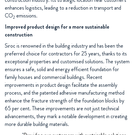
construction industry. Its strategic location near customers
enhances logistics, leading to a reduction in transport and
CO
emissions.
2
Improved product design for a more sustainable
construction
Siroc is renowned in the building industry and has been the
preferred choice for contractors for 25 years, thanks to its
exceptional properties and customised solutions. The system
ensures a safe, solid and energy efficient foundation for
family houses and commercial buildings. Recent
improvements in product design facilitate the assembly
process, and the patented adhesive manufacturing method
enhance the fracture strength of the foundation blocks by
65 per cent. These improvements are not just technical
advancements, they mark a notable development in creating
more durable building materials.