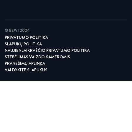
© BEWI 2024
PRIVATUMO POLITIKA
SLAPUKŲ POLITIKA
NAUJIENLAIKRAŠČIO PRIVATUMO POLITIKA
STEBĖJIMAS VAIZDO KAMEROMIS
PRANEŠIMŲ APLINKA
VALDYKITE SLAPUKUS