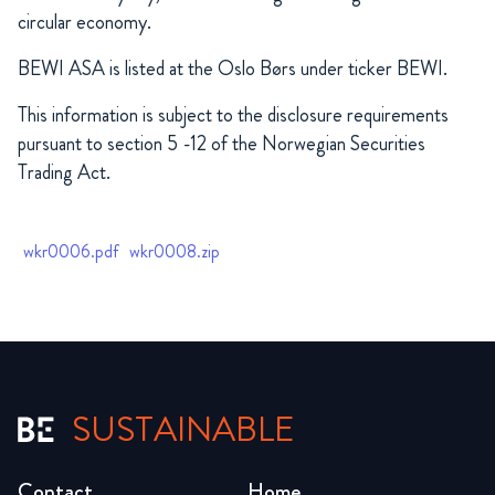
circular economy.
BEWI ASA is listed at the Oslo Børs under ticker BEWI.
This information is subject to the disclosure requirements
pursuant to section 5 -12 of the Norwegian Securities
Trading Act.
wkr0006.pdf
wkr0008.zip
SUSTAINABLE
Contact
Home