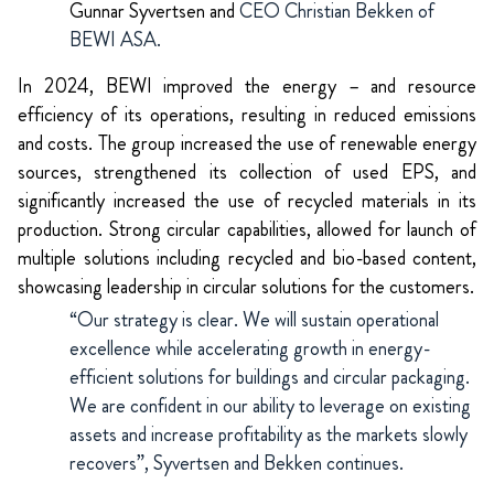
Gunnar Syvertsen and
CEO Christian Bekken of
BEWI ASA.
In 2024, BEWI improved the energy – and resource
efficiency of its operations, resulting in reduced emissions
and costs. The group increased the use of renewable energy
sources, strengthened its collection of used EPS, and
significantly increased the use of recycled materials in its
production. Strong circular capabilities,
allowed for launch of
multiple solutions including recycled and bio-based content,
showcasing leadership in circular solutions for the customers.
“Our strategy is clear. We will sustain operational
excellence while accelerating growth in energy-
efficient solutions for buildings and circular packaging.
We are confident in our ability to leverage on existing
assets and increase profitability as the markets slowly
recovers”, Syvertsen and Bekken continues.