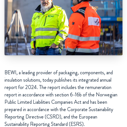
BEWI, a leading provider of packaging, components, and
insulation solutions, today publishes its integrated annual
report for 2024. The report includes the remuneration
report in accordance with section 6-16b of the Norwegian
Public Limited Liabilities Companies Act and has been
prepared in accordance with the Corporate Sustainability
Reporting Directive (CSRD), and the European
Sustainability Reporting Standard (ESRS).