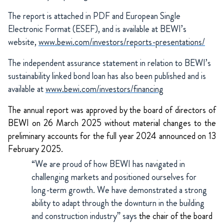
The report is attached in PDF and European Single
Electronic Format (ESEF), and is available at BEWI’s
website,
www.bewi.com/investors/reports-presentations/
The independent assurance statement in relation to BEWI’s
sustainability linked bond loan has also been published and is
available at
www.bewi.com/investors/financing
The annual report was approved by the board of directors of
BEWI on 26 March 2025 without material changes to the
preliminary accounts for the full year 2024 announced on 13
February 2025.
“We are proud of how BEWI has navigated in
challenging markets and positioned ourselves for
long-term growth. We have demonstrated a strong
ability to adapt through the downturn in the building
and construction industry” says
the chair of the board