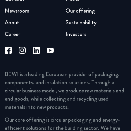
Newsroom
Our offering
About
Sustainability
Career
Investors
BEWI is a leading European provider of packaging,
components, and insulation solutions. Through a
circular business model, we produce raw materials and
end goods, while collecting and recycling used
materials into new products.
Our core offering is circular packaging and energy-
efficient solutions for the building sector. We have