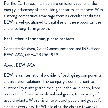
For the EU to reach its net-zero emissions scenario, the
energy-efficiency of the building sector must improve. With
a strong competitive advantage from its circular capabilities,
BEWI is well-positioned to capitalise on these opportunities
and drive long-term growth.
For further information, please contact:
Charlotte Knudsen, Chief Communications and IR Officer
BEWI ASA, tel: +47 9756 1959
About BEWI ASA
BEWI is an international provider of packaging, components,
and insulation solutions. The company’s commitment to
sustainability is integrated throughout the value chain, from
production of raw materials and end goods, to recycling of
used products. With a vision to protect people and goods for
a better every day, BEWI is leading the change towards a