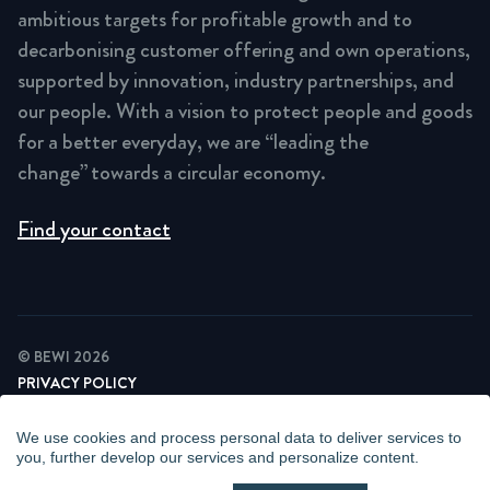
ambitious targets for profitable growth and to
decarbonising customer offering and own operations,
supported by innovation, industry partnerships, and
our people. With a vision to protect people and goods
for a better everyday, we are “leading the
change” towards a circular economy.
Find your contact
© BEWI 2026
PRIVACY POLICY
COOKIE STATEMENT
NEWSLETTER PRIVACY POLICY
We use cookies and process personal data to deliver services to
VIDEO SURVEILLANCE STATEMENT
you, further develop our services and personalize content.
WHISTLEBLOWING