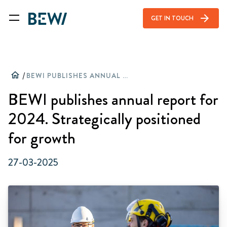
arrow_forward
GET IN TOUCH
home
/
BEWI PUBLISHES ANNUAL REPORT FOR 2024. STRATEGICALLY POSITIONED FOR GROWTH
BEWI publishes annual report for
2024. Strategically positioned
for growth
27-03-2025