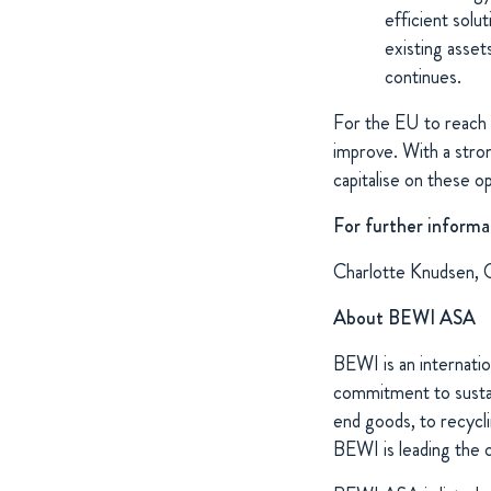
efficient solu
existing asset
continues.
For the EU to reach 
improve. With a stron
capitalise on these o
For further informa
Charlotte Knudsen, 
About BEWI ASA
BEWI is an internatio
commitment to sustain
end goods, to recycli
BEWI is leading the 