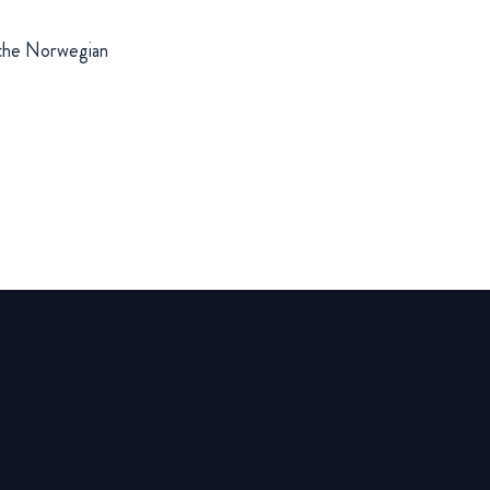
f the Norwegian