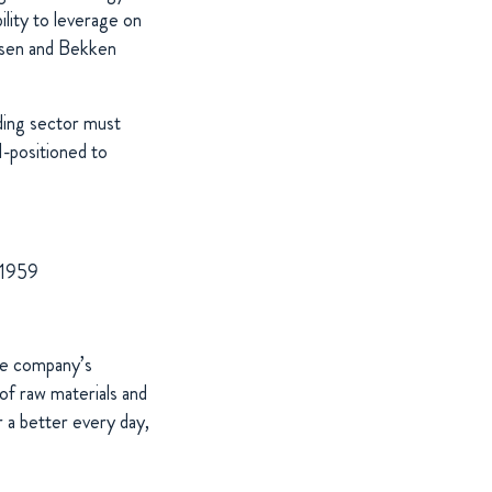
ility to leverage on
rtsen and Bekken
ding sector must
l-positioned to
 1959
The company’s
of raw materials and
 a better every day,