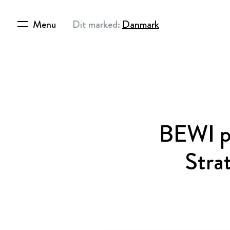
Menu
Dit marked:
Danmark
BEWI pu
Stra