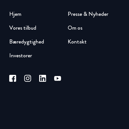
Hjem
Presse & Nyheder
Vores tilbud
Om os
Bæredygtighed
Kontakt
Investorer