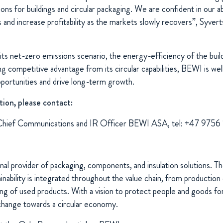
tions for buildings and circular packaging. We are confident in our ab
s and increase profitability as the markets slowly recovers”, Syve
its net-zero emissions scenario, the energy-efficiency of the buil
g competitive advantage from its circular capabilities, BEWI is wel
pportunities and drive long-term growth.
tion, please contact:
Chief Communications and IR Officer BEWI ASA, tel: +47 9756
nal provider of packaging, components, and insulation solutions. 
ability is integrated throughout the value chain, from production 
ng of used products. With a vision to protect people and goods for
change towards a circular economy.