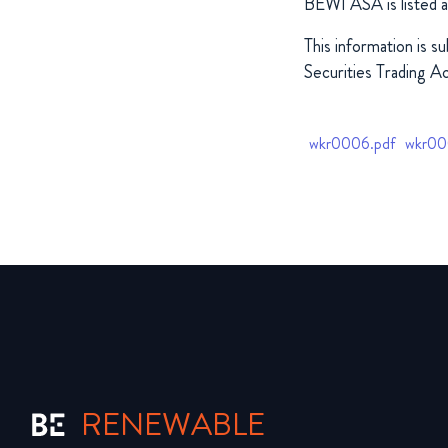
BEWI ASA is listed 
This information is s
Securities Trading Ac
wkr0006.pdf
wkr00
RENEWABLE