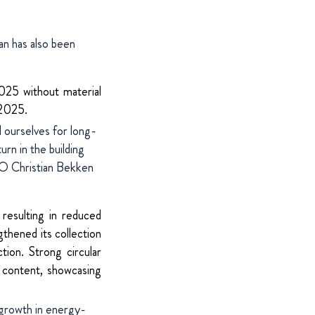
an has also been
025 without material
 2025.
 ourselves for long-
rn in the building
 Christian Bekken
resulting in reduced
thened its collection
tion. Strong circular
d content, showcasing
 growth in energy-