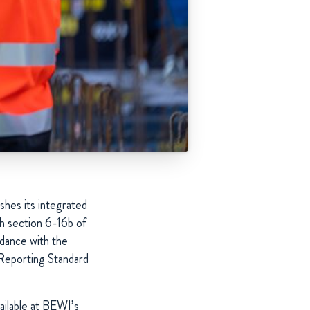
shes its integrated
h section 6-16b of
rdance with the
 Reporting Standard
ailable at BEWI’s