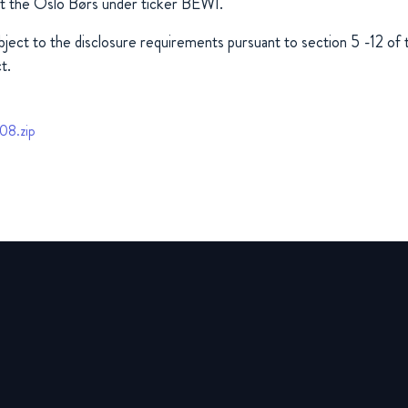
at the Oslo Børs under ticker BEWI.
ubject to the disclosure requirements pursuant to section 5 -12 o
t.
08.zip