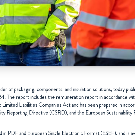
der of packaging, components, and insulation solutions, today publi
24. The report includes the remuneration report in accordance wit
 Limited Liabilities Companies Act and has been prepared in acco
lity Reporting Directive (CSRD), and the European Sustainability
ed in PDF and European Single Electronic Format (ESEF), and is av