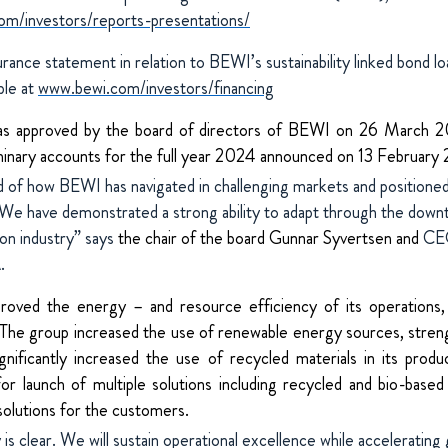
m/investors/reports-presentations/
ance statement in relation to BEWI’s sustainability linked bond lo
able at
www.bewi.com/investors/financing
as approved by the board of directors of BEWI on 26 March 2
minary accounts for the full year 2024 announced on 13 February
 of how BEWI has navigated in challenging markets and positioned
e have demonstrated a strong ability to adapt through the downtu
ion industry” says
the chair of the board Gunnar Syvertsen and
CEO
.
ved the energy – and resource efficiency of its operations, 
 The group increased the use of renewable energy sources, streng
nificantly increased the use of recycled materials in its produc
for launch of multiple solutions including recycled and bio-base
 solutions for the customers.
is clear. We will sustain operational excellence while accelerating