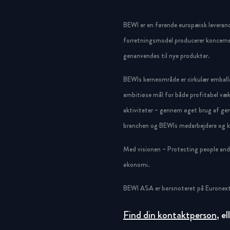
BEWI er en førende europæisk leveran
forretningsmodel producerer koncerne
genanvendes til nye produkter.
BEWIs kerneområde er cirkulær emballa
ambitiøse mål for både profitabel væk
aktiviteter – gennem øget brug af gen
branchen og BEWIs medarbejdere og ku
Med visionen – Protecting people and g
økonomi.
BEWI ASA er børsnoteret på Euronext
Find din kontaktperson
, e