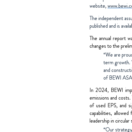
website,
www.bewi.co
The independent assur
published and is avail
The annual report w
changes to the preli
“We are proud
term growth. W
and construct
of BEWI ASA
In 2024, BEWI impro
emissions and costs.
of used EPS, and sig
capabilities,
allowed 
leadership in circular
“Our strategy 