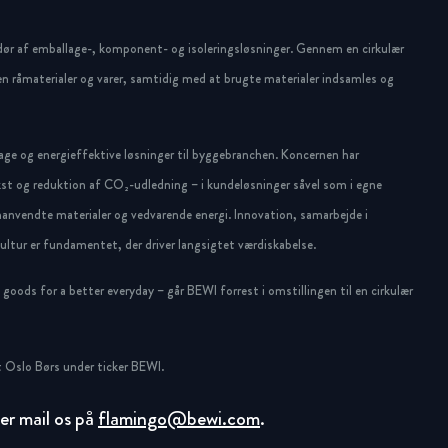
dør af emballage-, komponent- og isoleringsløsninger. Gennem en cirkulær
n råmaterialer og varer, samtidig med at brugte materialer indsamles og
ge og energieffektive løsninger til byggebranchen. Koncernen har
st og reduktion af CO₂-udledning – i kundeløsninger såvel som i egne
anvendte materialer og vedvarende energi. Innovation, samarbejde i
ltur er fundamentet, der driver langsigtet værdiskabelse.
oods for a better everyday – går BEWI forrest i omstillingen til en cirkulær
 Oslo Børs under ticker BEWI.
ller mail os på
flamingo@bewi.com
.