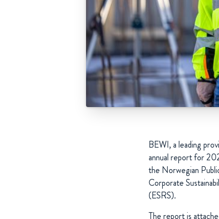
BEWI, a leading provi
annual report for 20
the Norwegian Public
Corporate Sustainabi
(ESRS).
The report is attach