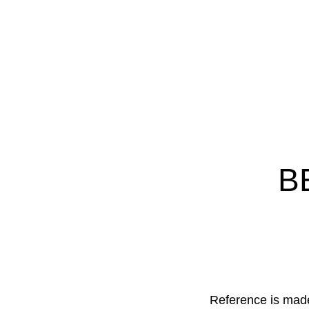
:
Nederland
BE
Reference is mad