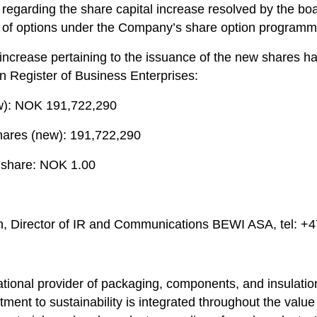
regarding the share capital increase resolved by the boa
 of options under the Company’s share option programm
 increase pertaining to the issuance of the new shares h
n Register of Business Enterprises:
ew): NOK 191,722,290
hares (new): 191,722,290
 share: NOK 1.00
n, Director of IR and Communications BEWI ASA, tel: +
ational provider of packaging, components, and insulatio
ent to sustainability is integrated throughout the value