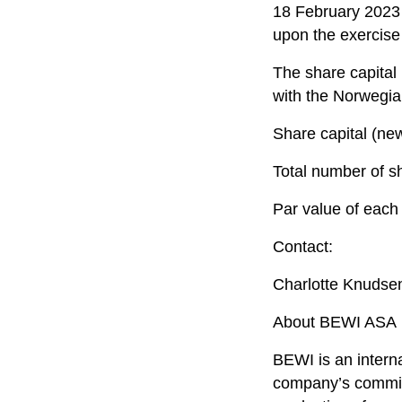
18 February 2023 
upon the exercise
The share capital
with the Norwegia
Share capital (n
Total number of s
Par value of each
Contact:
Charlotte Knudse
About BEWI ASA
BEWI is an intern
company’s commitm