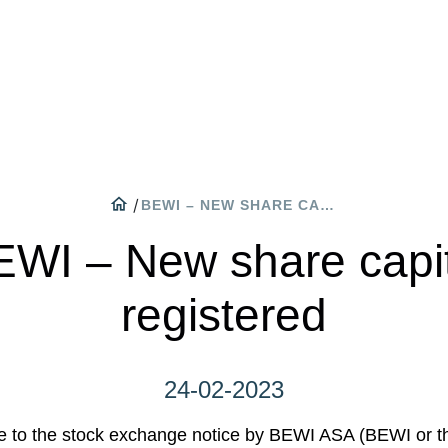
WA
CO
ON
home
/
BEWI – NEW SHARE CAPITAL REGISTERED
WI – New share capi
registered
24-02-2023
e to the stock exchange notice by BEWI ASA (BEWI or 