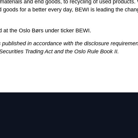
materials and end goods, to recycling of used products. 
d goods for a better every day, BEWI is leading the cha
d at the Oslo Børs under ticker BEWI.
s published in accordance with the disclosure requiremen
Securities Trading Act and the Oslo Rule Book II.