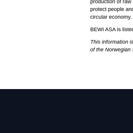
production of raw 
protect people an
circular economy.
BEWI ASA is liste
This information i
of the Norwegian 