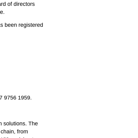
rd of directors
e.
as been registered
47 9756 1959.
n solutions. The
 chain, from