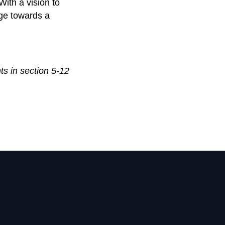
With a vision to
nge towards a
ts in section 5-12