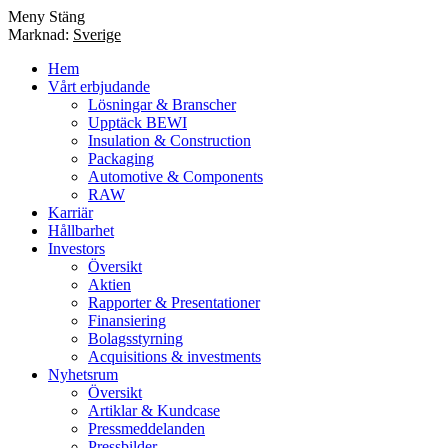
Meny
Stäng
Marknad:
Sverige
Hem
Vårt erbjudande
Lösningar & Branscher
Upptäck BEWI
Insulation & Construction
Packaging
Automotive & Components
RAW
Karriär
Hållbarhet
Investors
Översikt
Aktien
Rapporter & Presentationer
Finansiering
Bolagsstyrning
Acquisitions & investments
Nyhetsrum
Översikt
Artiklar & Kundcase
Pressmeddelanden
Pressbilder