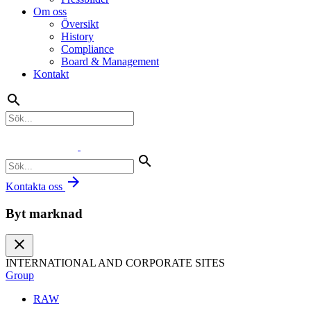
Om oss
Översikt
History
Compliance
Board & Management
Kontakt
search
search
arrow_forward
Kontakta oss
Byt marknad
close
INTERNATIONAL AND CORPORATE SITES
Group
RAW