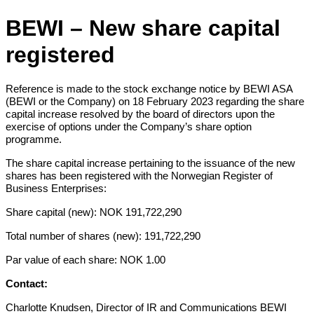
BEWI – New share capital
registered
Reference is made to the stock exchange notice by BEWI ASA
(BEWI or the Company) on 18 February 2023 regarding the share
capital increase resolved by the board of directors upon the
exercise of options under the Company’s share option
programme.
The share capital increase pertaining to the issuance of the new
shares has been registered with the Norwegian Register of
Business Enterprises:
Share capital (new): NOK 191,722,290
Total number of shares (new): 191,722,290
Par value of each share: NOK 1.00
Contact:
Charlotte Knudsen, Director of IR and Communications BEWI