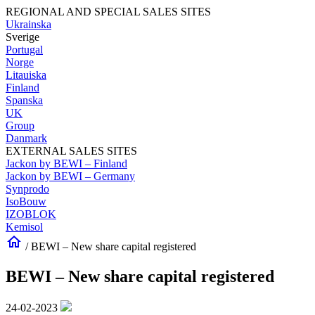
REGIONAL AND SPECIAL SALES SITES
Ukrainska
Sverige
Portugal
Norge
Litauiska
Finland
Spanska
UK
Group
Danmark
EXTERNAL SALES SITES
Jackon by BEWI – Finland
Jackon by BEWI – Germany
Synprodo
IsoBouw
IZOBLOK
Kemisol
home
/
BEWI – New share capital registered
BEWI – New share capital registered
24-02-2023