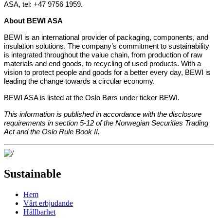
ASA, tel: +47 9756 1959.
About BEWI ASA
BEWI is an international provider of packaging, components, and
insulation solutions. The company’s commitment to sustainability
is integrated throughout the value chain, from production of raw
materials and end goods, to recycling of used products. With a
vision to protect people and goods for a better every day, BEWI is
leading the change towards a circular economy.
BEWI ASA is listed at the Oslo Børs under ticker BEWI.
This information is published in accordance with the disclosure
requirements in section 5-12 of the Norwegian Securities Trading
Act and the Oslo Rule Book II.
Sustainable
Hem
Vårt erbjudande
Hållbarhet