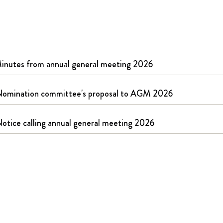
Pakuotės
Įsigijimai ir investicijos
RAW
inutes from annual general meeting 2026
omination committee's proposal to AGM 2026
otice calling annual general meeting 2026