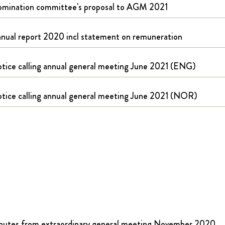
mination committee's proposal to AGM 2021
nual report 2020 incl statement on remuneration
tice calling annual general meeting June 2021 (ENG)
tice calling annual general meeting June 2021 (NOR)
nutes from extraordinary general meeting November 2020