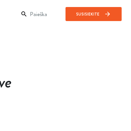
search
arrow_forward
SUSISIEKITE
ve