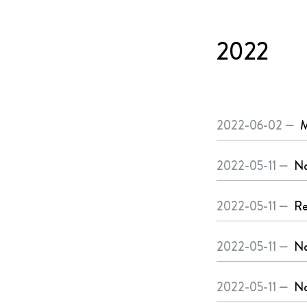
2022
2022-06-02 —
M
2022-05-11 —
No
2022-05-11 —
Re
2022-05-11 —
No
2022-05-11 —
No