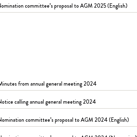
omination committee’s proposal to AGM 2025 (English)
Minutes from annual general meeting 2024
otice calling annual general meeting 2024
Nomination committee’s proposal to AGM 2024 (English)