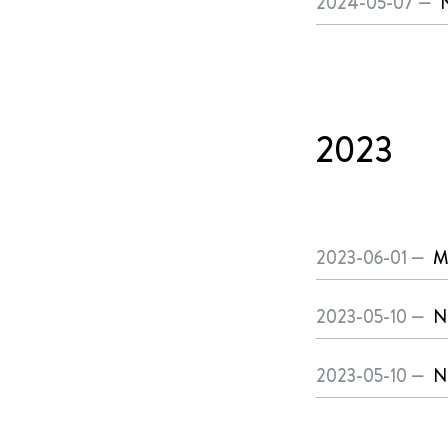
2024-05-07 —
2023
2023-06-01 —
M
2023-05-10 —
N
2023-05-10 —
N