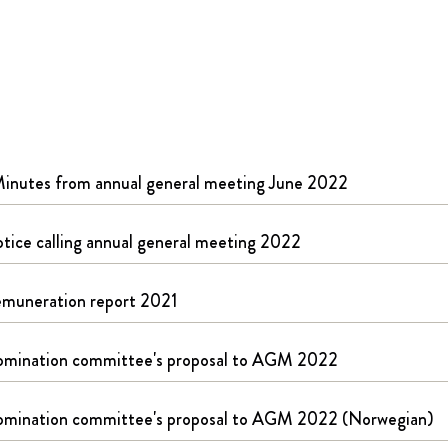
inutes from annual general meeting June 2022
tice calling annual general meeting 2022
muneration report 2021
mination committee's proposal to AGM 2022
mination committee's proposal to AGM 2022 (Norwegian)