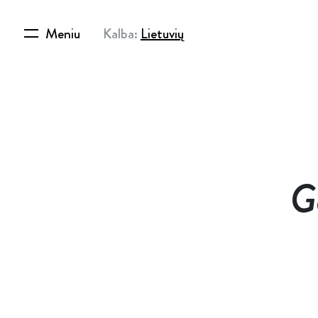
Meniu
Kalba:
Lietuvių
G