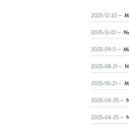
2025-12-22 —
Mi
2025-12-01 —
No
2025-09-11 —
Mi
2025-08-21 —
N
2025-05-21 —
Mi
2025-04-25 —
N
2025-04-25 —
N