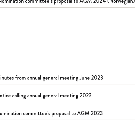
Nomination committee’s proposal to AGM 2024 (Norwegian)
inutes from annual general meeting June 2023
otice calling annual general meeting 2023
omination committee's proposal to AGM 2023