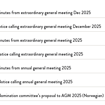
nutes from extraordinary general meeting Dec 2025
tice calling extraordinary general meeting December 2025
nutes from extraordinary general meeting 2025
otice calling extraordinary general meeting 2025
nutes from annual general meeting 2025
otice calling annual general meeting 2025
omination committee’s proposal to AGM 2025 (Norwegian)