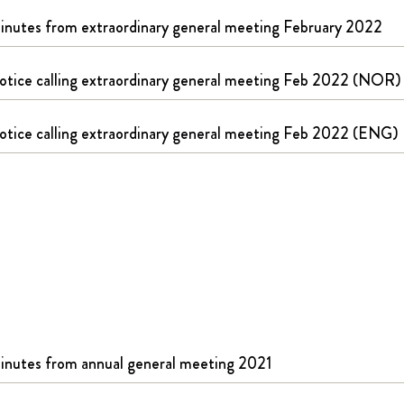
inutes from extraordinary general meeting February 2022
otice calling extraordinary general meeting Feb 2022 (NOR)
otice calling extraordinary general meeting Feb 2022 (ENG)
inutes from annual general meeting 2021