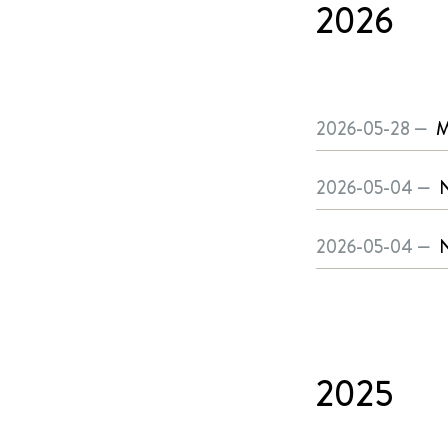
2026
2026-05-28 —
M
2026-05-04 —
N
2026-05-04 —
N
2025