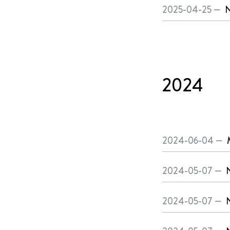
2025-04-25 —
N
2024
2024-06-04 —
2024-05-07 —
N
2024-05-07 —