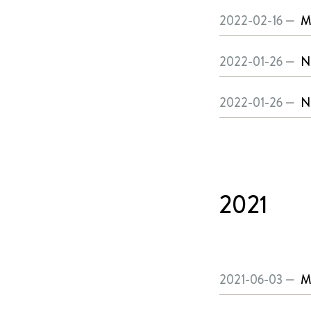
2022-02-16 —
M
2022-01-26 —
N
2022-01-26 —
N
2021
2021-06-03 —
M