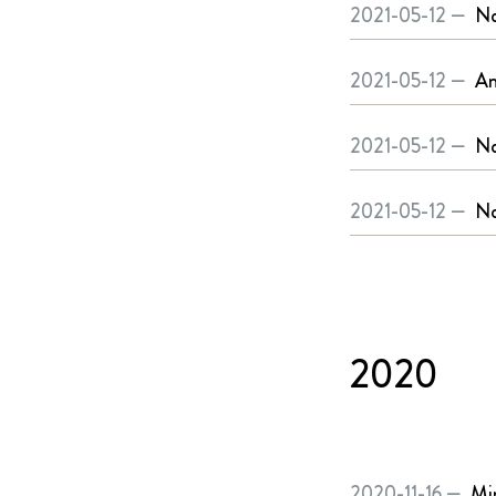
2021-05-12 —
No
2021-05-12 —
An
2021-05-12 —
No
2021-05-12 —
No
2020
2020-11-16 —
Mi