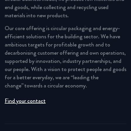
end goods, while collecting and recycling used
materials into new products.
Our core offering is circular packaging and energy-
efficient solutions for the building sector. We have
ambitious targets for profitable growth and to
decarbonising customer offering and own operations,
supported by innovation, industry partnerships, and
our people. With a vision to protect people and goods
for a better everyday, we are “leading the
change” towards a circular economy.
Find your contact