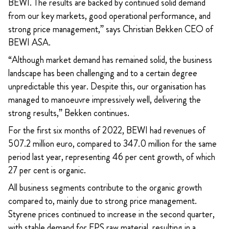
BEWI. The results are backed by continued solid demand
from our key markets, good operational performance, and
strong price management,” says Christian Bekken CEO of
BEWI ASA.
“Although market demand has remained solid, the business
landscape has been challenging and to a certain degree
unpredictable this year. Despite this, our organisation has
managed to manoeuvre impressively well, delivering the
strong results,” Bekken continues.
For the first six months of 2022, BEWI had revenues of
507.2 million euro, compared to 347.0 million for the same
period last year, representing 46 per cent growth, of which
27 per cent is organic.
All business segments contribute to the organic growth
compared to, mainly due to strong price management.
Styrene prices continued to increase in the second quarter,
with stable demand for EPS raw material, resulting in a