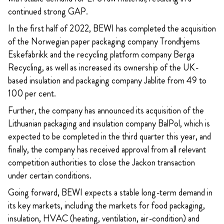
continued strong GAP.
In the first half of 2022, BEWI has completed the acquisition
of the Norwegian paper packaging company Trondhjems
Eskefabrikk and the recycling platform company Berga
Recycling, as well as increased its ownership of the UK-
based insulation and packaging company Jablite from 49 to
100 per cent.
Further, the company has announced its acquisition of the
Lithuanian packaging and insulation company BalPol, which is
expected to be completed in the third quarter this year, and
finally, the company has received approval from all relevant
competition authorities to close the Jackon transaction
under certain conditions.
Going forward, BEWI expects a stable long-term demand in
its key markets, including the markets for food packaging,
insulation, HVAC (heating, ventilation, air-condition) and