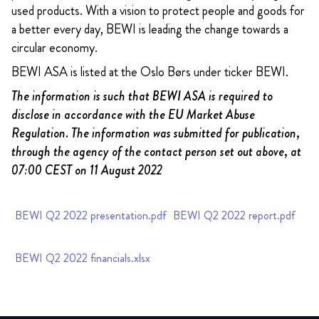
used products. With a vision to protect people and goods for
a better every day, BEWI is leading the change towards a
circular economy.
BEWI ASA is listed at the Oslo Børs under ticker BEWI.
The information is such that BEWI ASA is required to
disclose in accordance with the EU Market Abuse
Regulation. The information was submitted for publication,
through the agency of the contact person set out above, at
07:00 CEST on 11 August 2022
BEWI Q2 2022 presentation.pdf
BEWI Q2 2022 report.pdf
BEWI Q2 2022 financials.xlsx