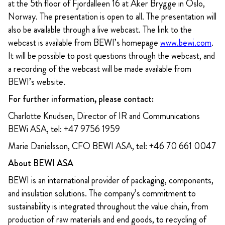
at the 5th floor of Fjordalleen 16 at Aker Brygge in Oslo,
Norway. The presentation is open to all. The presentation will
also be available through a live webcast. The link to the
webcast is available from BEWI’s homepage
www.bewi.com
.
It will be possible to post questions through the webcast, and
a recording of the webcast will be made available from
BEWI’s website.
For further information, please contact:
Charlotte Knudsen, Director of IR and Communications
BEWi ASA, tel: +47 9756 1959
Marie Danielsson, CFO BEWI ASA, tel: +46 70 661 0047
About BEWI ASA
BEWI is an international provider of packaging, components,
and insulation solutions. The company’s commitment to
sustainability is integrated throughout the value chain, from
production of raw materials and end goods, to recycling of