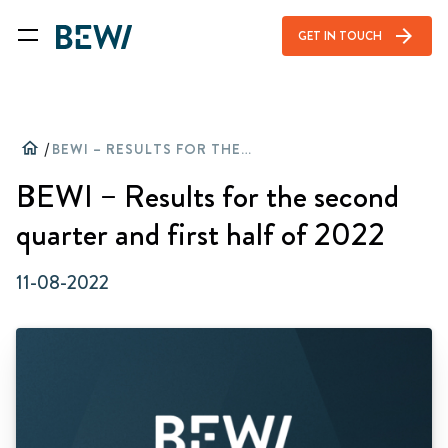
arrow_forward
GET IN TOUCH
home
/
BEWI – RESULTS FOR THE SECOND QUARTER AND FIRST HALF OF 2022
BEWI – Results for the second
quarter and first half of 2022
11-08-2022