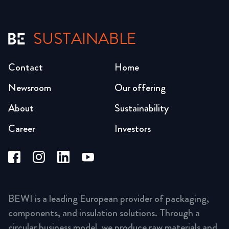
SUSTAINABLE
Contact
Home
Newsroom
Our offering
About
Sustainability
Career
Investors
BEWI is a leading European provider of packaging,
components, and insulation solutions. Through a
circular business model, we produce raw materials and