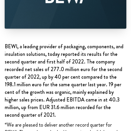
BEWI, a leading provider of packaging, components, and
insulation solutions, today reported its results for the
second quarter and first half of 2022. The company
recorded net sales of 277.0 million euro for the second
quarter of 2022, up by 40 per cent compared to the
198.1 million euro for the same quarter last year. 19 per
cent of the growth was organic, mainly explained by
higher sales prices. Adjusted EBITDA came in at 40.3
million, up from EUR 31.6 million recorded for the
second quarter of 2021.
“We are pleased to deliver another record quarter for