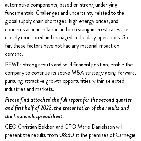
automotive components, based on strong underlying
fundamentals. Challenges and uncertainty related to the
global supply chain shortages, high energy prices, and
concerns around inflation and increasing interest rates are
closely monitored and managed in the daily operations. So
far, these factors have not had any material impact on
demand.
BEWI’s strong results and solid financial position, enable the
company to continue its active M&A strategy going forward,
pursuing attractive growth opportunities within selected
industries and markets.
Please find attached the full report for the second quarter
and first half of 2022, the presentation of the results and
the financials spreadsheet.
CEO Christian Bekken and CFO Marie Danielsson will
present the results from 08:30 at the premises of Carnegie