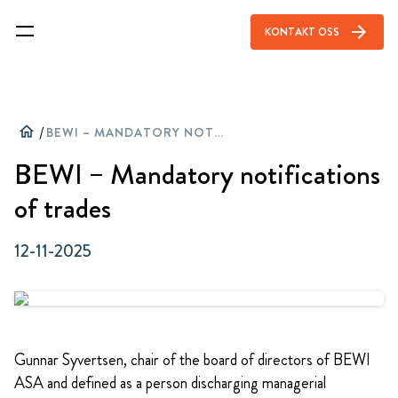
arrow_forward
KONTAKT OSS
home
/
BEWI – MANDATORY NOTIFICATIONS OF TRADES
BEWI – Mandatory notifications
of trades
12-11-2025
Gunnar Syvertsen, chair of the board of directors of BEWI
ASA and defined as a person discharging managerial