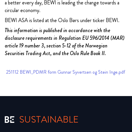
a better every day, BEWI is leading the change towards a
circular economy.
BEWI ASA is listed at the Oslo Børs under ticker BEWI.
This information is published in accordance with the
disclosure requirements in Regulation EU 596/2014 (MAR)
article 19 number 3, section 5-12 of the Norwegian
Securities Trading Act, and the Oslo Rule Book II.
251112 BEWI_PDMR form Gunnar Syvertsen og Stein Inge.pdf
SUSTAINABLE