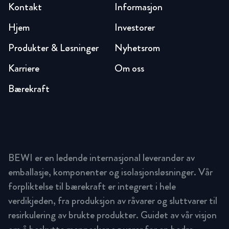
Kontakt
Informasjon
Hjem
Investorer
Produkter & Løsninger
Nyhetsrom
Karriere
Om oss
Bærekraft
BEWI er en ledende internasjonal leverandør av
emballasje, komponenter og isolasjonsløsninger. Vår
forpliktelse til bærekraft er integrert i hele
verdikjeden, fra produksjon av råvarer og sluttvarer til
resirkulering av brukte produkter. Guidet av vår visjon