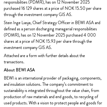
responsibilities (PDMR), has on 12 November 2025
purchased 16 129 shares at a price of NOK 15.50 per share
through the investment company GIS AS.
Stein Inge Liasjø, Chief Strategy Officer in BEWI ASA and
defined as a person discharging managerial responsibilities
(PDMR), has on 12 November 2025 purchased 4 000
shares at a price of NOK 15.93 per share through the
investment company GIS AS.
Attached are a form with further details about the
transactions.
About BEWI ASA
BEWI is an international provider of packaging, components,
and insulation solutions. The company’s commitment to
sustainability is integrated throughout the value chain, from
production of raw materials and end goods, to recycling of
used products. With a vision to protect people and goods for