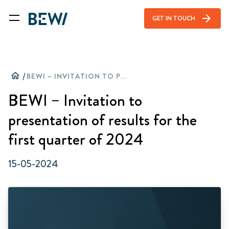
arrow_forward
GET IN TOUCH
home
/
BEWI – INVITATION TO PRESENTATION OF RESULTS FOR THE FIRST QUARTER OF 2024
BEWI – Invitation to
presentation of results for the
first quarter of 2024
15-05-2024