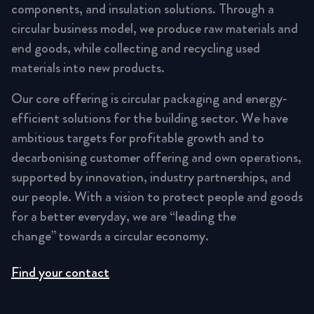
components, and insulation solutions. Through a
circular business model, we produce raw materials and
end goods, while collecting and recycling used
materials into new products.
Our core offering is circular packaging and energy-
efficient solutions for the building sector. We have
ambitious targets for profitable growth and to
decarbonising customer offering and own operations,
supported by innovation, industry partnerships, and
our people. With a vision to protect people and goods
for a better everyday, we are “leading the
change” towards a circular economy.
Find your contact