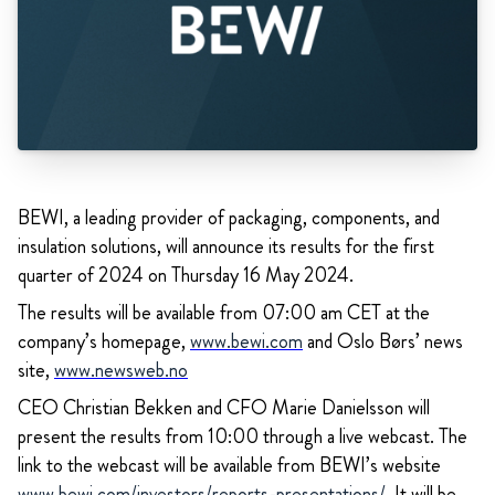
BEWI, a leading provider of packaging, components, and
insulation solutions, will announce its results for the first
quarter of 2024 on Thursday 16 May 2024.
The results will be available from 07:00 am CET at the
company’s homepage,
www.bewi.com
and Oslo Børs’ news
site,
www.newsweb.no
CEO Christian Bekken and CFO Marie Danielsson will
present the results from 10:00 through a live webcast. The
link to the webcast will be available from BEWI’s website
www.bewi.com/investors/reports-presentations/
.
It will be