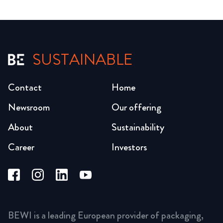
SUSTAINABLE
Contact
Home
Newsroom
Our offering
About
Sustainability
Career
Investors
BEWI is a leading European provider of packaging,