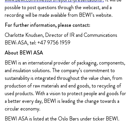
possible to post questions through the webcast, and a
recording will be made available from BEWI’s website.
For further information, please contact:
Charlotte Knudsen, Director of IR and Communications
BEWi ASA, tel: +47 9756 1959
About BEWI ASA
BEWI is an international provider of packaging, components,
and insulation solutions. The company’s commitment to
sustainability is integrated throughout the value chain, from
production of raw materials and end goods, to recycling of
used products. With a vision to protect people and goods for
a better every day, BEWI is leading the change towards a
circular economy.
BEWI ASA is listed at the Oslo Børs under ticker BEWI.