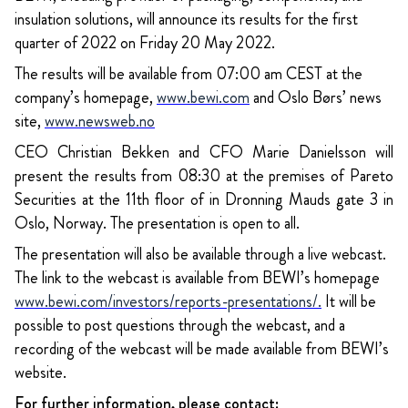
insulation solutions, will announce its results for the first
quarter of 2022 on Friday 20 May 2022.
The results will be available from 07:00 am CEST at the
company’s homepage,
www.bewi.com
and Oslo Børs’ news
site,
www.newsweb.no
CEO Christian Bekken and CFO Marie Danielsson will
present the results from 08:30 at the premises of Pareto
Securities at the 11th floor of in Dronning Mauds gate 3 in
Oslo, Norway. The presentation is open to all.
The presentation will also be available through a live webcast.
The link to the webcast is available from BEWI’s homepage
www.bewi.com/investors/reports-presentations/
.
It will be
possible to post questions through the webcast, and a
recording of the webcast will be made available from BEWI’s
website.
For further information, please contact: