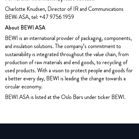
Charlotte Knudsen, Director of IR and Communications
BEWi ASA, tel: +47 9756 1959
About BEWI ASA
BEWI is an international provider of packaging, components,
and insulation solutions. The company’s commitment to
sustainability is integrated throughout the value chain, from
production of raw materials and end goods, to recycling of
used products. With a vision to protect people and goods for
a better every day, BEWI is leading the change towards a
circular economy.
BEWI ASA is listed at the Oslo Børs under ticker BEWI.