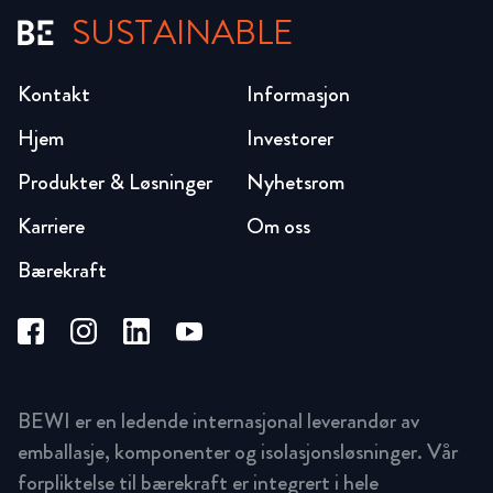
SUSTAINABLE
Kontakt
Informasjon
Hjem
Investorer
Produkter & Løsninger
Nyhetsrom
Karriere
Om oss
Bærekraft
BEWI er en ledende internasjonal leverandør av
emballasje, komponenter og isolasjonsløsninger. Vår
forpliktelse til bærekraft er integrert i hele