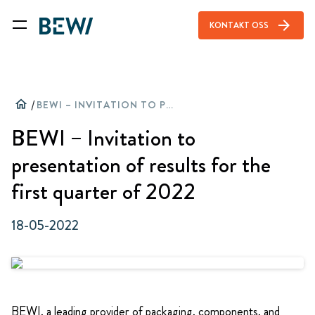
arrow_forward
KONTAKT OSS
home
/
BEWI – INVITATION TO PRESENTATION OF RESULTS FOR THE FIRST QUARTER OF 2022
BEWI – Invitation to
presentation of results for the
first quarter of 2022
18-05-2022
BEWI, a leading provider of packaging, components, and