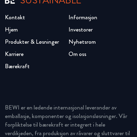
SUSTAINABLE
Kontakt
Informasjon
Hjem
Investorer
Produkter & Løsninger
Nyhetsrom
Karriere
Om oss
Bærekraft
BEWI er en ledende internasjonal leverandør av
emballasje, komponenter og isolasjonsløsninger. Vår
forpliktelse til bærekraft er integrert i hele
verdikjeden, fra produksjon av råvarer og sluttvarer til