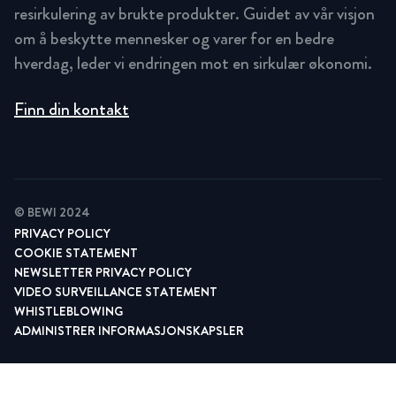
resirkulering av brukte produkter. Guidet av vår visjon
om å beskytte mennesker og varer for en bedre
hverdag, leder vi endringen mot en sirkulær økonomi.
Finn din kontakt
© BEWI 2024
PRIVACY POLICY
COOKIE STATEMENT
NEWSLETTER PRIVACY POLICY
VIDEO SURVEILLANCE STATEMENT
WHISTLEBLOWING
ADMINISTRER INFORMASJONSKAPSLER