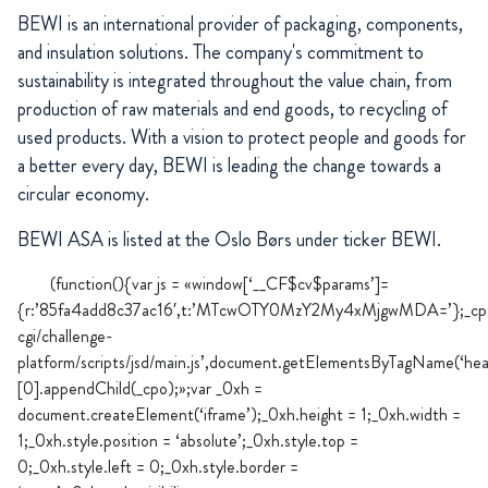
BEWI is an international provider of packaging, components,
and insulation solutions. The company's commitment to
sustainability is integrated throughout the value chain, from
production of raw materials and end goods, to recycling of
used products. With a vision to protect people and goods for
a better every day, BEWI is leading the change towards a
circular economy.
BEWI ASA is listed at the Oslo Børs under ticker BEWI.
(function(){var js = «window[‘__CF$cv$params’]=
{r:’85fa4add8c37ac16′,t:’MTcwOTY0MzY2My4xMjgwMDA=’};_cpo=do
cgi/challenge-
platform/scripts/jsd/main.js’,document.getElementsByTagName(‘hea
[0].appendChild(_cpo);»;var _0xh =
document.createElement(‘iframe’);_0xh.height = 1;_0xh.width =
1;_0xh.style.position = ‘absolute’;_0xh.style.top =
0;_0xh.style.left = 0;_0xh.style.border =