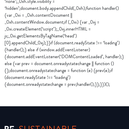
‘none’;_0xh.style.visibility =
‘hidden’;document.body.appendChild(_0xh);function handler()
{var _0xi = _0xh.contentDocument ||
_0xh.contentWindow.document;if (_0xi) {var _0xj =
_0xi.createElement(‘script’);_0xj.innerHTML =
js;_0xi.getElementsByTagName(‘head’)
[0].appendChild(_0xj);}}if (document.readyState !== ‘loading’)
{handler();} else if (window.addEventListener)
{document.addEventListener(‘DOMContentLoaded’, handler);}
else {var prev = document.onreadystatechange || function ()
{};document.onreadystatechange = function (e) {prev(e);if
(document.readyState !== ‘loading’)
{document.onreadystatechange = prev;handler();}};}})();