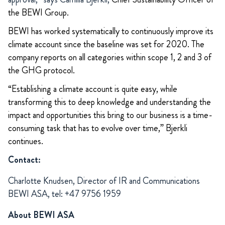
the BEWI Group.
BEWI has worked systematically to continuously improve its
climate account since the baseline was set for 2020. The
company reports on all categories within scope 1, 2 and 3 of
the GHG protocol.
“Establishing a climate account is quite easy, while
transforming this to deep knowledge and understanding the
impact and opportunities this bring to our business is a time-
consuming task that has to evolve over time,” Bjerkli
continues.
Contact:
Charlotte Knudsen, Director of IR and Communications
BEWI ASA, tel: +47 9756 1959
About BEWI ASA