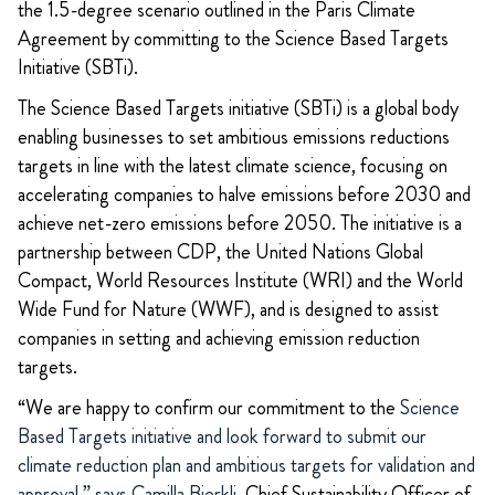
the 1.5-degree scenario outlined in the Paris Climate
Agreement by committing to the Science Based Targets
Initiative (SBTi).
The Science Based Targets initiative (SBTi) is a global body
enabling businesses to set ambitious emissions reductions
targets in line with the latest climate science, focusing on
accelerating companies to halve emissions before 2030 and
achieve net-zero emissions before 2050. The initiative is a
partnership between CDP, the United Nations Global
Compact, World Resources Institute (WRI) and the World
Wide Fund for Nature (WWF), and is designed to assist
companies in setting and achieving emission reduction
targets.
“We are happy to confirm our commitment to the
Science
Based Targets initiative and look forward to submit our
climate reduction plan and ambitious targets for validation and
approval,” says Camilla Bjerkli,
Chief Sustainability Officer of