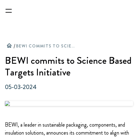
home
/
BEWI COMMITS TO SCIENCE BASED TARGETS INITIATIVE
BEWI commits to Science Based
Targets Initiative
05-03-2024
BEWI, a leader in sustainable packaging, components, and
insulation solutions, announces its commitment to align with