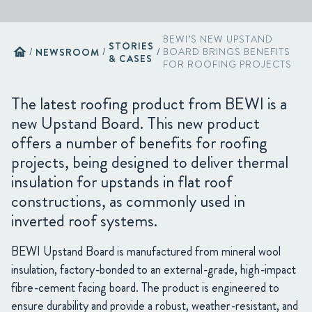
BEWI’S NEW UPSTAND
STORIES
home
/
NEWSROOM
/
/
BOARD BRINGS BENEFITS
& CASES
FOR ROOFING PROJECTS
The latest roofing product from BEWI is a
new Upstand Board. This new product
offers a number of benefits for roofing
projects, being designed to deliver thermal
insulation for upstands in flat roof
constructions, as commonly used in
inverted roof systems.
BEWI Upstand Board is manufactured from mineral wool
insulation, factory-bonded to an external-grade, high-impact
fibre-cement facing board. The product is engineered to
ensure durability and provide a robust, weather-resistant, and