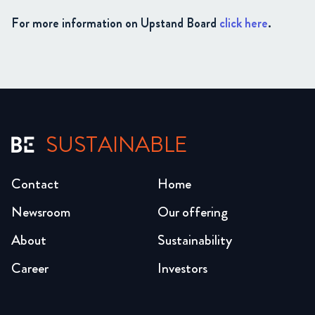
For more information on Upstand Board
click here
.
SUSTAINABLE
Contact
Home
Newsroom
Our offering
About
Sustainability
Career
Investors