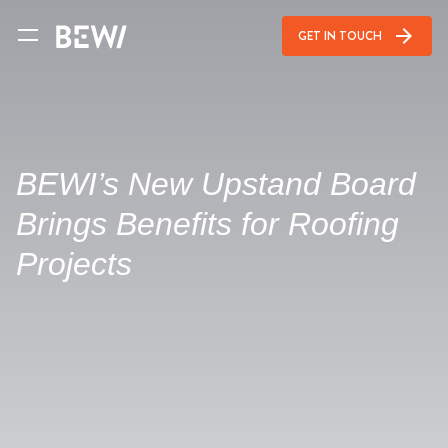
arrow_forward
GET IN TOUCH
BEWI’s New Upstand Board
Brings Benefits for Roofing
Projects