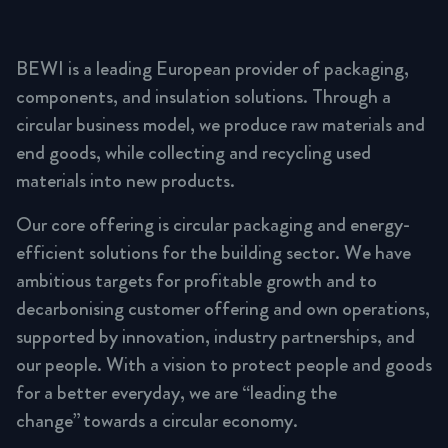
BEWI is a leading European provider of packaging,
components, and insulation solutions. Through a
circular business model, we produce raw materials and
end goods, while collecting and recycling used
materials into new products.
Our core offering is circular packaging and energy-
efficient solutions for the building sector. We have
ambitious targets for profitable growth and to
decarbonising customer offering and own operations,
supported by innovation, industry partnerships, and
our people. With a vision to protect people and goods
for a better everyday, we are “leading the
change” towards a circular economy.