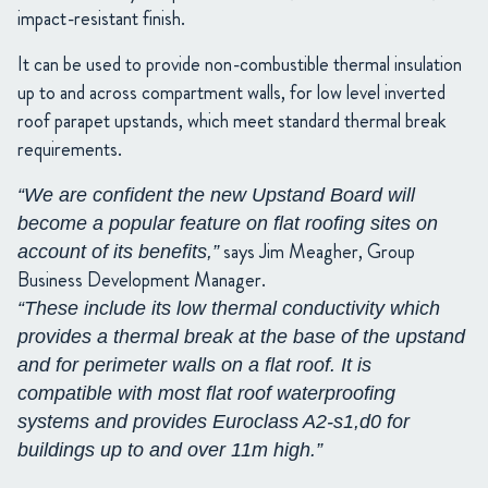
impact-resistant finish.
It can be used to provide non-combustible thermal insulation
up to and across compartment walls, for low level inverted
roof parapet upstands, which meet standard thermal break
requirements.
“We are confident the new Upstand Board will
become a popular feature on flat roofing sites on
says Jim Meagher, Group
account of its benefits,”
Business Development Manager.
“These include its low thermal conductivity which
provides a thermal break at the base of the upstand
and for perimeter walls on a flat roof. It is
compatible with most flat roof waterproofing
systems and provides Euroclass A2-s1,d0 for
buildings up to and over 11m high.”