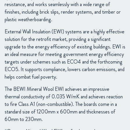
resistance, and works seamlessly with a wide range of
finishes, including brick slips, render systems, and timber or
plastic weatherboarding.
External Wall Insulation (EWI) systems are a highly effective
solution for the retrofit market, providing a significant
upgrade to the energy efficiency of existing buildings. EWI is
an ideal measure for meeting government energy efficiency
targets under schemes such as ECO4 and the forthcoming
ECO5. It supports compliance, lowers carbon emissions, and
helps combat fuel poverty.
The BEWI Mineral Wool EWI achieves an impressive
thermal conductivity of 0.035 W/mK and achieves reaction
to fire Class A1 (non-combustible). The boards come in a
standard size of 1200mm x 600mm and thicknesses of
60mm to 230mm.