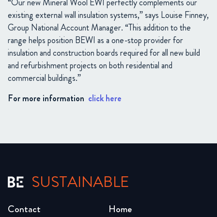
“Our new Mineral Wool EWI perfectly complements our
existing external wall insulation systems,” says Louise Finney,
Group National Account Manager. “This addition to the
range helps position BEWI as a one-stop provider for
insulation and construction boards required for all new build
and refurbishment projects on both residential and
commercial buildings.”
For more information
click here
SUSTAINABLE
Contact
Home