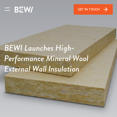
arrow_forward
GET IN TOUCH
BEWI Launches High-
Performance Mineral Wool
External Wall Insulation