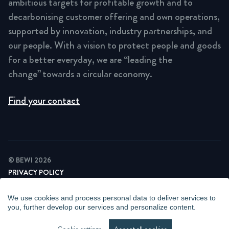
ambitious targets for profitable growth and to
decarbonising customer offering and own operations,
supported by innovation, industry partnerships, and
our people. With a vision to protect people and goods
for a better everyday, we are “leading the
change” towards a circular economy.
Find your contact
© BEWI 2026
PRIVACY POLICY
COOKIE STATEMENT
NEWSLETTER PRIVACY POLICY
We use cookies and process personal data to deliver services to
VIDEO SURVEILLANCE STATEMENT
you, further develop our services and personalize content.
WHISTLEBLOWING
MANAGE COOKIES