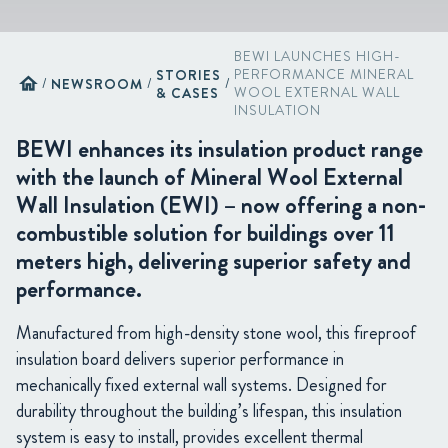
BEWI LAUNCHES HIGH-
STORIES
PERFORMANCE MINERAL
home
/
NEWSROOM
/
/
& CASES
WOOL EXTERNAL WALL
INSULATION
BEWI enhances its insulation product range
with the launch of Mineral Wool External
Wall Insulation (EWI) – now offering a non-
combustible solution for buildings over 11
meters high, delivering superior safety and
performance.
Manufactured from high-density stone wool, this fireproof
insulation board delivers superior performance in
mechanically fixed external wall systems. Designed for
durability throughout the building’s lifespan, this insulation
system is easy to install, provides excellent thermal