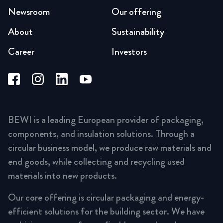
Newsroom
Our offering
About
Sustainability
Career
Investors
BEWI is a leading European provider of packaging,
components, and insulation solutions. Through a
circular business model, we produce raw materials and
end goods, while collecting and recycling used
materials into new products.
Our core offering is circular packaging and energy-
efficient solutions for the building sector. We have