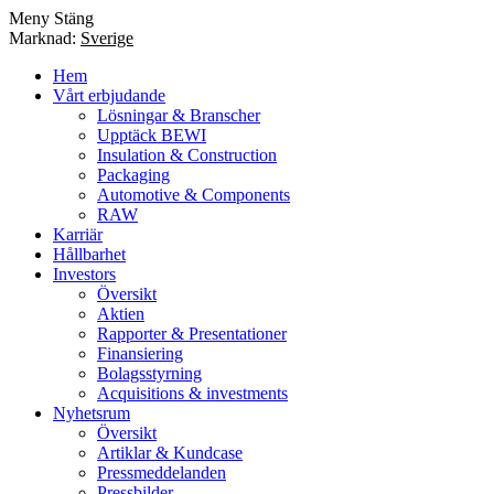
Meny
Stäng
Marknad:
Sverige
Hem
Vårt erbjudande
Lösningar & Branscher
Upptäck BEWI
Insulation & Construction
Packaging
Automotive & Components
RAW
Karriär
Hållbarhet
Investors
Översikt
Aktien
Rapporter & Presentationer
Finansiering
Bolagsstyrning
Acquisitions & investments
Nyhetsrum
Översikt
Artiklar & Kundcase
Pressmeddelanden
Pressbilder