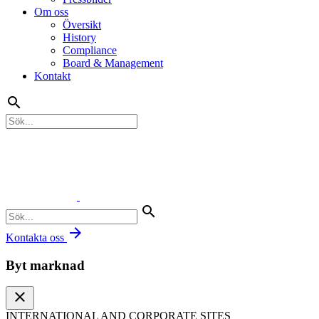
Om oss
Översikt
History
Compliance
Board & Management
Kontakt
search
search
arrow_forward
Kontakta oss
Byt marknad
close
INTERNATIONAL AND CORPORATE SITES