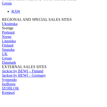
Group
RAW
REGIONAL AND SPECIAL SALES SITES
Ukrainska
Sverige
Portugal
Norge
Litauiska
Finland
Spanska
UK
Group
Danmark
EXTERNAL SALES SITES
Jackon by BEWI – Finland
Jackon by BEWI – Germany
Synprodo
IsoBouw
IZOBLOK
Kemisol