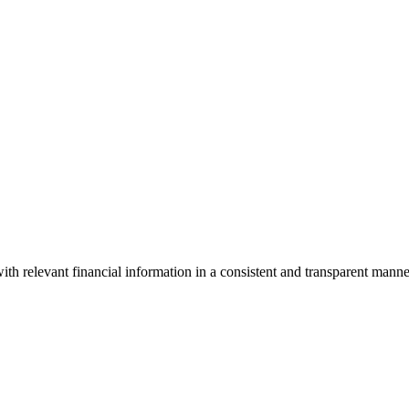
ith relevant financial information in a consistent and transparent manne