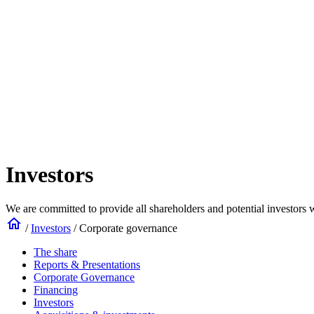
Investors
We are committed to provide all shareholders and potential investors w
home
/
Investors
/
Corporate governance
The share
Reports & Presentations
Corporate Governance
Financing
Investors