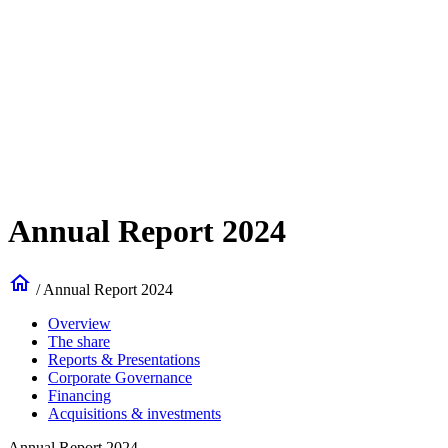
Annual Report 2024
home
/
Annual Report 2024
Overview
The share
Reports & Presentations
Corporate Governance
Financing
Acquisitions & investments
Annual Report 2024