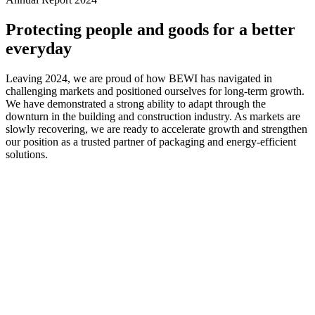
Protecting people and goods for a better
everyday
Leaving 2024, we are proud of how BEWI has navigated in
challenging markets and positioned ourselves for long-term growth.
We have demonstrated a strong ability to adapt through the
downturn in the building and construction industry. As markets are
slowly recovering, we are ready to accelerate growth and strengthen
our position as a trusted partner of packaging and energy-efficient
solutions.