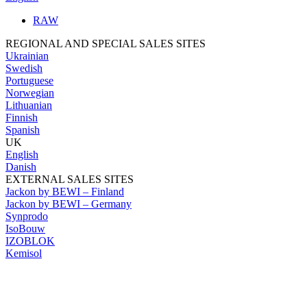
RAW
REGIONAL AND SPECIAL SALES SITES
Ukrainian
Swedish
Portuguese
Norwegian
Lithuanian
Finnish
Spanish
UK
English
Danish
EXTERNAL SALES SITES
Jackon by BEWI – Finland
Jackon by BEWI – Germany
Synprodo
IsoBouw
IZOBLOK
Kemisol