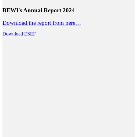
BEWI's Annual Report 2024
Download the report from here…
Download ESEF