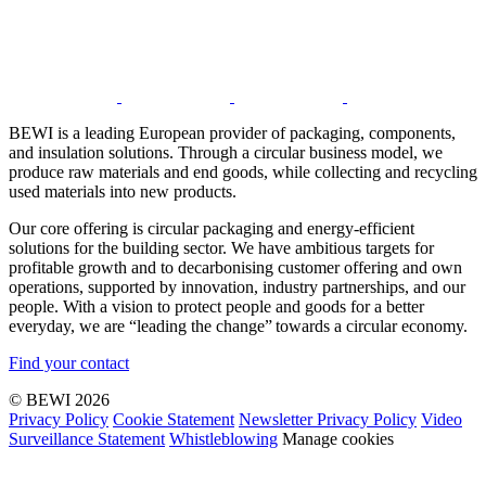
BEWI is a leading European provider of packaging, components,
and insulation solutions. Through a circular business model, we
produce raw materials and end goods, while collecting and recycling
used materials into new products.
Our core offering is circular packaging and energy-efficient
solutions for the building sector. We have ambitious targets for
profitable growth and to decarbonising customer offering and own
operations, supported by innovation, industry partnerships, and our
people. With a vision to protect people and goods for a better
everyday, we are “leading the change” towards a circular economy.
Find your contact
© BEWI 2026
Privacy Policy
Cookie Statement
Newsletter Privacy Policy
Video
Surveillance Statement
Whistleblowing
Manage cookies