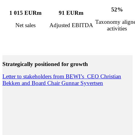
52%
1 015 EURm
91 EURm
Taxonomy align
Net sales
Adjusted EBITDA
activities
Strategically positioned for growth
Letter to stakeholders from BEWI’s CEO Christian
Bekken and Board Chair Gunnar Syvertsen