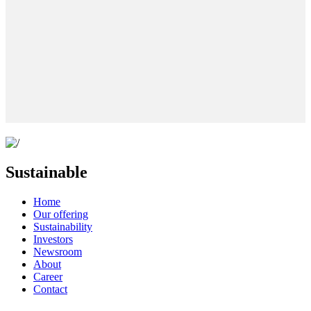
Sustainable
Home
Our offering
Sustainability
Investors
Newsroom
About
Career
Contact