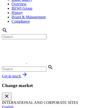
Overview
BEWI Group
History
Board & Management
Compliance
search
search
arrow_forward
Get in touch
Change market
close
INTERNATIONAL AND CORPORATE SITES
English