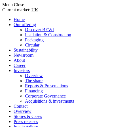
Menu
Close
Current market:
UK
Home
Our offering
Discover BEWI
Insulation & Construction
Packaging
Circular
Sustainability
Newsroom
About
Career
Investors
Overview
The share
Reports & Presentations
Financing
Corporate Governance
Acquisitions & investments
Contact
Overview
Stories & Cases
Press releases
Image gallery