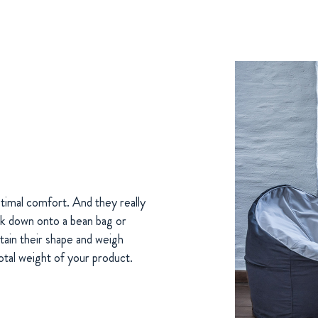
timal comfort. And they really
sink down onto a bean bag or
tain their shape and weigh
otal weight of your product.