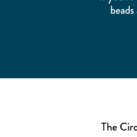
beads 
The Cir