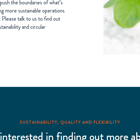
push the boundaries of what’s
ing more sustainable operations
Please talk to us to find out
inability and circular
SUSTAINABILITY, QUALITY AND FLEXIBILITY
 interested in finding out more a