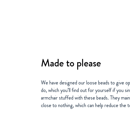
Made to please
We have designed our loose beads to give op
do, which you’ll find out for yourself if you 
armchair stuffed with these beads. They main
close to nothing, which can help reduce the t