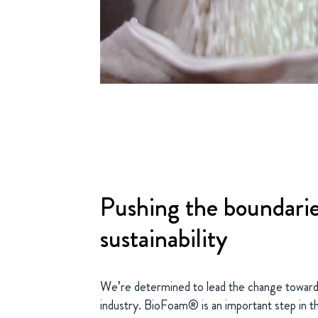
Pushing the boundarie
sustainability
We’re determined to lead the change towards
industry. BioFoam® is an important step in tha