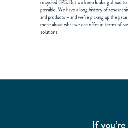
recycled EPS. But we keep looking ahead to 
possible. We have a long history of research
and products – and we’re picking up the pace. 
more about what we can offer in terms of susta
solutions.
If you’re