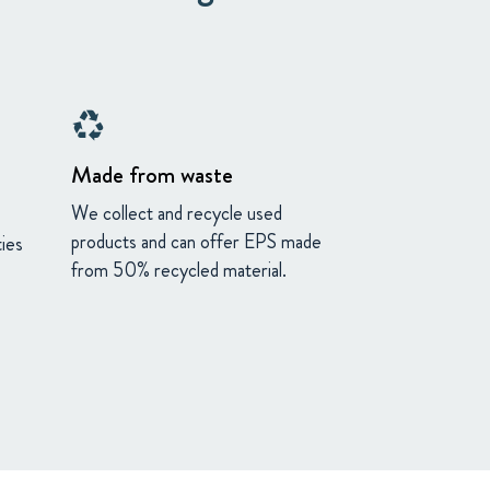
recycling
Made from waste
We collect and recycle used
products and can offer EPS made
ies
from 50% recycled material.