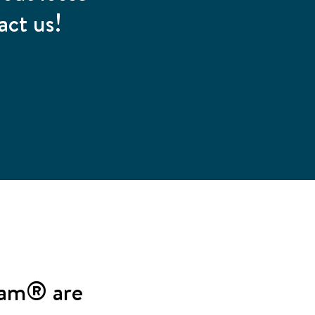
act us!
oam® are