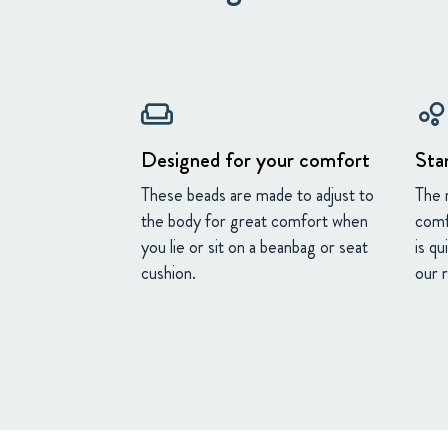
weekend
bubble_chart
Designed for your comfort
Sta
These beads are made to adjust to
The 
the body for great comfort when
comf
you lie or sit on a beanbag or seat
is qu
cushion.
our 