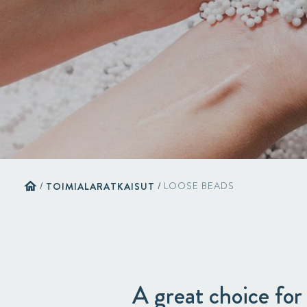
home
/
TOIMIALARATKAISUT
/
LOOSE BEADS
A great choice for