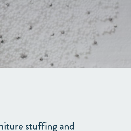
niture stuffing and