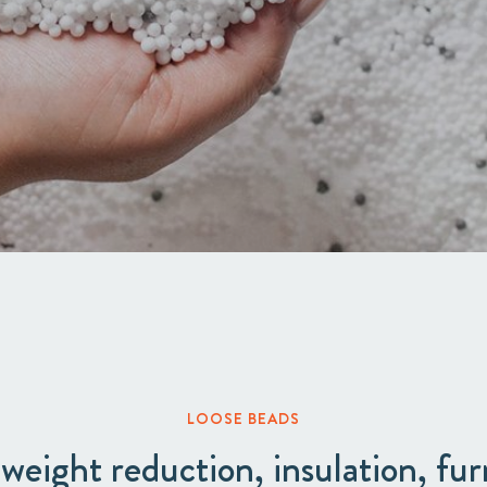
Acquisitions & investments
LOOSE BEADS
 weight reduction, insulation, fur