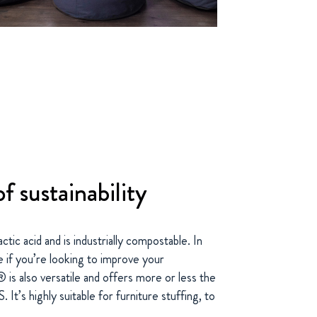
f sustainability
ic acid and is industrially compostable. In
e if you’re looking to improve your
® is also versatile and offers more or less the
It’s highly suitable for furniture stuffing, to