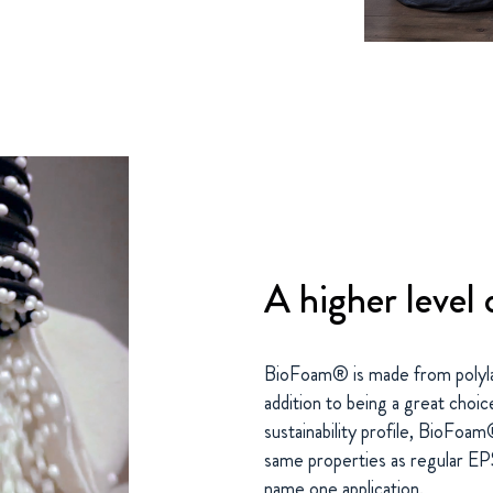
A higher level o
BioFoam® is made from polylact
addition to being a great choic
sustainability profile, BioFoam
same properties as regular EPS. 
name one application.