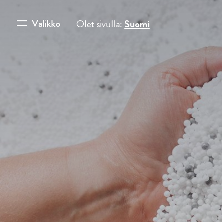
Valikko
Olet sivulla:
Suomi