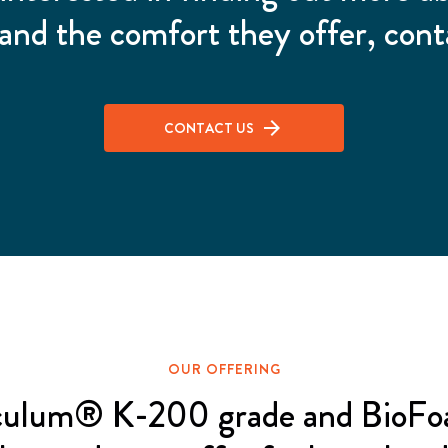
and the comfort they offer, cont
CONTACT US
OUR OFFERING
culum® K-200 grade and BioF