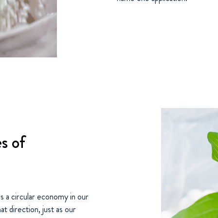
s of
 a circular economy in our
t direction, just as our