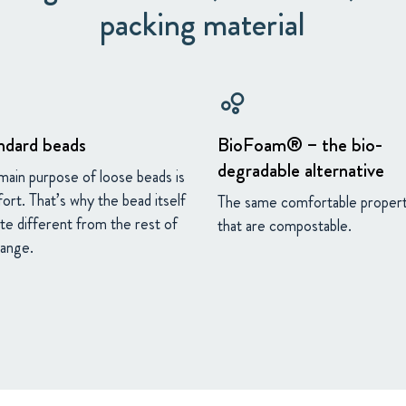
packing material
bubble_chart
ndard beads
BioFoam® – the bio-
degradable alternative
main purpose of loose beads is
ort. That’s why the bead itself
The same comfortable propert
ite different from the rest of
that are compostable.
range.