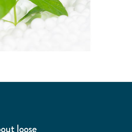
bout loose