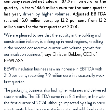
company recorded net sales of 187.9 million euro for the
quarter, up from 183.6 million euro for the same quarter
last year,
driven by higher volumes
. Adjusted EBITDA
reached 15.0 million euro, up 13.2 per cent from 13.2
million euro for the first quarter of 2024.
“We are pleased to see that the activity in the building and
construction industry is picking up in most regions, resulting
in the second consecutive quarter with volume growth for
our insulation business”,
says Christian Bekken, CEO of
BEWI ASA.
BEWI’s insulation business saw an increase in EBITDA with
21.3 per cent, recording 7.9 million euro in a seasonally weak
first quarter.
The packaging business also had higher volumes and delivered
stable results. The EBITDA came in at 9.4 million, in line with
the first quarter of 2024, although impacted by a lag in price
adjustments linked to raw material costs, and additional costs