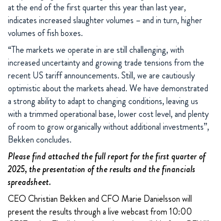
at the end of the first quarter this year than last year,
indicates increased slaughter volumes – and in turn, higher
volumes of fish boxes.
“The markets we operate in are still challenging, with
increased uncertainty and growing trade tensions from the
recent US tariff announcements. Still, we are cautiously
optimistic about the markets ahead. We have demonstrated
a strong ability to adapt to changing conditions, leaving us
with a trimmed operational base, lower cost level, and plenty
of room to grow organically without additional investments”,
Bekken concludes.
Please find attached the full report for the first quarter of
2025, the presentation of the results and the financials
spreadsheet.
CEO Christian Bekken and CFO Marie Danielsson will
present the results through a live webcast from 10:00