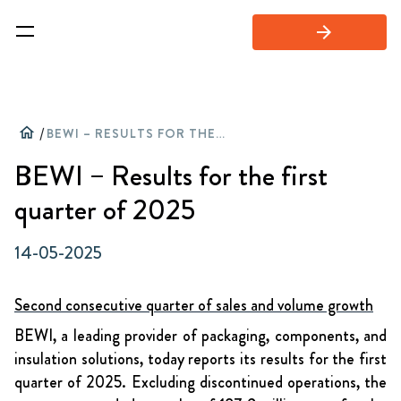
arrow_forward
home
/
BEWI – RESULTS FOR THE FIRST QUARTER OF 2025
BEWI – Results for the first
quarter of 2025
14-05-2025
Second consecutive quarter of sales and volume growth
BEWI, a leading provider of packaging, components, and
insulation solutions, today reports its results for the first
quarter of 2025. Excluding discontinued operations, the