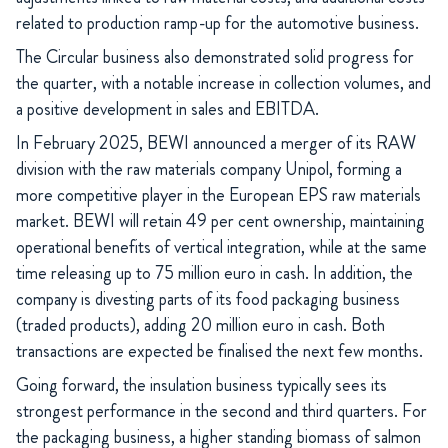
related to production ramp-up for the automotive business.
The Circular business also demonstrated solid progress for
the quarter, with a notable increase in collection volumes, and
a positive development in sales and EBITDA.
In February 2025, BEWI announced a merger of its RAW
division with the raw materials company Unipol, forming a
more competitive player in the European EPS raw materials
market. BEWI will retain 49 per cent ownership, maintaining
operational benefits of vertical integration, while at the same
time releasing up to 75 million euro in cash. In addition, the
company is divesting parts of its food packaging business
(traded products), adding 20 million euro in cash. Both
transactions are expected be finalised the next few months.
Going forward, the insulation business typically sees its
strongest performance in the second and third quarters. For
the packaging business, a higher standing biomass of salmon