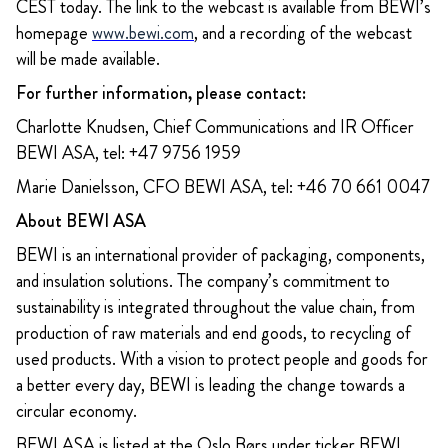
CEST today. The link to the webcast is available from BEWI’s
homepage
www.bewi.com
, and a recording of the webcast
will be made available.
For further information, please contact:
Charlotte Knudsen, Chief Communications and IR Officer
BEWI ASA, tel: +47 9756 1959
Marie Danielsson, CFO BEWI ASA, tel: +46 70 661 0047
About BEWI ASA
BEWI is an international provider of packaging, components,
and insulation solutions. The company’s commitment to
sustainability is integrated throughout the value chain, from
production of raw materials and end goods, to recycling of
used products. With a vision to protect people and goods for
a better every day, BEWI is leading the change towards a
circular economy.
BEWI ASA is listed at the Oslo Børs under ticker BEWI.