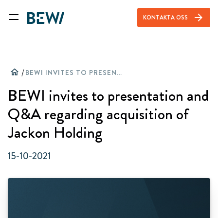
arrow_forward
KONTAKTA OSS
home
/
BEWI INVITES TO PRESENTATION AND Q&A REGARDING ACQUISITION OF JACKON HOLDING
BEWI invites to presentation and
Q&A regarding acquisition of
Jackon Holding
15-10-2021