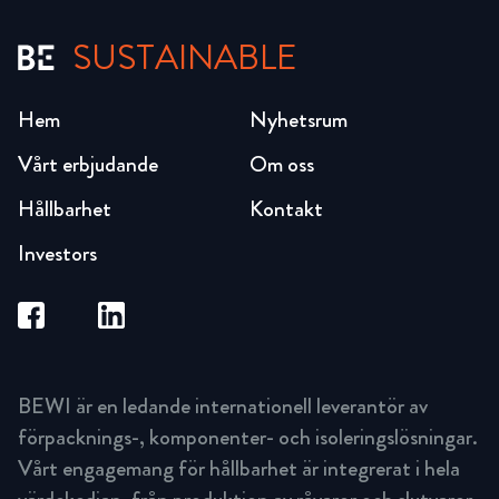
SUSTAINABLE
Hem
Nyhetsrum
Vårt erbjudande
Om oss
Hållbarhet
Kontakt
Investors
BEWI är en ledande internationell leverantör av
förpacknings-, komponenter- och isoleringslösningar.
Vårt engagemang för hållbarhet är integrerat i hela