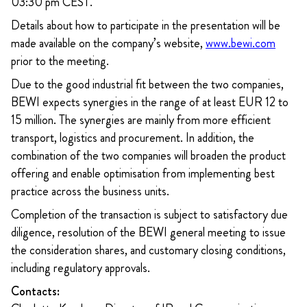
03:30 pm CEST.
Details about how to participate in the presentation will be
made available on the company’s website,
www.bewi.com
prior to the meeting.
Due to the good industrial fit between the two companies,
BEWI expects synergies in the range of at least EUR 12 to
15 million. The synergies are mainly from more efficient
transport, logistics and procurement. In addition, the
combination of the two companies will broaden the product
offering and enable optimisation from implementing best
practice across the business units.
Completion of the transaction is subject to satisfactory due
diligence, resolution of the BEWI general meeting to issue
the consideration shares, and customary closing conditions,
including regulatory approvals.
Contacts: