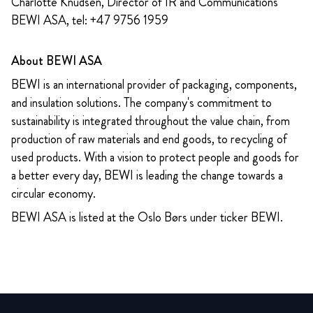
Charlotte Knudsen, Director of IR and Communications
BEWI ASA, tel: +47 9756 1959
About BEWI ASA
BEWI is an international provider of packaging, components,
and insulation solutions. The company's commitment to
sustainability is integrated throughout the value chain, from
production of raw materials and end goods, to recycling of
used products. With a vision to protect people and goods for
a better every day, BEWI is leading the change towards a
circular economy.
BEWI ASA is listed at the Oslo Børs under ticker BEWI.