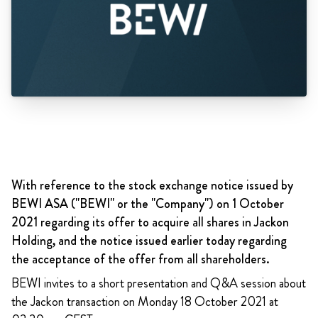
With reference to the stock exchange notice issued by
BEWI ASA ("BEWI" or the "Company") on 1 October
2021 regarding its offer to acquire all shares in Jackon
Holding, and the notice issued earlier today regarding
the acceptance of the offer from all shareholders.
BEWI invites to a short presentation and Q&A session about
the Jackon transaction on Monday 18 October 2021 at