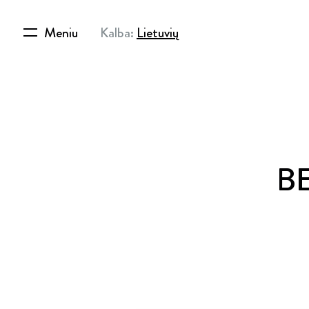
Meniu
Kalba:
Lietuvių
BE