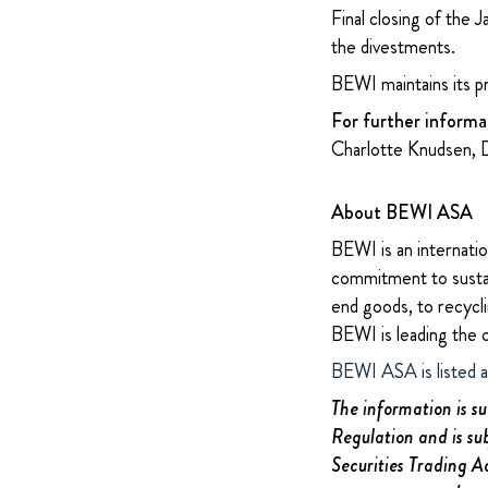
Final closing of the 
the divestments.
BEWI maintains its p
For further informa
Charlotte Knudsen, 
About BEWI ASA
BEWI is an internatio
commitment to sustain
end goods, to recycli
BEWI is leading the 
BEWI ASA is listed 
The information is s
Regulation and is su
Securities Trading A