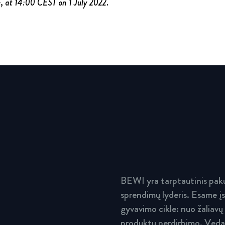
e, at 14:00 CEST on 1 July 2022.
BEWI yra tarptautinis paku
sprendimų lyderis. Esame įs
gyvavimo cikle: nuo žaliavų
produktų perdirbimo. Vedam