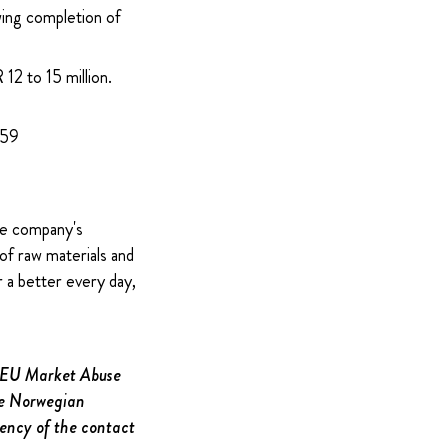
wing completion of
12 to 15 million.
959
The company's
of raw materials and
 a better every day,
e EU Market Abuse
the Norwegian
gency of the contact