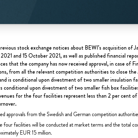
revious stock exchange notices about BEWI’s acquisition of J
 2021 and 15 October 2021, as well as published financial repor
es that the company has now received approval, in case of F
ons, from all the relevant competition authorities to close the
and is conditional upon divestment of two smaller insulation fac
s conditional upon divestment of two smaller fish box facilitie
venues for the four facilities represent
less than 2 per cent o
urnover.
ed approvals from the Swedish and German competition authoritie
 four facilities will be conducted at market terms and the total con
ximately EUR 15 million.