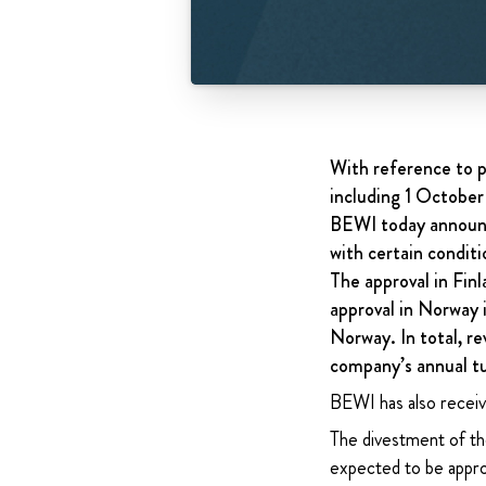
With reference to p
including 1 October
BEWI today announc
with certain conditi
The approval in Finl
approval in Norway i
Norway. In total, re
company’s annual t
BEWI has also receiv
The divestment of the
expected to be appro