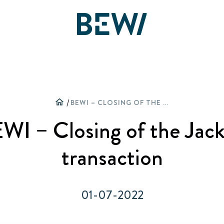
Sprendimai ir veiklos sritys
Apžvalga
home
/
BEWI – CLOSING OF THE JACKON TRANSACTION
Akcininkai
WI – Closing of the Jac
ATRASKITE BEWI
Ataskaitos ir pristatymai
transaction
Termoizoliacija
Finansai
01-07-2022
Daugiasluoksnės plokštės
Valdymas