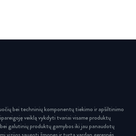
očių bei techninių komponentų tiekimo ir apšiltinimo
ipareigoję veiklą vykdyti tvariai visame produktų
 bei galutinių produktų gamybos iki jau panaudotų
i vizijos saugoti žmones ir turtą vardan geresnės