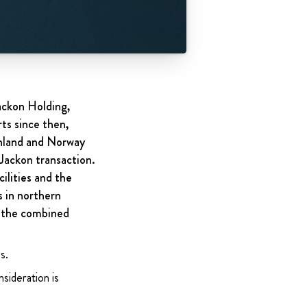
ackon Holding,
ts since then,
inland and Norway
 Jackon transaction.
ilities and the
s in northern
f the combined
s.
sideration is