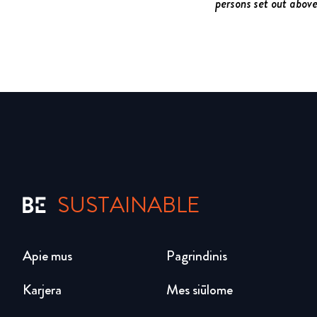
persons set out abov
SUSTAINABLE
Apie mus
Pagrindinis
Karjera
Mes siūlome