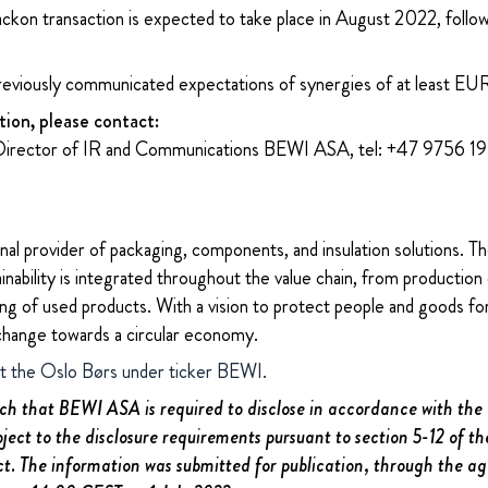
Jackon transaction is expected to take place in August 2022, follo
reviously communicated expectations of synergies of at least EUR 
tion, please contact:
Director of IR and Communications BEWI ASA, tel: +47 9756 1
nal provider of packaging, components, and insulation solutions. 
ability is integrated throughout the value chain, from production 
ng of used products. With a vision to protect people and goods for
change towards a circular economy.
at the Oslo Børs under ticker BEWI.
uch that BEWI ASA is required to disclose in accordance with th
bject to the disclosure requirements pursuant to section 5-12 of 
ct. The information was submitted for publication, through the a