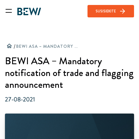
arrow_forward
SUSISIEKITE
home
/
BEWI ASA – MANDATORY NOTIFICATION OF TRADE AND FLAGGING ANNOUNCEMENT
BEWI ASA – Mandatory
notification of trade and flagging
announcement
27-08-2021