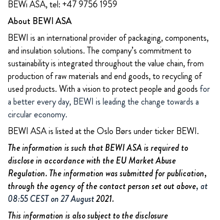
BEWi ASA, tel: +47 9756 1959
About BEWI ASA
BEWI is an international provider of packaging, components,
and insulation solutions. The company’s commitment to
sustainability is integrated throughout the value chain, from
production of raw materials and end goods, to recycling of
used products. With a vision to protect people and goods
for
a better every day, BEWI is leading the change towards a
circular economy.
BEWI ASA is listed at the Oslo Børs under ticker BEWI.
The information is such that BEWI ASA is required to
disclose in accordance with the EU Market Abuse
Regulation. The information was submitted for publication,
through the agency of the contact person set out above
, at
08:55 CEST on 27 August
2021.
This information is also subject to the disclosure