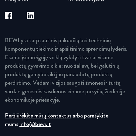
BEWI yra tarptautinis pakuočių bei techninių
komponentų tiekimo ir apšiltinimo sprendimų lyderis.
Esame įsipareigoję veiklą vykdyti tvariai visame
produktų gyvavimo cikle: nuo žaliavų bei galutinių
produktų gamybos iki jau panaudotų produktų
perdirbimo. Vedami vizijos saugoti žmones ir turtą
vardan geresnės kasdienos einame pokyčių žiedinėje
ekonomikoje priešakyje.
Peržiūrėkite mūsų kontaktus
arba parašykite
mums
info@bewi.lt