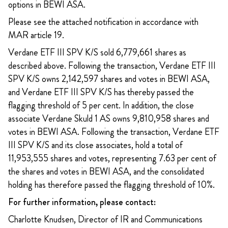
options in BEWI ASA.
Please see the attached notification in accordance with
MAR article 19.
Verdane ETF III SPV K/S sold 6,779,661 shares as
described above. Following the transaction, Verdane ETF III
SPV K/S owns 2,142,597 shares and votes in BEWI ASA,
and Verdane ETF III SPV K/S has thereby passed the
flagging threshold of 5 per cent. In addition, the close
associate Verdane Skuld 1 AS owns 9,810,958 shares and
votes in BEWI ASA. Following the transaction, Verdane ETF
III SPV K/S and its close associates, hold a total of
11,953,555 shares and votes, representing 7.63 per cent of
the shares and votes in BEWI ASA, and the consolidated
holding has therefore passed the flagging threshold of 10%.
For further information, please contact:
Charlotte Knudsen, Director of IR and Communications