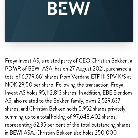
Frøya Invest AS, a related party of CEO Christian Bekken, a
PDMR of BEWI ASA, has on 27 August 2021, purchased a
total of 6,779,661 shares from Verdane ETF III SPV K/S at
NOK 29,50 per share. Following the transaction, Frøya
Invest AS holds 95,112,813 shares. In addition, EBE Eiendom
AS, also related to the Bekken family, owns 2,529,637
shares, and Christian Bekken holds 5,952 shares privately,
summing up to a total holding of 97,648,402 shares,
representing 62.35 per cent of the total outstanding shares
in BEWI ASA. Christian Bekken also holds 250,000