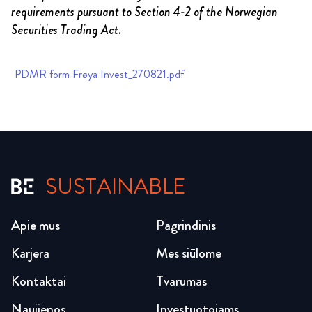
requirements pursuant to Section 4-2 of the Norwegian
Securities Trading Act.
PDMR form Frøya Invest_270821.pdf
SUSTAINABLE
Apie mus
Pagrindinis
Karjera
Mes siūlome
Kontaktai
Tvarumas
Naujienos
Investuotojams