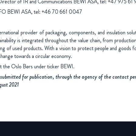
Director of IR and Communications BEWI ASA, tel: +47 975 61
CFO BEWI ASA, tel: +46 70 661 0047
national provider of packaging, components, and insulation sol
nability is integrated throughout the value chain, from production
ing of used products. With a vision to protect people and goods fo
change towards a circular economy.
at the Oslo Børs under ticker BEWI.
submitted for publication, through the agency of the contact per
gust 2021