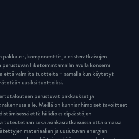
pakkaus-, komponentti- ja eristeratkaisujen
 perustuvan liiketoimintamallin avulla konserni
a että valmiita tuotteita – samalla kun käytetyt
rätetään uusiksi tuotteiksi.
rtotalouteen perustuvat pakkaukset ja
 rakennusalalle. Meillä on kunnianhimoiset tavoitteet
istämisessä että hiilidioksidipäästöjen
a toteutetaan sekä asiakasratkaisuissa että omassa
rätettyjen materiaalien ja uusiutuvan energian