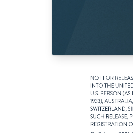
NOT FOR RELEASE
INTO THE UNITED
U.S. PERSON (AS
1933), AUSTRAL
SWITZERLAND, S
SUCH RELEASE, 
REGISTRATION O