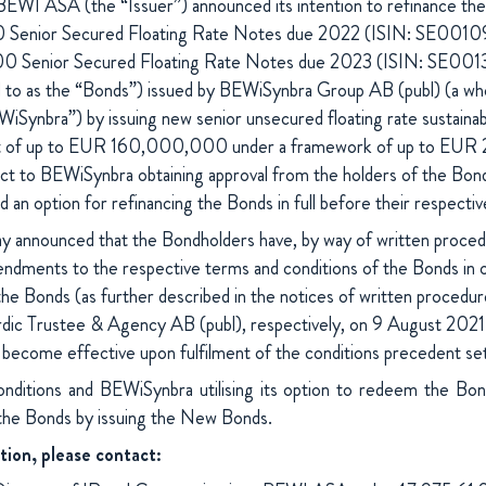
WI ASA (the “Issuer”) announced its intention to refinance the
nior Secured Floating Rate Notes due 2022 (ISIN: SE00109
0 Senior Secured Floating Rate Notes due 2023 (ISIN: SE0
ed to as the “Bonds”) issued by BEWiSynbra Group AB (publ) (a who
ynbra”) by issuing new senior unsecured floating rate sustainabil
t of up to EUR 160,000,000 under a framework of up to EU
t to BEWiSynbra obtaining approval from the holders of the Bon
 an option for refinancing the Bonds in full before their respective
y announced that the Bondholders have, by way of written proced
ndments to the respective terms and conditions of the Bonds in or
he Bonds (as further described in the notices of written procedur
ic Trustee & Agency AB (publ), respectively, on 9 August 2021 
become effective upon fulfilment of the conditions precedent set
onditions and BEWiSynbra utilising its option to redeem the B
 the Bonds by issuing the New Bonds.
tion, please contact: