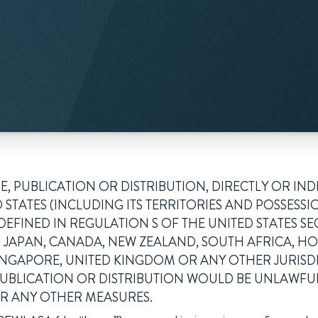
, PUBLICATION OR DISTRIBUTION, DIRECTLY OR INDI
 STATES (INCLUDING ITS TERRITORIES AND POSSESSI
 DEFINED IN REGULATION S OF THE UNITED STATES SE
IA, JAPAN, CANADA, NEW ZEALAND, SOUTH AFRICA, 
INGAPORE, UNITED KINGDOM OR ANY OTHER JURIS
PUBLICATION OR DISTRIBUTION WOULD BE UNLAWFU
R ANY OTHER MEASURES.