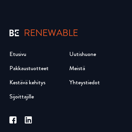
RENEWABLE
Etusivu
Uutishuone
Pakkaustuotteet
Meistä
Kestävä kehitys
Yhteystiedot
Sijoittajille