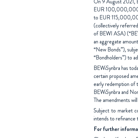
On 9 August 2021, BE
EUR 100,000,000 Se
to EUR 115,000,00
(collectively referr
of BEWI ASA) (“BEWiS
an aggregate amoun
“New Bonds”), subjec
“Bondholders”) to add
BEWiSynbra has toda
certain proposed ame
early redemption of t
BEWiSynbra and Nord
The amendments will 
Subject to market c
intends to refinance
For further informa