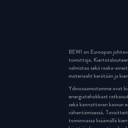
BEWI on Euroopan johtava 
toimittaja. Kiertotalouteen
valmistaa sekä raaka-aineit
materiaalit kerätään ja kier
Ydinosaamistamme ovat kie
energiatehokkaat ratkaisut
sekä kannattavan kasvun ed
vähentämisessä. Tavoitteit
toiminnassa lisäämällä kier