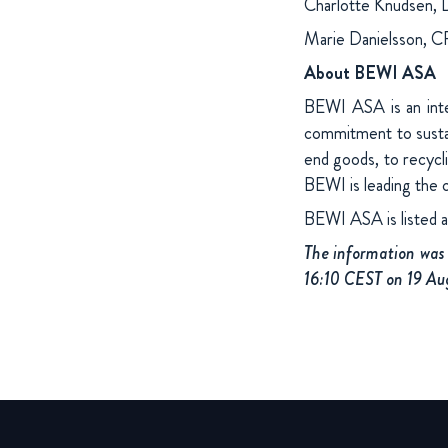
Charlotte Knudsen, 
Marie Danielsson, 
About BEWI ASA
BEWI ASA is an inter
commitment to sustai
end goods, to recycl
BEWI is leading the 
BEWI ASA is listed 
The information was 
16:10 CEST on 19 Au