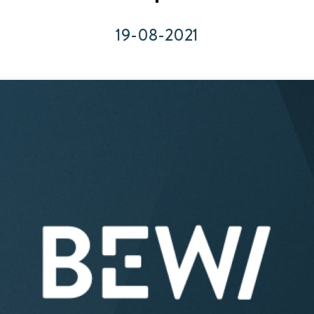
Acquisitions & investments
19-08-2021