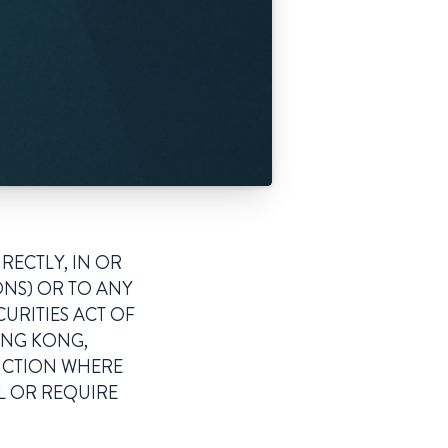
RECTLY, IN OR
ONS) OR TO ANY
CURITIES ACT OF
HONG KONG,
DICTION WHERE
L OR REQUIRE