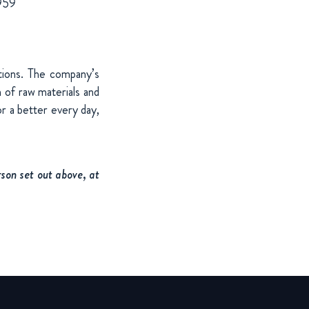
 959
utions. The company’s
 of raw materials and
r a better every day,
son set out above, at