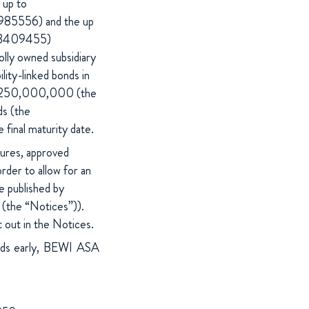
 up to
85556) and the up
013409455)
lly owned subsidiary
ity-linked bonds in
R 250,000,000 (the
ds (the
 final maturity date.
ures, approved
der to allow for an
e published by
(the “Notices”)).
 out in the Notices.
onds early, BEWI ASA