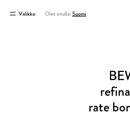
Valikko
Olet sivulla:
Suomi
BEW
refin
rate bo