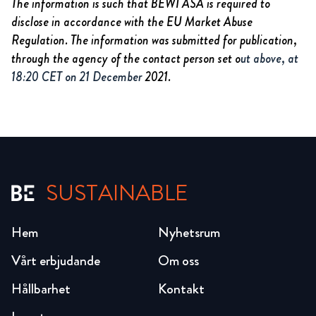
The information is such that BEWI ASA is required to
disclose in accordance with the EU Market Abuse
Regulation. The information was submitted for publication,
through the agency of the contact person set o
ut above, at
18:20 CET on 21 December
2021.
SUSTAINABLE
Hem
Nyhetsrum
Vårt erbjudande
Om oss
Hållbarhet
Kontakt