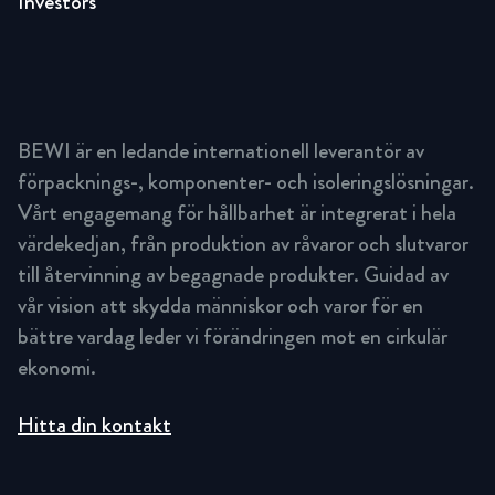
Investors
BEWI är en ledande internationell leverantör av
förpacknings-, komponenter- och isoleringslösningar.
Vårt engagemang för hållbarhet är integrerat i hela
värdekedjan, från produktion av råvaror och slutvaror
till återvinning av begagnade produkter. Guidad av
vår vision att skydda människor och varor för en
bättre vardag leder vi förändringen mot en cirkulär
ekonomi.
Hitta din kontakt