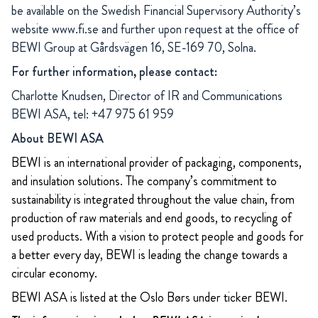
be available on the Swedish Financial Supervisory Authority’s
website
www.fi.se
and further upon request at the office of
BEWI Group at Gårdsvägen 16, SE-169 70, Solna.
For further information, please contact:
Charlotte Knudsen, Director of IR and Communications
BEWI ASA, tel: +47 975 61 959
About BEWI ASA
BEWI is an international provider of packaging, components,
and insulation solutions. The company’s commitment to
sustainability is integrated throughout the value chain, from
production of raw materials and end goods, to recycling of
used products. With a vision to protect people and goods for
a better every day, BEWI is leading the change towards a
circular economy.
BEWI ASA is listed at the Oslo Børs under ticker BEWI.