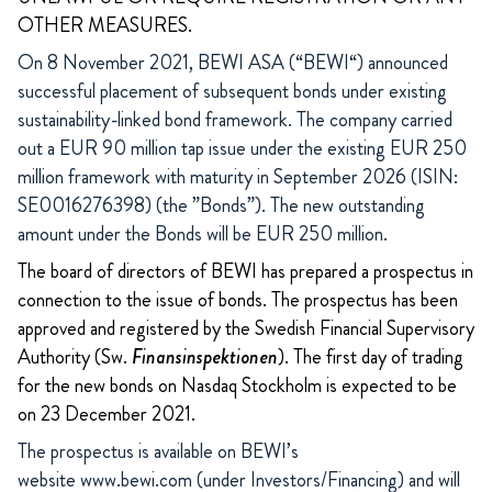
OTHER MEASURES.
On 8 November 2021, BEWI ASA (“BEWI“) announced
successful placement of subsequent bonds under existing
sustainability-linked bond framework. The company carried
out a EUR 90 million tap issue under the existing EUR 250
million framework with maturity in September 2026 (ISIN:
SE0016276398) (the ”Bonds”). The new outstanding
amount under the Bonds will be EUR 250 million.
The board of directors of BEWI has prepared a prospectus in
connection to the issue of bonds. The prospectus has been
approved and registered by the Swedish Financial Supervisory
Authority (Sw.
Finansinspektionen
). The first day of trading
for the new bonds on Nasdaq Stockholm is expected to be
on 23 December 2021.
The prospectus is available on BEWI’s
website
www.bewi.com
(under Investors/Financing) and will