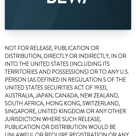
NOT FOR RELEASE, PUBLICATION OR
DISTRIBUTION, DIRECTLY OR INDIRECTLY, IN OR
INTO THE UNITED STATES (INCLUDING ITS
TERRITORIES AND POSSESSIONS) OR TO ANY U.S.
PERSON (AS DEFINED IN REGULATION S OF THE
UNITED STATES SECURITIES ACT OF 1933),
AUSTRALIA, JAPAN, CANADA, NEW ZEALAND,
SOUTH AFRICA, HONG KONG, SWITZERLAND,
SINGAPORE, UNITED KINGDOM OR ANY OTHER
JURISDICTION WHERE SUCH RELEASE,
PUBLICATION OR DISTRIBUTION WOULD BE
UNLAWFUL OR REQUIRE REGISTRATION OR ANY