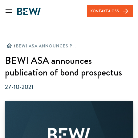
arrow_forward
KONTAKTA OSS
home
/
BEWI ASA ANNOUNCES PUBLICATION OF BOND PROSPECTUS
BEWI ASA announces
publication of bond prospectus
27-10-2021