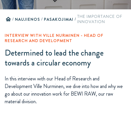
THE IMPORTANCE OF
home
/
NAUJIENOS
/
PASAKOJIMAI
/
INNOVATION
INTERVIEW WITH VILLE NURMINEN - HEAD OF
RESEARCH AND DEVELOPMENT
Determined to lead the change
towards a circular economy
In this interview with our Head of Research and
Development Ville Nurminen, we dive into how and why we
go about our innovation work for BEWI RAW, our raw
material division.