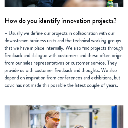
How do you identify innovation projects?
– Usually we define our projects in collaboration with our
downstream business units and the technical working groups
that we have in place internally. We also find projects through
feedback and dialogue with customers and these often origin
from our sales representatives or customer service. They
provide us with customer feedback and thoughts. We also
depend on inspiration from conferences and exhibitions, but
covid has not made this possible the latest couple of years.