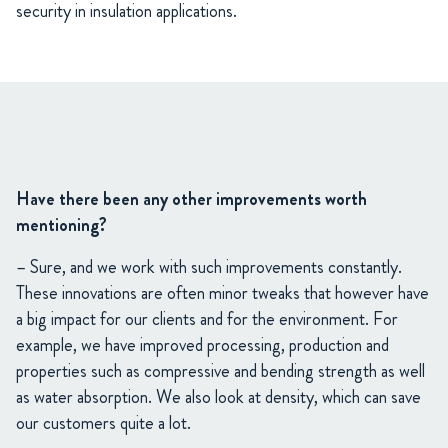
security in insulation applications.
Have there been any other improvements worth
mentioning?
– Sure, and we work with such improvements constantly.
These innovations are often minor tweaks that however have
a big impact for our clients and for the environment. For
example, we have improved processing, production and
properties such as compressive and bending strength as well
as water absorption. We also look at density, which can save
our customers quite a lot.