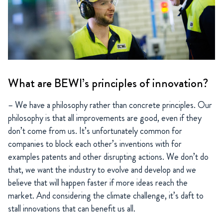
What are BEWI’s principles of innovation?
– We have a philosophy rather than concrete principles. Our
philosophy is that all improvements are good, even if they
don’t come from us. It’s unfortunately common for
companies to block each other’s inventions with for
examples patents and other disrupting actions. We don’t do
that, we want the industry to evolve and develop and we
believe that will happen faster if more ideas reach the
market. And considering the climate challenge, it’s daft to
stall innovations that can benefit us all.