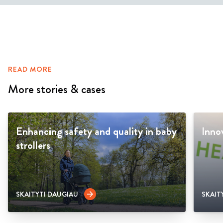
READ MORE
More stories & cases
Enhancing safety and quality in baby
Inno
strollers
SKAITYTI DAUGIAU
SKAIT
arrow_forward