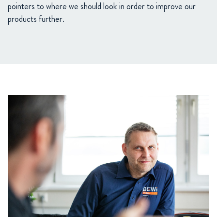
pointers to where we should look in order to improve our
products further.