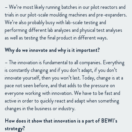
– We’re most likely running batches in our pilot reactors and
trials in our pilot-scale moulding machines and pre-expanders.
We’re also probably busy with lab-scale testing and
performing different lab analyzes and physical test analyses
as well as testing the final product in different ways.
Why do we innovate and why is it important?
– The innovation is fundamental to all companies. Everything
is constantly changing and if you don’t adapt, if you don’t
innovate yourself, then you won’t last. Today, change is at a
pace not seen before, and that adds to the pressure on
everyone working with innovation. We have to be fast and
active in order to quickly react and adapt when something
changes in the business or industry.
How does it show that innovation is a part of BEWI’s
strategy?