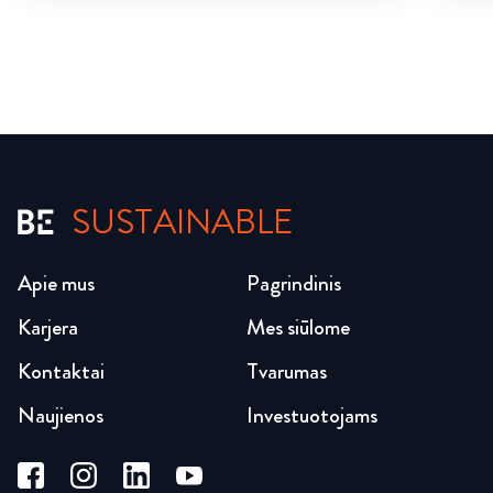
SUSTAINABLE
Apie mus
Pagrindinis
Karjera
Mes siūlome
Kontaktai
Tvarumas
Naujienos
Investuotojams