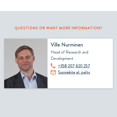
QUESTIONS OR WANT MORE INFORMATION?
Ville Nurminen
Head of Research and
Development
+358 207 620 257
Susisiekite el. paštu