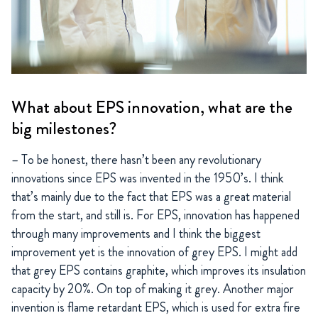
What about EPS innovation, what are the
big milestones?
– To be honest, there hasn’t been any revolutionary
innovations since EPS was invented in the 1950’s. I think
that’s mainly due to the fact that EPS was a great material
from the start, and still is. For EPS, innovation has happened
through many improvements and I think the biggest
improvement yet is the innovation of grey EPS. I might add
that grey EPS contains graphite, which improves its insulation
capacity by 20%. On top of making it grey. Another major
invention is flame retardant EPS, which is used for extra fire