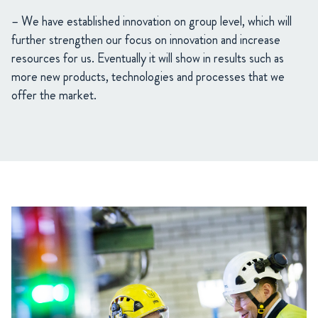
– We have established innovation on group level, which will
further strengthen our focus on innovation and increase
resources for us. Eventually it will show in results such as
more new products, technologies and processes that we
offer the market.