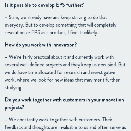
Is it possible to develop EPS further?
– Sure, we already have and keep striving to do that
everyday. But to develop something that will completely
revolutionize EPS as a product, I find it unlikely.
How do you work with innovation?
– We’re fairly practical about it and currently work with
several well-defined projects and they keep us occupied. But
we do have time allocated for research and investigative
work, where we look for new ideas that may merit further
studying.
Do you work together with customers in your innovation
projects?
– We constantly work together with customers. Their
feedback and thoughts are invaluable to us and often serve as