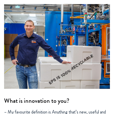
What is innovation to you?
– My favourite definition is Anything that’s new, useful and