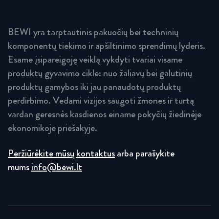
BEWI yra tarptautinis pakuočių bei techninių
komponentų tiekimo ir apšiltinimo sprendimų lyderis.
Esame įsipareigoję veiklą vykdyti tvariai visame
produktų gyvavimo cikle: nuo žaliavų bei galutinių
produktų gamybos iki jau panaudotų produktų
perdirbimo. Vedami vizijos saugoti žmones ir turtą
vardan geresnės kasdienos einame pokyčių žiedinėje
ekonomikoje priešakyje.
Peržiūrėkite mūsų kontaktus
arba parašykite
mums
info@bewi.lt