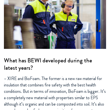
What has BEWI developed during the
latest years?
– XIRE and BioFoam. The former is a new raw material for
insulation that combines fire safety with the best health
conditions. But in terms of innovation, BioFoam is bigger. It’s
a completely new material with properties similar to EPS
although it’s organic and can be composted into soil. It’s also