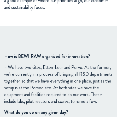
a good example of where our priorities align, our customer
and sustainability focus.
How is BEWI RAW organized for innovation?
– We have two sites, Etten-Leur and Porvo. At the former,
we’re currently in a process of bringing all R&D departments
together so that we have everything in one place, just as the
setup is at the Porvoo site. At both sites we have the
equipment and facilities required to do our work. These
include labs, pilot reactors and scales, to name a few.
What do you do on any given day?