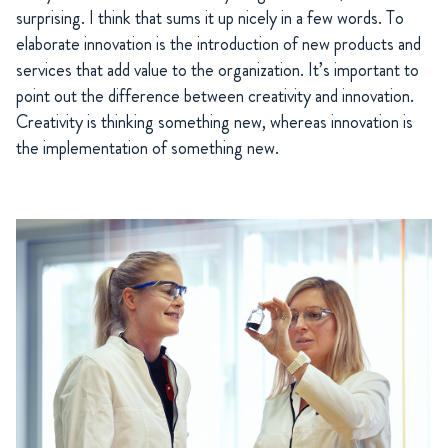
surprising. I think that sums it up nicely in a few words. To
elaborate innovation is the introduction of new products and
services that add value to the organization. It’s important to
point out the difference between creativity and innovation.
Creativity is thinking something new, whereas innovation is
the implementation of something new.