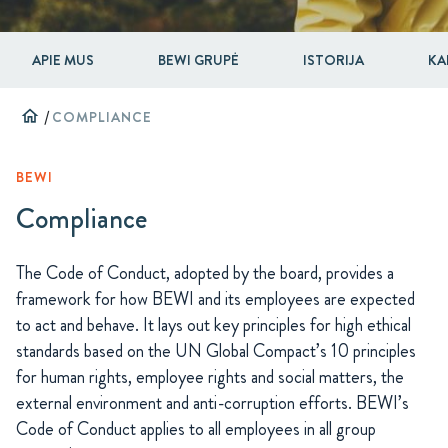
APIE MUS
BEWI GRUPĖ
ISTORIJA
KA
home
/
COMPLIANCE
BEWI
Compliance
The Code of Conduct, adopted by the board, provides a
framework for how BEWI and its employees are expected
to act and behave. It lays out key principles for high ethical
standards based on the UN Global Compact’s 10 principles
for human rights, employee rights and social matters, the
external environment and anti-corruption efforts. BEWI’s
Code of Conduct applies to all employees in all group