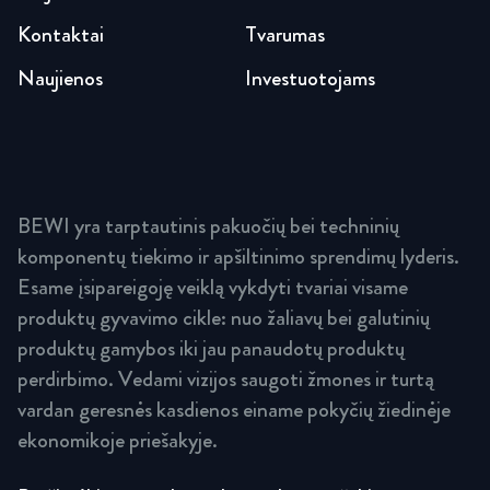
Kontaktai
Tvarumas
Naujienos
Investuotojams
BEWI yra tarptautinis pakuočių bei techninių
komponentų tiekimo ir apšiltinimo sprendimų lyderis.
Esame įsipareigoję veiklą vykdyti tvariai visame
produktų gyvavimo cikle: nuo žaliavų bei galutinių
produktų gamybos iki jau panaudotų produktų
perdirbimo. Vedami vizijos saugoti žmones ir turtą
vardan geresnės kasdienos einame pokyčių žiedinėje
ekonomikoje priešakyje.