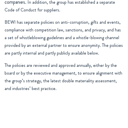
companies.
In addition, the group has established a separate
Code of Conduct for suppliers.
BEWI has separate policies on anti-corruption, gifts and events,
compliance with competition law, sanctions, and privacy, and has
a set of whistleblowing guidelines and a whistle-blowing channel
provided by an external partner to ensure anonymity. The policies
are partly internal and partly publicly available below.
The policies are reviewed and approved annually, either by the
board or by the executive management, to ensure alignment with
the group’s strategy, the latest double materiality assessment,
and industries’ best practice.