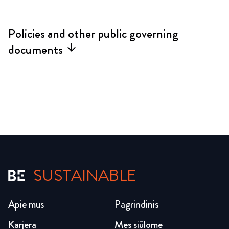
Policies and other public governing
documents
arrow_forward
SUSTAINABLE
Apie mus
Pagrindinis
Karjera
Mes siūlome