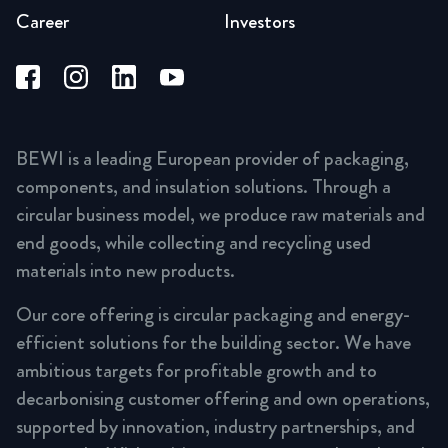
Career
Investors
BEWI is a leading European provider of packaging,
components, and insulation solutions. Through a
circular business model, we produce raw materials and
end goods, while collecting and recycling used
materials into new products.
Our core offering is circular packaging and energy-
efficient solutions for the building sector. We have
ambitious targets for profitable growth and to
decarbonising customer offering and own operations,
supported by innovation, industry partnerships, and