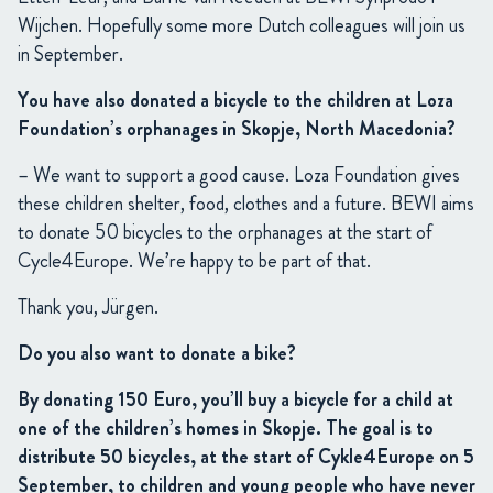
Wijchen. Hopefully some more Dutch colleagues will join us
in September.
You have also donated a bicycle to the children at Loza
Foundation’s orphanages in Skopje, North Macedonia?
– We want to support a good cause. Loza Foundation gives
these children shelter, food, clothes and a future. BEWI aims
to donate 50 bicycles to the orphanages at the start of
Cycle4Europe. We’re happy to be part of that.
Thank you, Jürgen.
Do you also want to donate a bike?
By donating 150 Euro, you’ll buy a bicycle for a child at
one of the children’s homes in Skopje. The goal is to
distribute 50 bicycles, at the start of Cykle4Europe on 5
September, to children and young people who have never