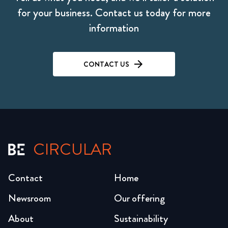
for your business. Contact us today for more
information
CONTACT US
CIRCULAR
Contact
Home
Newsroom
Our offering
About
Sustainability