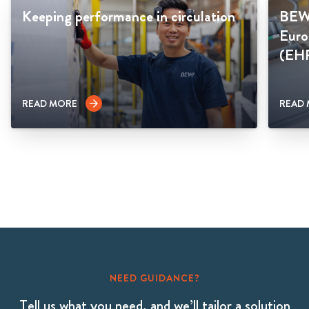
Keeping performance in circulation
BEWI
Euro
(EH
READ MORE
READ
arrow_forward
NEED GUIDANCE?
Tell us what you need, and we’ll tailor a solution