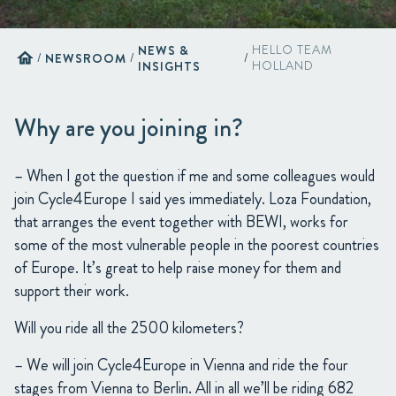
NEWS &
HELLO TEAM
home
/
NEWSROOM
/
/
INSIGHTS
HOLLAND
Why are you joining in?
– When I got the question if me and some colleagues would
join Cycle4Europe I said yes immediately. Loza Foundation,
that arranges the event together with BEWI, works for
some of the most vulnerable people in the poorest countries
of Europe. It’s great to help raise money for them and
support their work.
Will you ride all the 2500 kilometers?
– We will join Cycle4Europe in Vienna and ride the four
stages from Vienna to Berlin. All in all we’ll be riding 682