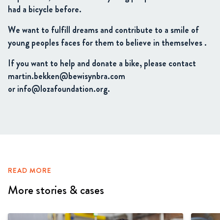
had a bicycle before.
We want to fulfill dreams and contribute to a smile of
young peoples faces for them to believe in themselves .
If you want to help and donate a bike, please contact
martin.bekken@bewisynbra.com
or info@lozafoundation.org.
READ MORE
More stories & cases