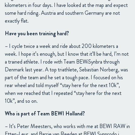
kilometers in four days. I have looked at the map and expect
some hard riding. Austria and southern Germany are not
exactly flat.
Have you been training hard?
– I cycle twice a week and ride about 200 kilometers a
week. I hope it’s enough, but I know that it’ll be hard, I’m not
a trained athlete. I rode with Team BEWiSynbra through
Denmark last year. A top triathlete, Sebastian Norberg, was
part of the team and he set a tough pace. I focused on his
rear wheel and told myself “stay here for the next 10k”,
when we reached that I repeated “stay here for the next
10k”, and so on.
Who is part of Team BEWI Holland?
– It’s Peter Meesters, who works with me at BEWI RAW in
Etten-Leur, and Barrie van Reeden at BEWI Synprodo i