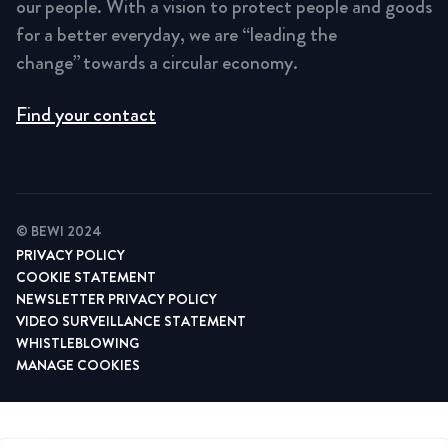
our people. With a vision to protect people and goods
for a better everyday, we are “leading the
change” towards a circular economy.
Find your contact
© BEWI 2024
PRIVACY POLICY
COOKIE STATEMENT
NEWSLETTER PRIVACY POLICY
VIDEO SURVEILLANCE STATEMENT
WHISTLEBLOWING
MANAGE COOKIES