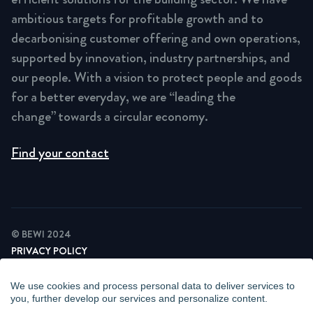
ambitious targets for profitable growth and to
decarbonising customer offering and own operations,
supported by innovation, industry partnerships, and
our people. With a vision to protect people and goods
for a better everyday, we are “leading the
change” towards a circular economy.
Find your contact
© BEWI 2024
PRIVACY POLICY
COOKIE STATEMENT
NEWSLETTER PRIVACY POLICY
We use cookies and process personal data to deliver services to
VIDEO SURVEILLANCE STATEMENT
you, further develop our services and personalize content.
WHISTLEBLOWING