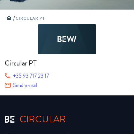
home
/
CIRCULAR PT
Circular PT
+35 93 717 23 17
Send e-mail
CIRCULAR