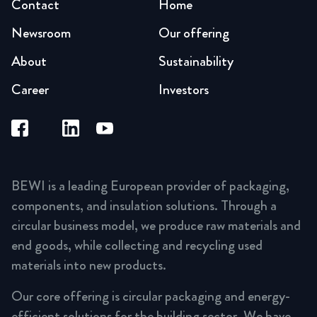
Contact
Home
Newsroom
Our offering
About
Sustainability
Career
Investors
BEWI is a leading European provider of packaging,
components, and insulation solutions. Through a
circular business model, we produce raw materials and
end goods, while collecting and recycling used
materials into new products.
Our core offering is circular packaging and energy-
efficient solutions for the building sector. We have